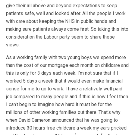
give their all above and beyond expectations to keep
patients safe, well and looked after. All the people I work
with care about keeping the NHS in public hands and
making sure patients always come first. So taking this into
consideration the Labour party seem to share these
views.
As a working family with two young boys we spend more
than the cost of our mortgage each month on childcare and
this is only for 3 days each week. I’m not sure that if I
worked 5 days a week that it would even make financial
sense for me to go to work. I have a relatively well paid
job compared to many people and if this is how I feel then
I can’t begin to imagine how hard it must be for the
millions of other working families out there. That’s why
when David Cameron announced that he was going to
introduce 30 hours free childcare a week my ears pricked