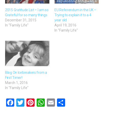
2015 Gratitude List – I am so
EU Referendum in the UK –
Grateful for so many things
Trying to explain it to a 4
December 31, 2015
year old
In "Family Life"
April 19, 2016
In "Family Life"
Blog On Icebreakers from a
First Timer!
March 1, 2016
In "Family Life"
F
T
Pi
W
E
S
a
wi
nt
h
m
h