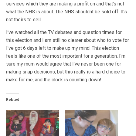
services which they are making a profit on and that’s not
what the NHS is about. The NHS shouldnt be sold off. It’s
not theirs to sell.
I’ve watched all the TV debates and question times for
this election and I am still no clearer about who to vote for.
I’ve got 6 days left to make up my mind. This election
feels like one of the most important for a generation. I’m
sure my mum would agree that I’ve never been one for
making snap decisions, but this really is a hard choice to
make for me, and the clock is counting down!
Related