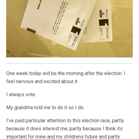
One week today will be the morning after the election. I
feel nervous and excited about it.
I always vote.
My grandma told me to do it so I do.
I’ve paid particular attention to this election race, partly
because it does interest me, partly because I think its
important for mine and my childrens future and partly