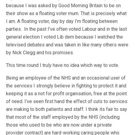
because I was asked by Good Morning Britain to be on
their show as a floating voter mum. That is precisely what
I am. A floating voter, day by day I’m floating between
parties. In the past I’ve often voted Labour and in the last
general election I voted Lib dem because I watched the
televised debates and was taken in like many others were
by Nick Clegg and his promises.
This time round I truly have no idea which way to vote.
Being an employee of the NHS and an occasional user of
the services I strongly believe in fighting to protect it and
keeping it as a not for profit organisation, free at the point
of need. I’ve seen first hand the effect of cuts to services
are making to both patients and staff. I think its fair to say
that most of the staff employed by the NHS (including
those who used to be who are now under a private
provider contract) are hard-working caring people who