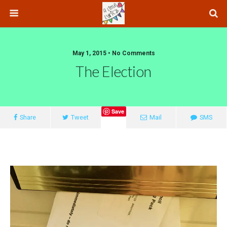
May 1, 2015 • No Comments
The Election
Save
Share
Tweet
Mail
SMS