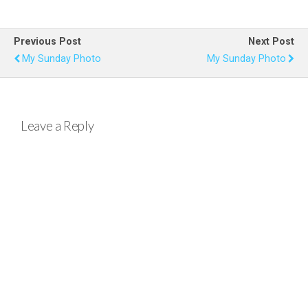
ce
tt
er
at
ail
ar
b
er
es
s
e
Previous Post
Next Post
o
t
A
My Sunday Photo
My Sunday Photo
o
p
k
p
Leave a Reply