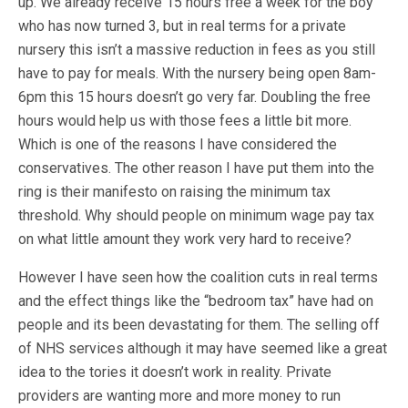
up. We already receive 15 hours free a week for the boy
who has now turned 3, but in real terms for a private
nursery this isn’t a massive reduction in fees as you still
have to pay for meals. With the nursery being open 8am-
6pm this 15 hours doesn’t go very far. Doubling the free
hours would help us with those fees a little bit more.
Which is one of the reasons I have considered the
conservatives. The other reason I have put them into the
ring is their manifesto on raising the minimum tax
threshold. Why should people on minimum wage pay tax
on what little amount they work very hard to receive?
However I have seen how the coalition cuts in real terms
and the effect things like the “bedroom tax” have had on
people and its been devastating for them. The selling off
of NHS services although it may have seemed like a great
idea to the tories it doesn’t work in reality. Private
providers are wanting more and more money to run