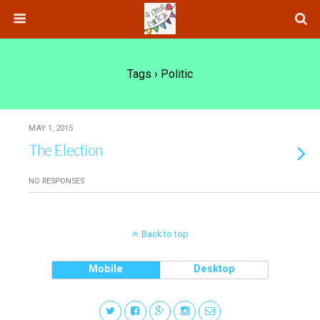
Tags › Politic
MAY 1, 2015
The Election
NO RESPONSES
Back to top
Mobile
Desktop