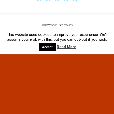
This website uses cookies
This website uses cookies to improve your experience. We'll
assume you're ok with this, but you can opt-out if you wish.
Read More
Accept