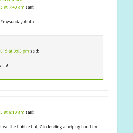
15 at 7:43 am
said:
#mysundayphoto
 2015 at 9:03 pm
said:
k so!
15 at 8:10 am
said:
ve the bubble hat, Clio lending a helping hand for