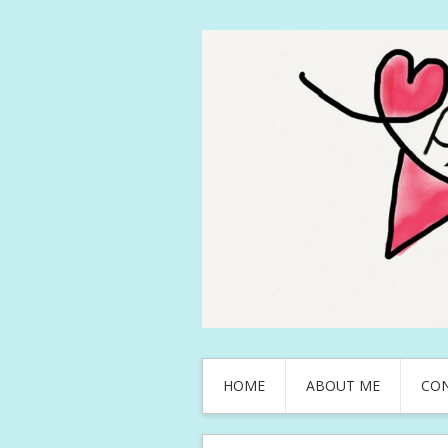
HOME
ABOUT ME
CO