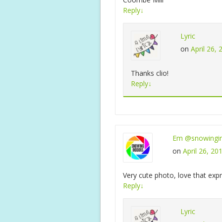
Reply
↓
Lyric
on
April 26,
Thanks clio!
Reply
↓
Em @snowingi
on
April 26, 20
Very cute photo, love that expr
Reply
↓
Lyric