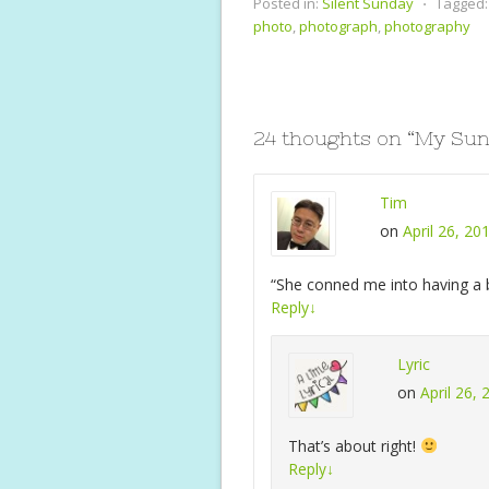
e
itt
er
at
a
Posted in:
Silent Sunday
⋅
Tagged:
b
er
e
s
l
photo
,
photograph
,
photography
o
st
A
o
p
k
p
24 thoughts on “
My Sun
Tim
on
April 26, 20
“She conned me into having a b
Reply
↓
Lyric
on
April 26,
That’s about right!
Reply
↓