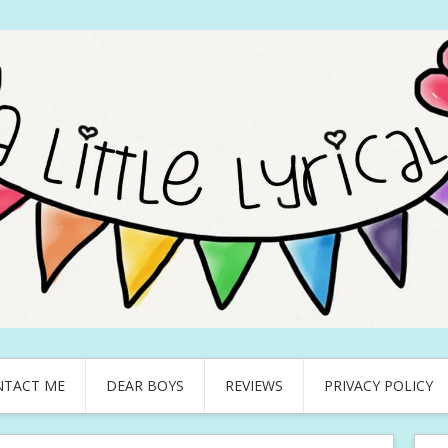
NTACT ME
DEAR BOYS
REVIEWS
PRIVACY POLICY