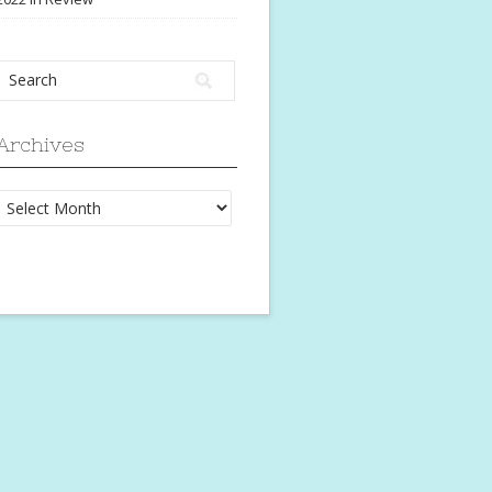
Archives
Archives