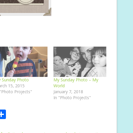
 Sunday Photo
My Sunday Photo – My
rch 15, 2015
World
 "Photo Projects"
January 7, 2018
In "Photo Projects"
S
m
h