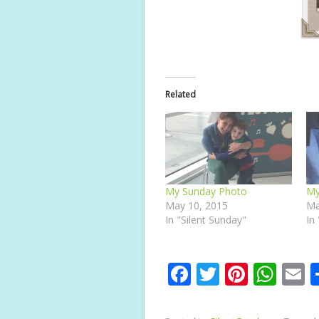
Related
My Sunday Photo
My
May 10, 2015
Ma
In "Silent Sunday"
In
F
T
Pi
W
E
ac
w
nt
h