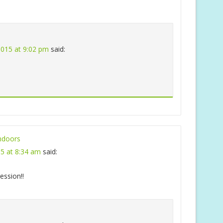
 2015 at 9:02 pm
said:
ndoors
15 at 8:34 am
said:
ession!!