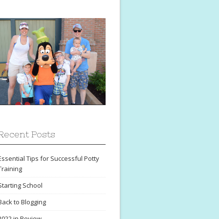
Recent Posts
Essential Tips for Successful Potty
Training
Starting School
Back to Blogging
2022 in Review