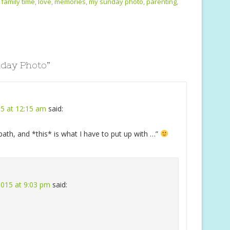
i
ar
family time
,
love
,
memories
,
my sunday photo
,
parenting
,
e
day Photo
”
15 at 12:15 am
said:
ath, and *this* is what I have to put up with …”
 2015 at 9:03 pm
said: