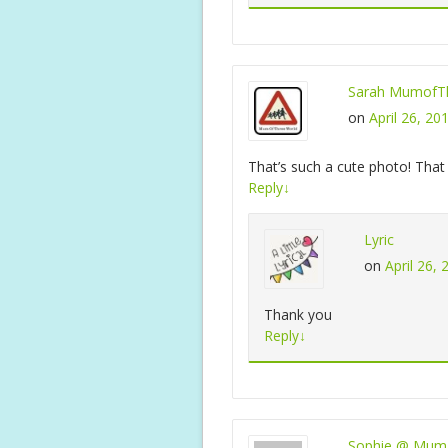
Sarah MumofTh
on
April 26, 20
That’s such a cute photo! That 
Reply
↓
Lyric
on
April 26,
Thank you
Reply
↓
Sophie @ Mum