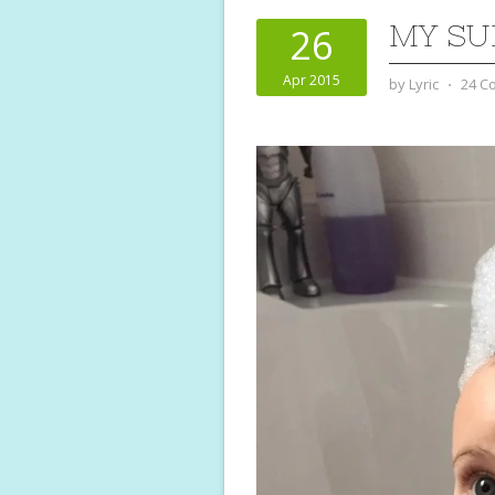
MY SU
26
Apr 2015
by
Lyric
⋅
24 C