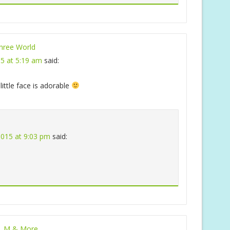
ree World
15 at 5:19 am
said:
little face is adorable
 2015 at 9:03 pm
said:
, M & More