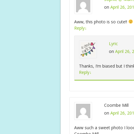
on
April 26, 20
Aww, this photo is so cute!!
Reply
↓
Lyric
on
April 26,
Thanks, I’m biased but I thin
Reply
↓
Coombe Mill
on
April 26, 20
Aww such a sweet photo I loooo
Coombe Mill