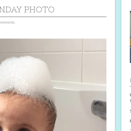
NDAY PHOTO
omments