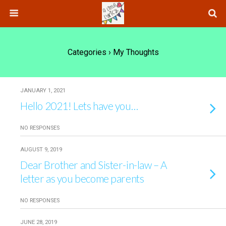
Categories ›
My Thoughts
JANUARY 1, 2021
Hello 2021! Lets have you…
NO RESPONSES
AUGUST 9, 2019
Dear Brother and Sister-in-law – A
letter as you become parents
NO RESPONSES
JUNE 28, 2019