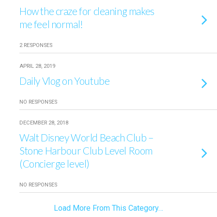
How the craze for cleaning makes
me feel normal!
2 RESPONSES
APRIL 28, 2019
Daily Vlog on Youtube
NO RESPONSES
DECEMBER 28, 2018
Walt Disney World Beach Club –
Stone Harbour Club Level Room
(Concierge level)
NO RESPONSES
Load More From This Category…