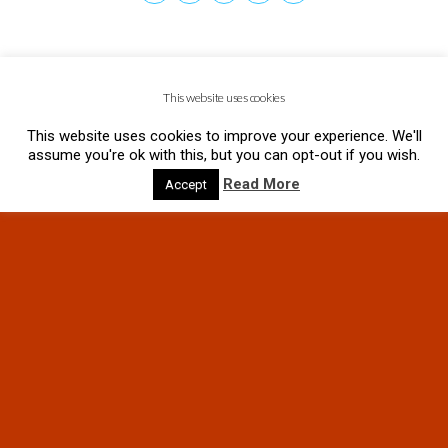
This website uses cookies
This website uses cookies to improve your experience. We'll
assume you're ok with this, but you can opt-out if you wish.
Read More
Accept