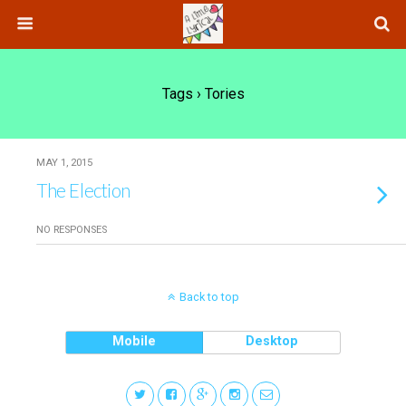
Tags › Tories
MAY 1, 2015
The Election
NO RESPONSES
Back to top
Mobile
Desktop