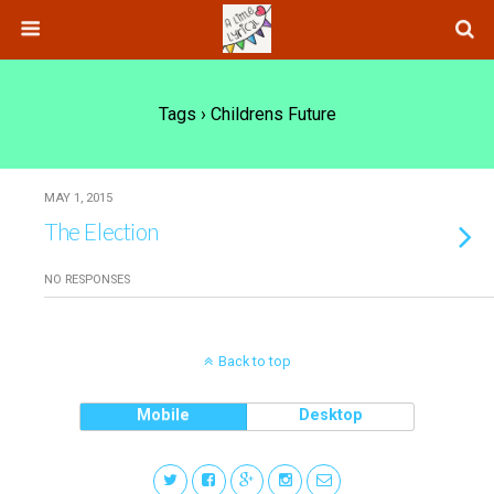
Tags › Childrens Future
MAY 1, 2015
The Election
NO RESPONSES
Back to top
Mobile
Desktop