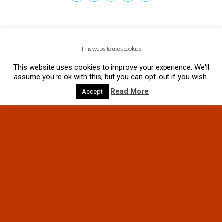
This website uses cookies
This website uses cookies to improve your experience. We'll
assume you're ok with this, but you can opt-out if you wish.
Read More
Accept