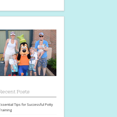
Recent Posts
Essential Tips for Successful Potty
Training