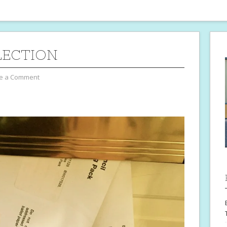
LECTION
e a Comment