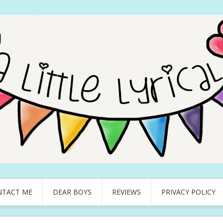
NTACT ME
DEAR BOYS
REVIEWS
PRIVACY POLICY