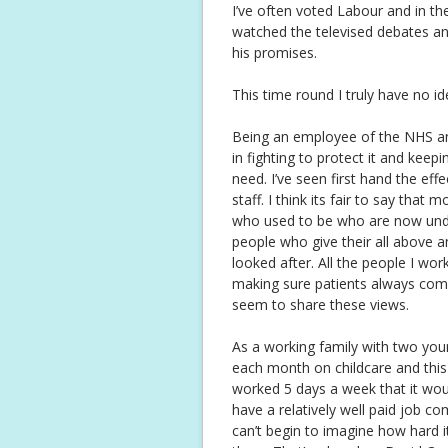
I’ve often voted Labour and in th
watched the televised debates an
his promises.
This time round I truly have no i
Being an employee of the NHS and
in fighting to protect it and keepi
need. I’ve seen first hand the eff
staff. I think its fair to say tha
who used to be who are now under
people who give their all above 
looked after. All the people I wo
making sure patients always come 
seem to share these views.
As a working family with two yo
each month on childcare and this i
worked 5 days a week that it wou
have a relatively well paid job co
can’t begin to imagine how hard i