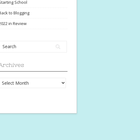
Starting School
Back to Blogging
2022 in Review
Archives
Archives