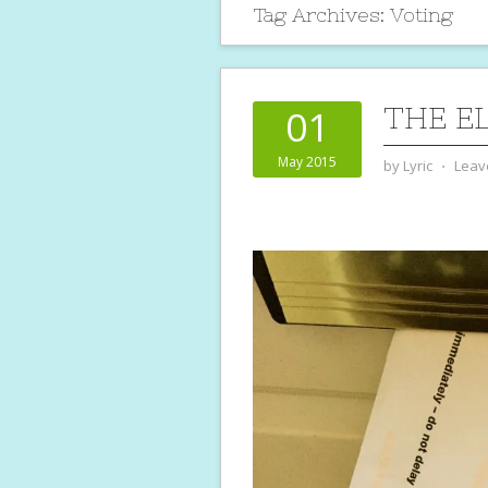
Tag Archives:
Voting
THE E
01
May 2015
by
Lyric
⋅
Leav