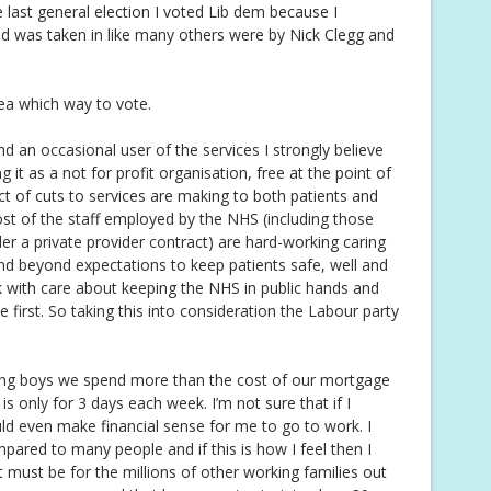
e last general election I voted Lib dem because I
d was taken in like many others were by Nick Clegg and
dea which way to vote.
 an occasional user of the services I strongly believe
ng it as a not for profit organisation, free at the point of
ect of cuts to services are making to both patients and
t most of the staff employed by the NHS (including those
 a private provider contract) are hard-working caring
and beyond expectations to keep patients safe, well and
rk with care about keeping the NHS in public hands and
first. So taking this into consideration the Labour party
ung boys we spend more than the cost of our mortgage
s only for 3 days each week. I’m not sure that if I
ld even make financial sense for me to go to work. I
mpared to many people and if this is how I feel then I
t must be for the millions of other working families out