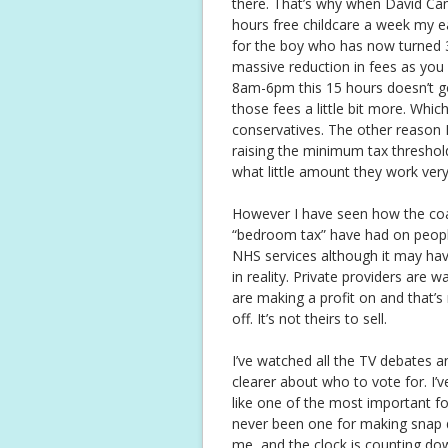
there. That’s why when David Ca
hours free childcare a week my e
for the boy who has now turned 3, 
massive reduction in fees as you 
8am-6pm this 15 hours doesn’t go
those fees a little bit more. Whi
conservatives. The other reason I
raising the minimum tax thresho
what little amount they work very
However I have seen how the coali
“bedroom tax” have had on people
NHS services although it may have
in reality. Private providers ar
are making a profit on and that’
off. It’s not theirs to sell.
I’ve watched all the TV debates an
clearer about who to vote for. I’
like one of the most important f
never been one for making snap de
me, and the clock is counting do