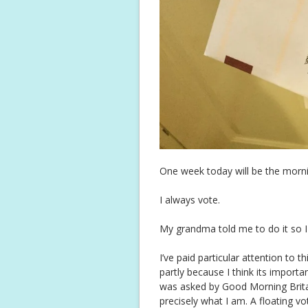
One week today will be the morning
I always vote.
My grandma told me to do it so I
I’ve paid particular attention to t
partly because I think its import
was asked by Good Morning Britai
precisely what I am. A floating vo