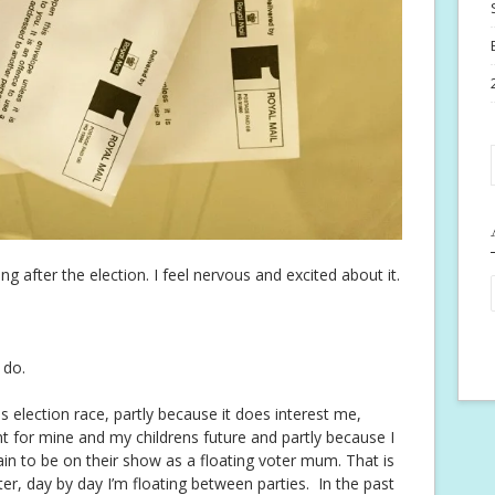
 after the election. I feel nervous and excited about it.
 do.
his election race, partly because it does interest me,
ant for mine and my childrens future and partly because I
n to be on their show as a floating voter mum. That is
ter, day by day I’m floating between parties. In the past