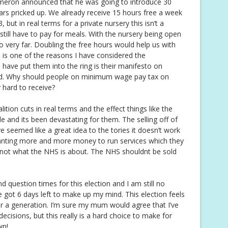
meron announced that he was going to introduce 30
ars pricked up. We already receive 15 hours free a week
but in real terms for a private nursery this isn’t a
still have to pay for meals. With the nursery being open
 very far. Doubling the free hours would help us with
ch is one of the reasons I have considered the
 have put them into the ring is their manifesto on
ld. Why should people on minimum wage pay tax on
 hard to receive?
tion cuts in real terms and the effect things like the
 and its been devastating for them. The selling off of
 seemed like a great idea to the tories it doesn’t work
e wanting more and more money to run services which they
s not what the NHS is about. The NHS shouldnt be sold
d question times for this election and I am still no
ve got 6 days left to make up my mind. This election feels
or a generation. I’m sure my mum would agree that I’ve
cisions, but this really is a hard choice to make for
wn!