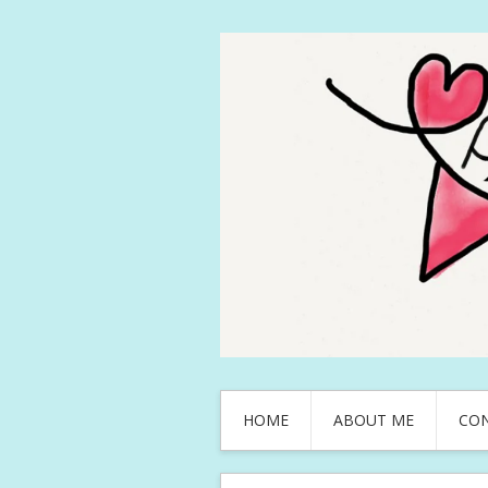
HOME
ABOUT ME
CO