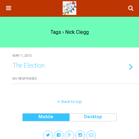
Tags › Nick Clegg
MAY 1, 2015
The Election
NO RESPONSES
Back to top
Mobile
Desktop