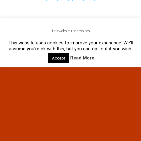
This website uses cookies
This website uses cookies to improve your experience. We'll
assume you're ok with this, but you can opt-out if you wish.
Read More
Accept