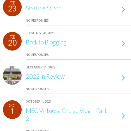
FEB
23
Starting School
NO RESPONSES
FEBRUARY 20, 2025
FEB
20
Back to Blogging
NO RESPONSES
DECEMBER 31, 2022
2022 in Review
NO RESPONSES
OCTOBER 1, 2021
OCT
1
MSC Virtuosa Cruise Vlog – Part
2