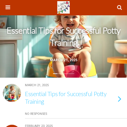
Essential Tips for Successful Potty
Training
MARCH 21, 2025
MARCH 21, 2025
Essential Tips for Successful Potty
Training
NO RESPONSES
FEBRUARY 23, 2025