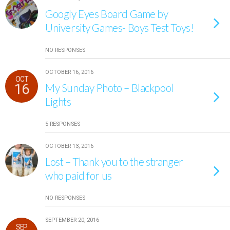
Googly Eyes Board Game by
University Games- Boys Test Toys!
NO RESPONSES
OCTOBER 16, 2016
OCT
16
My Sunday Photo – Blackpool
Lights
5 RESPONSES
OCTOBER 13, 2016
Lost – Thank you to the stranger
who paid for us
NO RESPONSES
SEPTEMBER 20, 2016
SEP