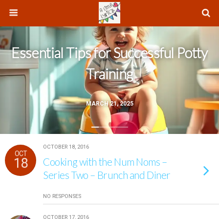
Essential Tips for Successful Potty
Training
MARCH 21, 2025
OCTOBER 18, 2016
OCT
18
Cooking with the Num Noms –
Series Two – Brunch and Diner
NO RESPONSES
OCTOBER 17, 2016