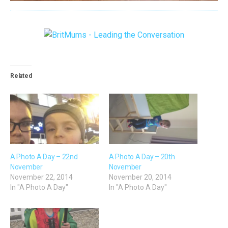
Related
A Photo A Day – 22nd
A Photo A Day – 20th
November
November
November 22, 2014
November 20, 2014
In "A Photo A Day"
In "A Photo A Day"