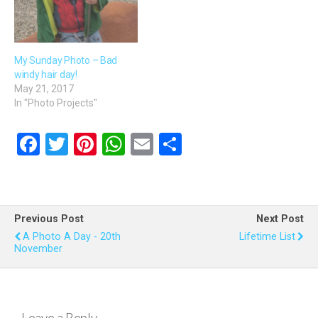
My Sunday Photo – Bad
windy hair day!
May 21, 2017
In "Photo Projects"
F
T
Pi
W
E
S
a
wi
nt
h
m
h
ce
tt
er
at
ail
ar
b
er
es
s
e
Previous Post
Next Post
o
t
A
A Photo A Day - 20th
Lifetime List
November
o
p
k
p