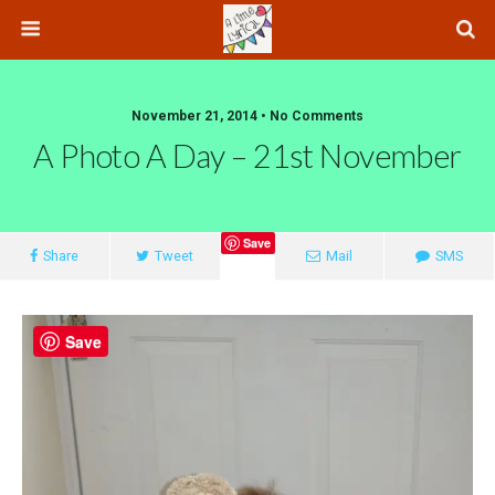
November 21, 2014 • No Comments
A Photo A Day – 21st November
Save
Share
Tweet
Mail
SMS
Save