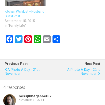
Kitchen Wish List – Husband
Guest Post
September 15, 2015
In "Family Life"
F
T
Pi
W
E
S
a
wi
nt
h
m
h
ce
tt
er
at
ail
ar
b
er
es
s
e
Previous Post
Next Post
o
t
A
A Photo A Day - 21st
A Photo A Day - 22nd
November
November
o
p
k
p
4 responses
nessjibberjabberuk
November 21, 2014