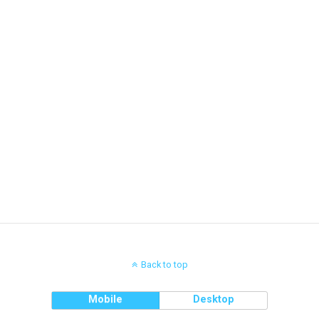
Back to top
Mobile
Desktop