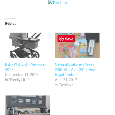
Related
Save
Baby Wish List – Newborn
National Stationery Week
2017
24th-30th April 2017 -How
September 11, 2017
to get involved!
In "Family Life"
April 24, 2017
In "Reviews"