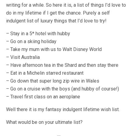
writing for a while. So here it is, a list of things I’d love to
do in my lifetime if I get the chance. Purely a self
indulgent list of luxury things that I’d love to try!
– Stay in a 5* hotel with hubby
– Go on a skiing holiday
– Take my mum with us to Walt Disney World
– Visit Australia
– Have afternoon tea in the Shard and then stay there
– Eat in a Michelin starred restaurant
– Go down that super long zip wire in Wales
– Go on a cruise with the boys (and hubby of course!)
– Travel first class on an aeroplane
Well there it is my fantasy indulgent lifetime wish list.
What would be on your ultimate list?