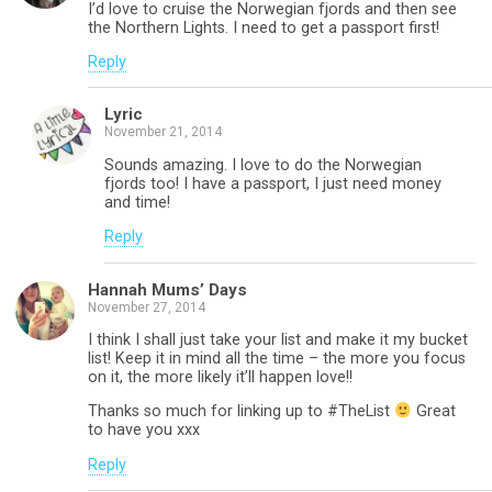
I’d love to cruise the Norwegian fjords and then see
the Northern Lights. I need to get a passport first!
Reply
Lyric
November 21, 2014
Sounds amazing. I love to do the Norwegian
fjords too! I have a passport, I just need money
and time!
Reply
Hannah Mums’ Days
November 27, 2014
I think I shall just take your list and make it my bucket
list! Keep it in mind all the time – the more you focus
on it, the more likely it’ll happen love!!
Thanks so much for linking up to #TheList
Great
to have you xxx
Reply