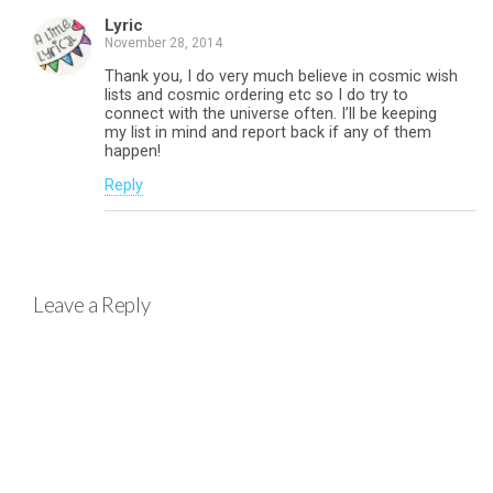
Lyric
November 28, 2014
Thank you, I do very much believe in cosmic wish
lists and cosmic ordering etc so I do try to
connect with the universe often. I’ll be keeping
my list in mind and report back if any of them
happen!
Reply
Leave a Reply