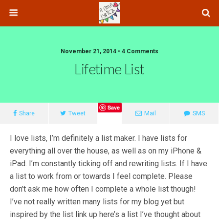
November 21, 2014 • 4 Comments
Lifetime List
Save
Share
Tweet
Mail
SMS
I love lists, I’m definitely a list maker. I have lists for
everything all over the house, as well as on my iPhone &
iPad. I’m constantly ticking off and rewriting lists. If I have
a list to work from or towards I feel complete. Please
don’t ask me how often I complete a whole list though!
I’ve not really written many lists for my blog yet but
inspired by the list link up here’s a list I’ve thought about