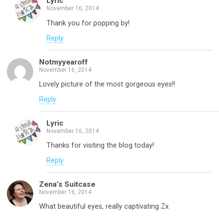
Lyric
November 16, 2014
Thank you for popping by!
Reply
Notmyyearoff
November 16, 2014
Lovely picture of the most gorgeous eyes!!
Reply
Lyric
November 16, 2014
Thanks for visiting the blog today!
Reply
Zena’s Suitcase
November 16, 2014
What beautiful eyes, really captivating Zx