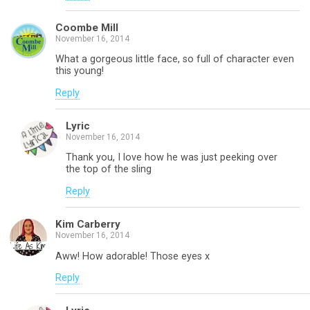
Coombe Mill
November 16, 2014
What a gorgeous little face, so full of character even
this young!
Reply
Lyric
November 16, 2014
Thank you, I love how he was just peeking over
the top of the sling
Reply
Kim Carberry
November 16, 2014
Aww! How adorable! Those eyes x
Reply