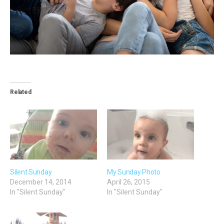
Related
Silent Sunday
My Sunday Photo
December 14, 2014
April 26, 2015
In "Silent Sunday"
In "Silent Sunday"