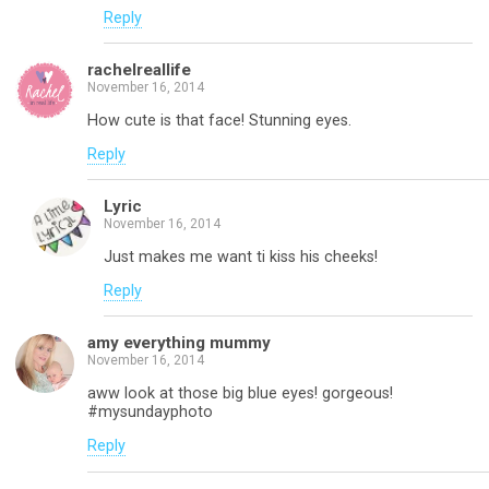
Reply
rachelreallife
November 16, 2014
How cute is that face! Stunning eyes.
Reply
Lyric
November 16, 2014
Just makes me want ti kiss his cheeks!
Reply
amy everything mummy
November 16, 2014
aww look at those big blue eyes! gorgeous!
#mysundayphoto
Reply