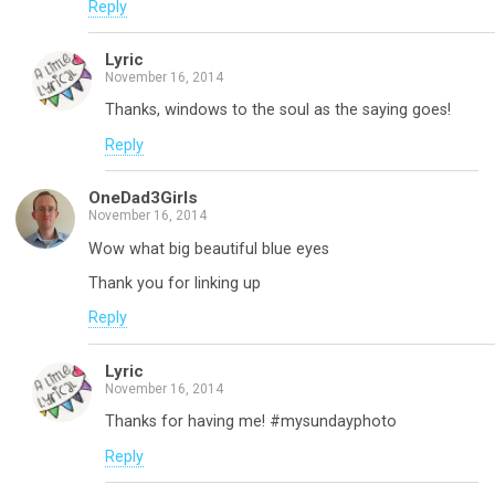
Reply
Lyric
November 16, 2014
Thanks, windows to the soul as the saying goes!
Reply
OneDad3Girls
November 16, 2014
Wow what big beautiful blue eyes
Thank you for linking up
Reply
Lyric
November 16, 2014
Thanks for having me! #mysundayphoto
Reply