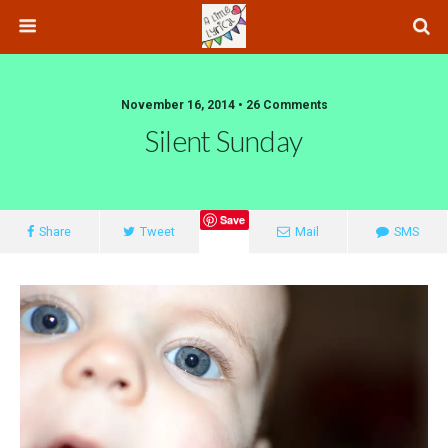
November 16, 2014 • 26 Comments
Silent Sunday
Save
Share
Tweet
Mail
SMS