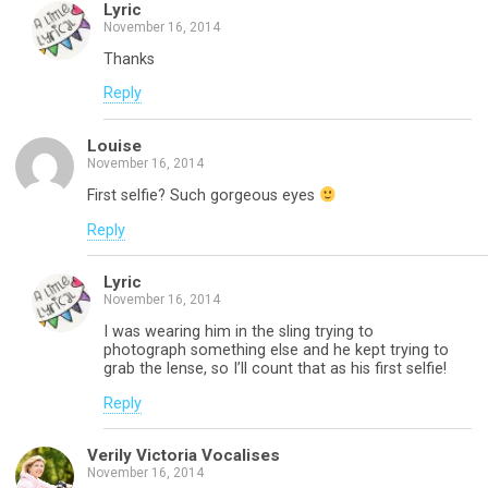
Lyric
November 16, 2014
Thanks
Reply
Louise
November 16, 2014
First selfie? Such gorgeous eyes
Reply
Lyric
November 16, 2014
I was wearing him in the sling trying to
photograph something else and he kept trying to
grab the lense, so I’ll count that as his first selfie!
Reply
Verily Victoria Vocalises
November 16, 2014