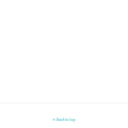
Back to top