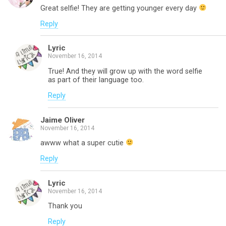
Great selfie! They are getting younger every day
Reply
Lyric
November 16, 2014
True! And they will grow up with the word selfie
as part of their language too.
Reply
Jaime Oliver
November 16, 2014
awww what a super cutie
Reply
Lyric
November 16, 2014
Thank you
Reply