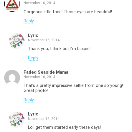
November 16, 2014
Gorgeous little face! Those eyes are beautiful!
Reply
Lyric
November 16, 2014
Thank you, I think but I’m biased!
Reply
Faded Seaside Mama
November 16, 2014
That’s a pretty impressive selfie from one so young!
Great photo!
Reply
Lyric
November 16, 2014
Lol, get them started early these days!