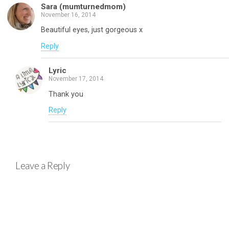
Sara (mumturnedmom)
November 16, 2014
Beautiful eyes, just gorgeous x
Reply
Lyric
November 17, 2014
Thank you
Reply
Leave a Reply