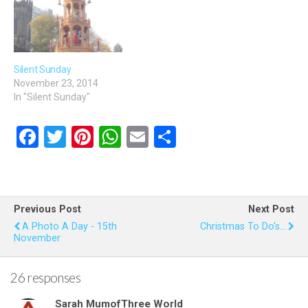
Silent Sunday
November 23, 2014
In "Silent Sunday"
F
T
Pi
W
E
S
a
wi
nt
h
m
h
ce
tt
er
at
ail
ar
b
er
es
s
e
Previous Post
Next Post
o
t
A
A Photo A Day - 15th
Christmas To Do's...
November
o
p
k
p
26 responses
Sarah MumofThree World