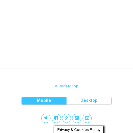
Back to top
Mobile
Desktop
Privacy & Cookies Policy