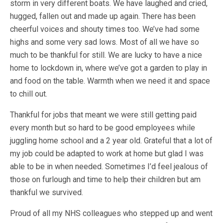
storm in very different boats. We have laughed and cried,
hugged, fallen out and made up again. There has been
cheerful voices and shouty times too. We’ve had some
highs and some very sad lows. Most of all we have so
much to be thankful for still. We are lucky to have a nice
home to lockdown in, where we’ve got a garden to play in
and food on the table. Warmth when we need it and space
to chill out.
Thankful for jobs that meant we were still getting paid
every month but so hard to be good employees while
juggling home school and a 2 year old. Grateful that a lot of
my job could be adapted to work at home but glad I was
able to be in when needed. Sometimes I’d feel jealous of
those on furlough and time to help their children but am
thankful we survived.
Proud of all my NHS colleagues who stepped up and went