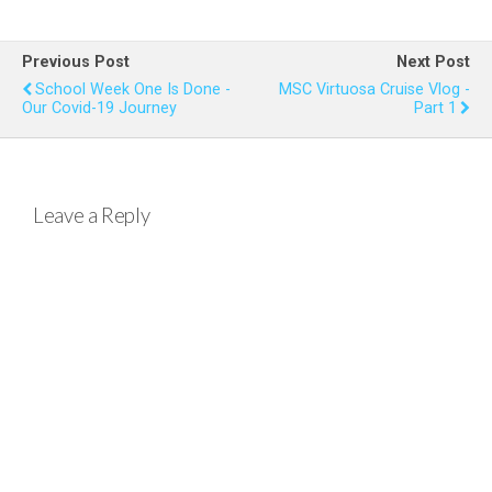
ce
tt
er
at
ail
ar
b
er
es
s
e
Previous Post
Next Post
o
t
A
School Week One Is Done -
MSC Virtuosa Cruise Vlog -
Our Covid-19 Journey
Part 1
o
p
k
p
Leave a Reply