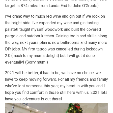
target is 874 miles from Lands End to John O’Groats).
I’ve drank way to much red wine and gin but if we look on
the bright side I’ve expanded my wine and gin tasting
palate!I taught myself woodwork and built the covered
pergola and outdoor kitchen. Gaining tools and skills along
the way, next years plan is new bathrooms and many more
DIY jobs. My first tattoo was cancelled during lockdown
2.0 (much to my mums delight) but I will get it done
eventually! (Sorry mum!)
2021 will be better, it has to be, we have no choice, we
have to keep moving forward. For all my friends and family
who’ve lost someone this year, my heart is with you and I
hope you find comfort in those still here with us. 2021 lets
have you, adventure is out there!