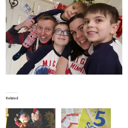
Related