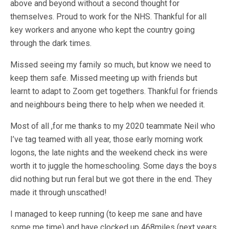
above and beyond without a second thought for
themselves. Proud to work for the NHS. Thankful for all
key workers and anyone who kept the country going
through the dark times.
Missed seeing my family so much, but know we need to
keep them safe. Missed meeting up with friends but
learnt to adapt to Zoom get togethers. Thankful for friends
and neighbours being there to help when we needed it.
Most of all ,for me thanks to my 2020 teammate Neil who
I’ve tag teamed with all year, those early morning work
logons, the late nights and the weekend check ins were
worth it to juggle the homeschooling. Some days the boys
did nothing but run feral but we got there in the end. They
made it through unscathed!
I managed to keep running (to keep me sane and have
some me time) and have clocked up 468miles (next years