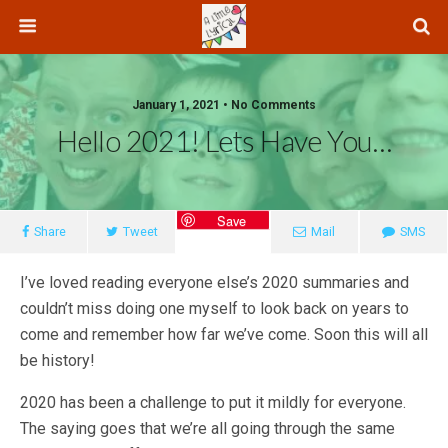
January 1, 2021 • No Comments
Hello 2021! Lets Have You…
Save
Share
Tweet
Mail
SMS
I’ve loved reading everyone else’s 2020 summaries and
couldn’t miss doing one myself to look back on years to
come and remember how far we’ve come. Soon this will all
be history!
2020 has been a challenge to put it mildly for everyone.
The saying goes that we’re all going through the same