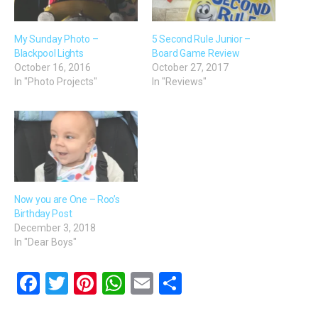
My Sunday Photo –
5 Second Rule Junior –
Blackpool Lights
Board Game Review
October 16, 2016
October 27, 2017
In "Photo Projects"
In "Reviews"
Now you are One – Roo’s
Birthday Post
December 3, 2018
In "Dear Boys"
F
T
Pi
W
E
S
a
wi
nt
h
m
h