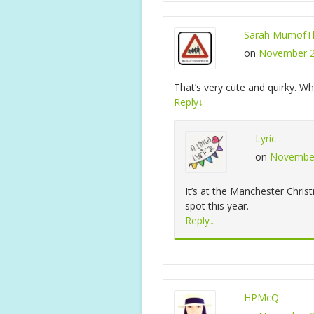
Sarah MumofTh
on
November 2
That’s very cute and quirky. Whe
Reply
↓
Lyric
on
November
It’s at the Manchester Christ
spot this year.
Reply
↓
HPMcQ