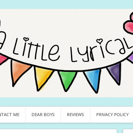
NTACT ME
DEAR BOYS
REVIEWS
PRIVACY POLICY