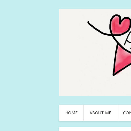
HOME
ABOUT ME
CO