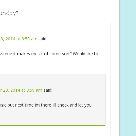
Sunday
”
3, 2014 at 3:50 am
said:
 assume it makes music of some sort? Would like to
 23, 2014 at 8:59 am
said:
ic but next time im there I’ll check and let you