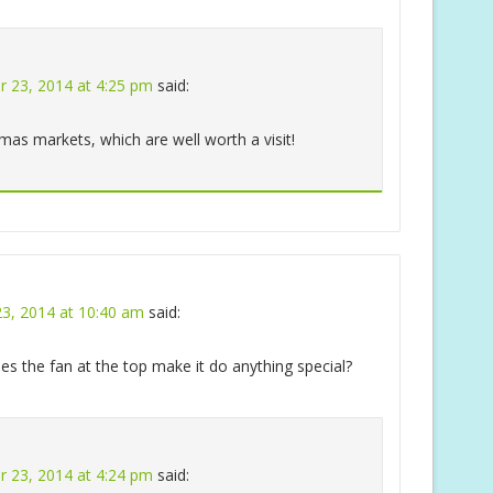
 23, 2014 at 4:25 pm
said:
tmas markets, which are well worth a visit!
3, 2014 at 10:40 am
said:
does the fan at the top make it do anything special?
 23, 2014 at 4:24 pm
said: