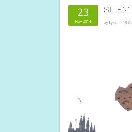
SILEN
23
Nov 2014
by
Lyric
⋅
19 C