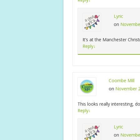
Lyric
on
November
It’s at the Manchester Chris
Reply
↓
Coombe Mill
on
November 2
This looks really interesting, 
Reply
↓
Lyric
on
November