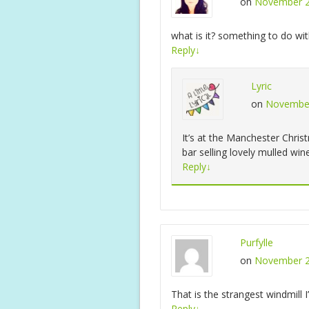
on
November 2
what is it? something to do wit
Reply
↓
Lyric
on
November
It’s at the Manchester Chri
bar selling lovely mulled wine
Reply
↓
Purfylle
on
November 2
That is the strangest windmill I
Reply
↓