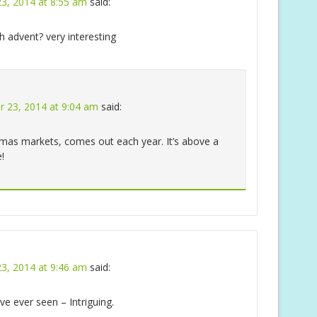
3, 2014 at 8:55 am
said:
h advent? very interesting
 23, 2014 at 9:04 am
said:
stmas markets, comes out each year. It’s above a
!
3, 2014 at 9:46 am
said:
’ve ever seen – Intriguing.