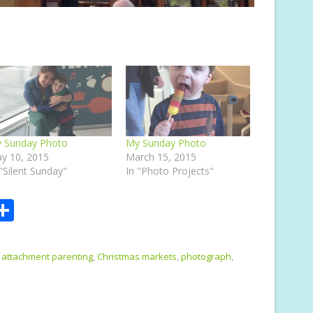
 Sunday Photo
My Sunday Photo
y 10, 2015
March 15, 2015
 "Silent Sunday"
In "Photo Projects"
S
m
h
i
ar
attachment parenting
,
Christmas markets
,
photograph
,
e