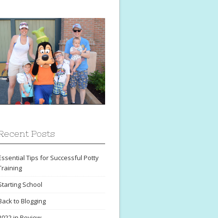
Recent Posts
Essential Tips for Successful Potty
Training
Starting School
Back to Blogging
2022 in Review