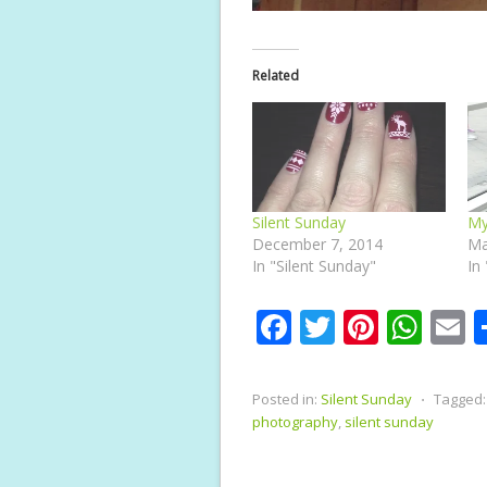
Related
Silent Sunday
My
December 7, 2014
Ma
In "Silent Sunday"
In
F
T
Pi
W
E
ac
w
nt
h
e
itt
er
at
a
Posted in:
Silent Sunday
⋅
Tagged:
b
er
e
s
l
photography
,
silent sunday
o
st
A