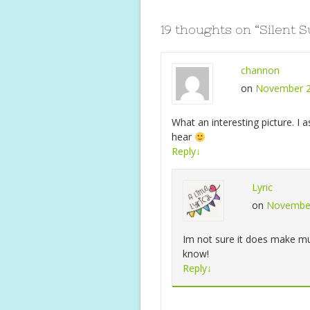
o
p
k
p
19 thoughts on “
Silent 
channon
on
November 2
What an interesting picture. I
hear
Reply
↓
Lyric
on
November
Im not sure it does make mus
know!
Reply
↓