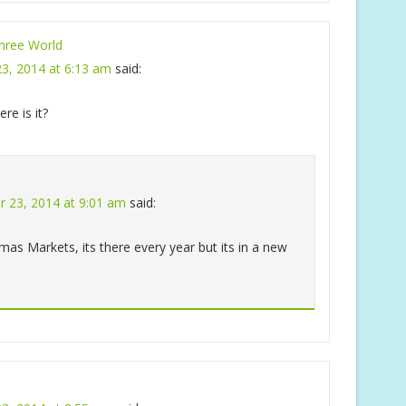
ree World
3, 2014 at 6:13 am
said:
re is it?
 23, 2014 at 9:01 am
said:
mas Markets, its there every year but its in a new