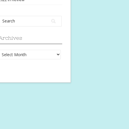
Archives
Archives