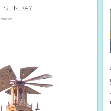
T SUNDAY
omments