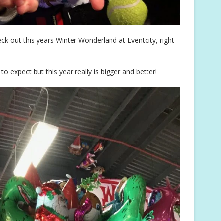
eck out this years Winter Wonderland at Eventcity, right
 expect but this year really is bigger and better!