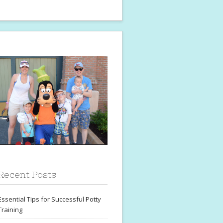
Recent Posts
Essential Tips for Successful Potty
Training