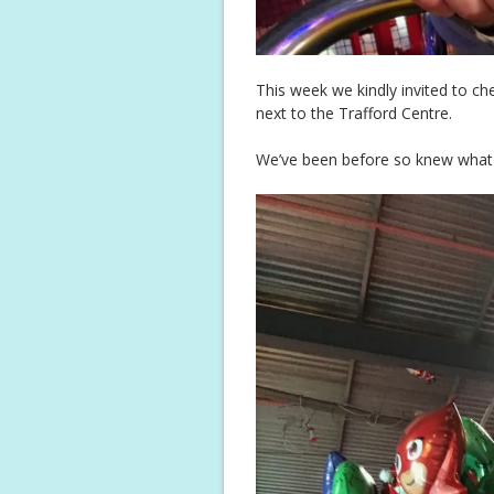
This week we kindly invited to ch
next to the Trafford Centre.
We’ve been before so knew what to