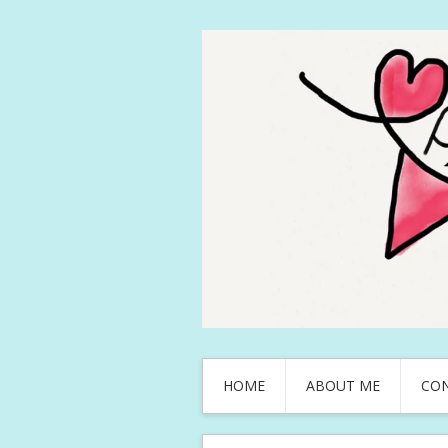
HOME
ABOUT ME
CO