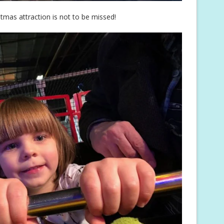
tmas attraction is not to be missed!