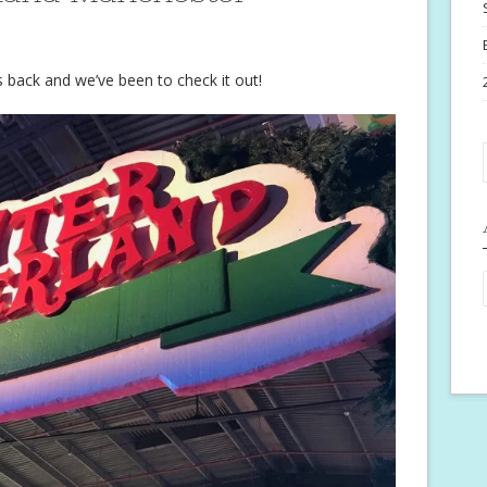
back and we’ve been to check it out!