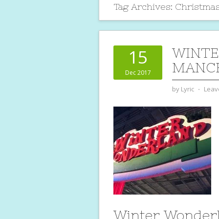
Tag Archives:
Christma
WINT
15
MANCH
Dec 2017
by
Lyric
⋅
Leav
Winter Wonder