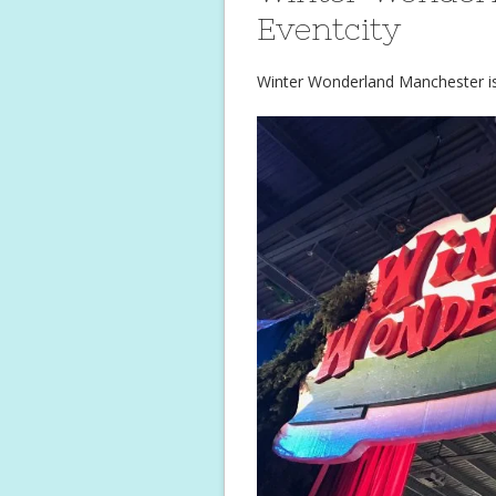
Eventcity
Winter Wonderland Manchester is 