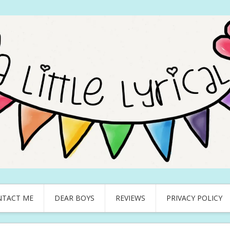
NTACT ME
DEAR BOYS
REVIEWS
PRIVACY POLICY