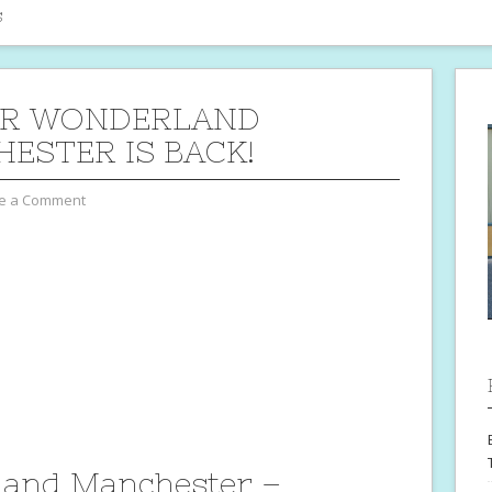
s
ER WONDERLAND
ESTER IS BACK!
e a Comment
land Manchester –