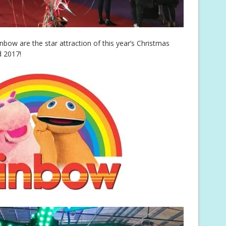
bow are the star attraction of this year’s Christmas
d 2017!