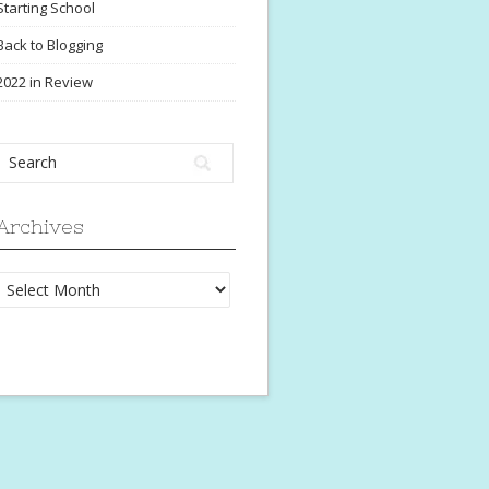
Starting School
Back to Blogging
2022 in Review
Archives
Archives