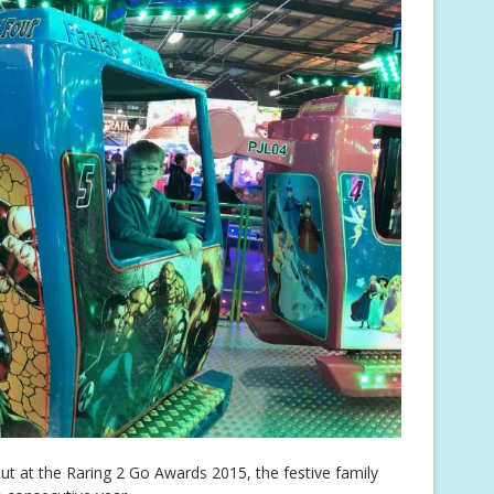
t at the Raring 2 Go Awards 2015, the festive family