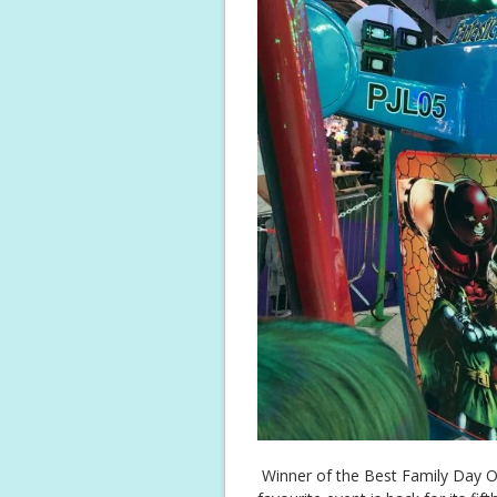
Winner of the Best Family Day Ou