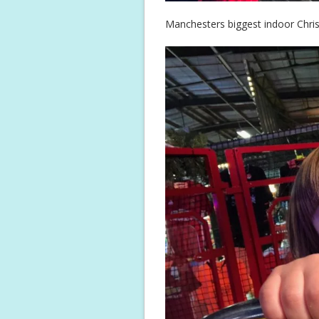
Manchesters biggest indoor Chris