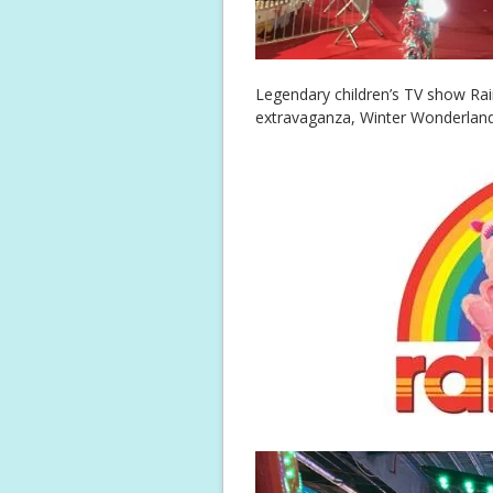
Legendary children’s TV show Rain
extravaganza, Winter Wonderlan