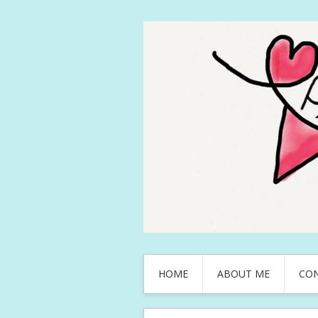
HOME
ABOUT ME
CO