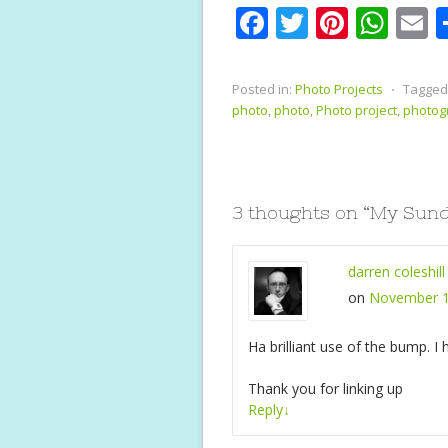
F
T
Pi
W
E
ac
w
nt
h
e
itt
er
at
a
Posted in:
Photo Projects
⋅
Tagged
b
er
e
s
l
photo
,
photo
,
Photo project
,
photog
o
st
A
o
p
k
p
3 thoughts on “
My Sunda
darren coleshill
on
November 1
Ha brilliant use of the bump. I
Thank you for linking up
Reply
↓