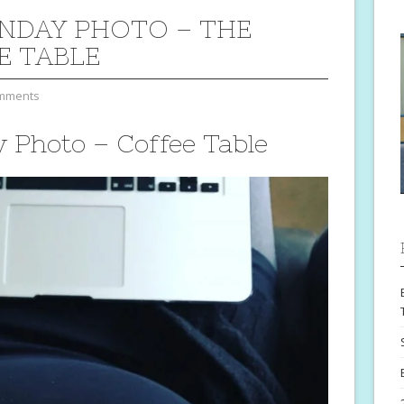
NDAY PHOTO – THE
E TABLE
mments
Photo – Coffee Table