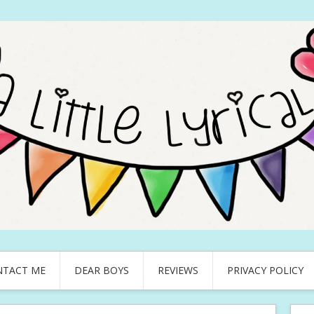
NTACT ME
DEAR BOYS
REVIEWS
PRIVACY POLICY