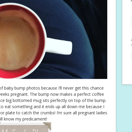
of baby bump photos because I’ll never get this chance
weeks pregnant. The bump now makes a perfect coffee
ice big bottomed mug sits perfectly on top of the bump.
o eat something and it ends up all down me because I
or plate to catch the crumbs! I’m sure all pregnant ladies
ill know my predicament!