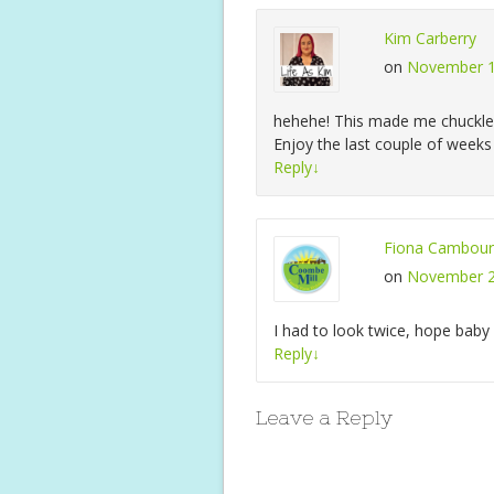
Kim Carberry
on
November 1
hehehe! This made me chuckle
Enjoy the last couple of weeks
Reply
↓
Fiona Cambour
on
November 2
I had to look twice, hope baby d
Reply
↓
Leave a Reply