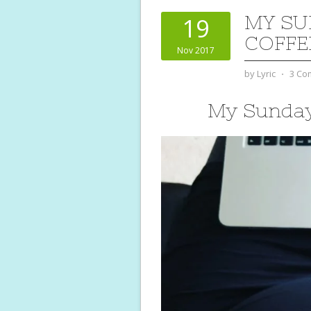
MY SU
19
COFFE
Nov 2017
by
Lyric
⋅
3 Co
My Sunday 