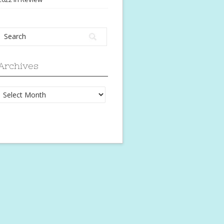
Archives
Archives