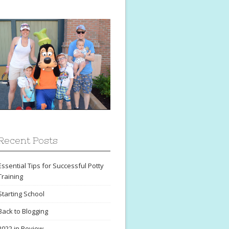
Recent Posts
Essential Tips for Successful Potty
Training
Starting School
Back to Blogging
2022 in Review