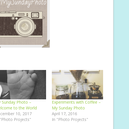
 Sunday Photo –
Experiments with Coffee –
lcome to the World
My Sunday Photo
cember 10, 2017
April 17, 2016
 "Photo Projects"
In "Photo Projects"