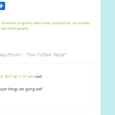
S
m
h
i
ar
:
38 weeks pregnant
,
baby bump
,
bump photo
,
my sunday
e
raph
,
photography
y Photo – The Coffee Table
”
9, 2017 at 11:07 am
said:
 hope things are going well