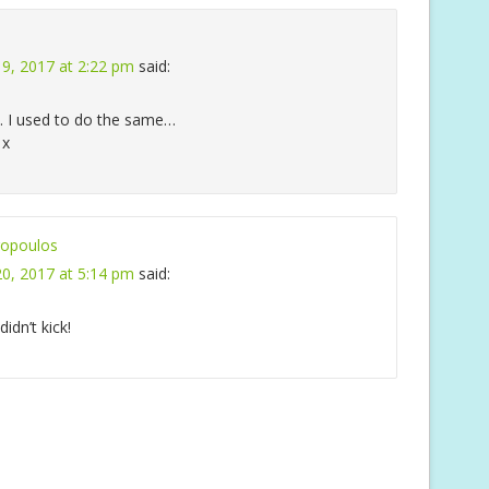
9, 2017 at 2:22 pm
said:
. I used to do the same…
 x
opoulos
0, 2017 at 5:14 pm
said:
idn’t kick!