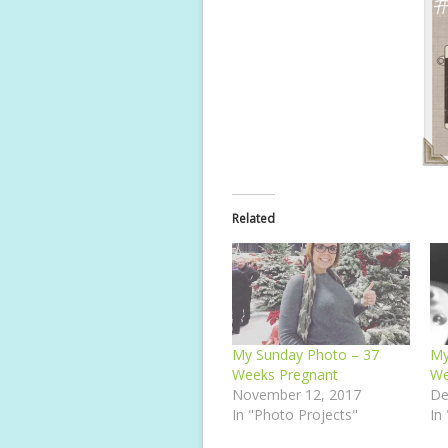
Related
My Sunday Photo – 37
My
Weeks Pregnant
We
November 12, 2017
De
In "Photo Projects"
In