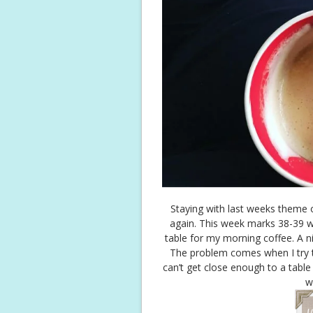
Staying with last weeks theme 
again. This week marks 38-39 
table for my morning coffee. A n
The problem comes when I try t
can’t get close enough to a table 
w