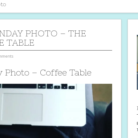
to
NDAY PHOTO – THE
E TABLE
mments
Photo – Coffee Table