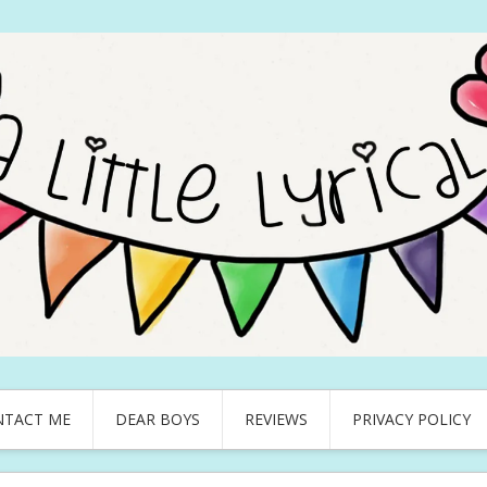
NTACT ME
DEAR BOYS
REVIEWS
PRIVACY POLICY