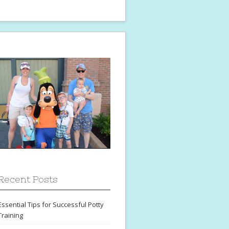
Recent Posts
Essential Tips for Successful Potty
Training