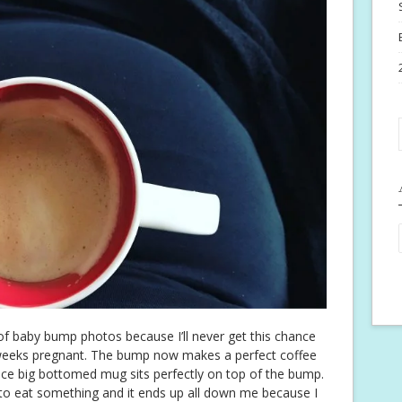
of baby bump photos because I’ll never get this chance
weeks pregnant. The bump now makes a perfect coffee
ice big bottomed mug sits perfectly on top of the bump.
o eat something and it ends up all down me because I