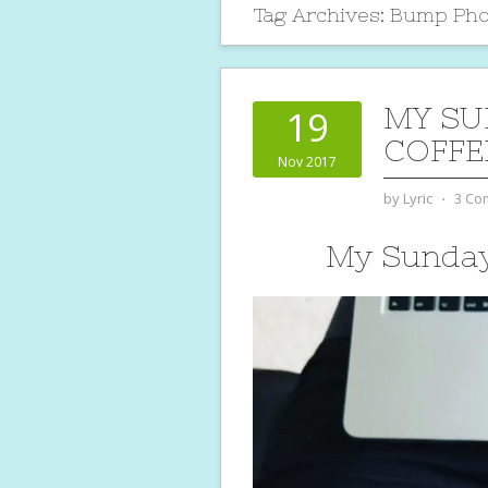
Tag Archives:
Bump Pho
MY SU
19
COFFE
Nov 2017
by
Lyric
⋅
3 Co
My Sunday 