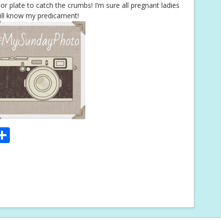
or plate to catch the crumbs! I’m sure all pregnant ladies
ill know my predicament!
S
m
h
i
ar
e