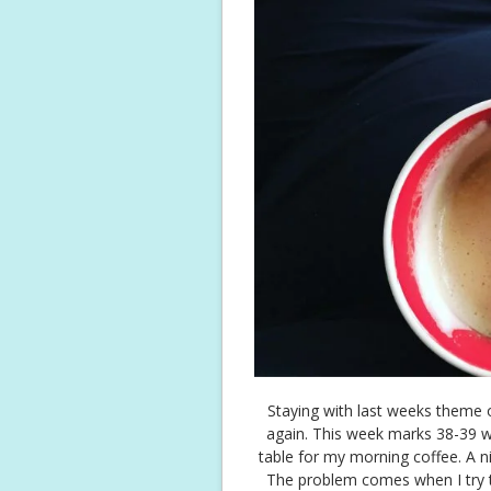
Staying with last weeks theme 
again. This week marks 38-39 
table for my morning coffee. A n
The problem comes when I try t