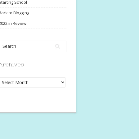
Starting School
Back to Blogging
2022 in Review
Archives
Archives