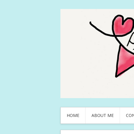
HOME
ABOUT ME
CO