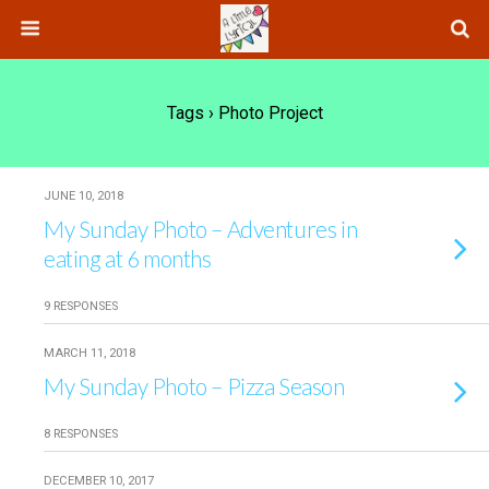
Tags › Photo Project
JUNE 10, 2018
My Sunday Photo – Adventures in
eating at 6 months
9 RESPONSES
MARCH 11, 2018
My Sunday Photo – Pizza Season
8 RESPONSES
DECEMBER 10, 2017