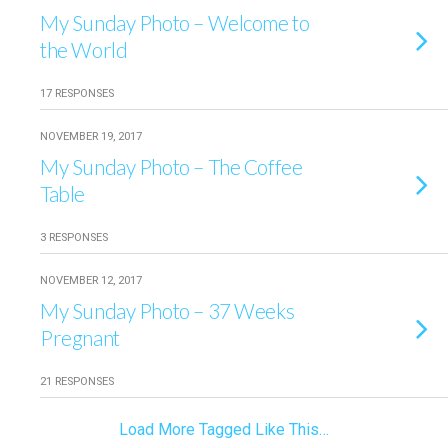
My Sunday Photo – Welcome to
the World
17 RESPONSES
NOVEMBER 19, 2017
My Sunday Photo – The Coffee
Table
3 RESPONSES
NOVEMBER 12, 2017
My Sunday Photo – 37 Weeks
Pregnant
21 RESPONSES
Load More Tagged Like This…