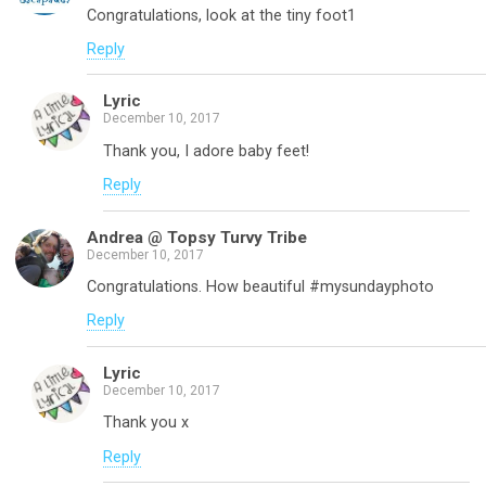
Congratulations, look at the tiny foot1
Reply
Lyric
December 10, 2017
Thank you, I adore baby feet!
Reply
Andrea @ Topsy Turvy Tribe
December 10, 2017
Congratulations. How beautiful #mysundayphoto
Reply
Lyric
December 10, 2017
Thank you x
Reply