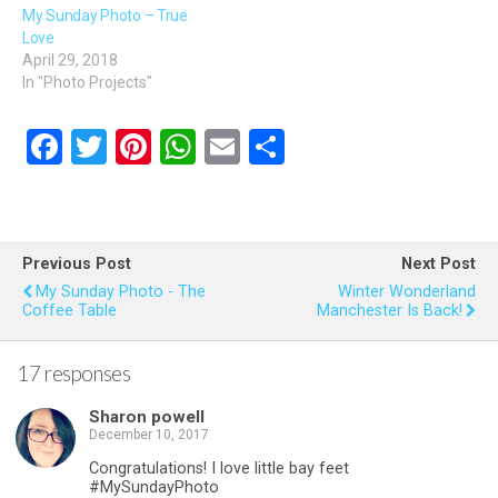
My Sunday Photo – True
Love
April 29, 2018
In "Photo Projects"
F
T
Pi
W
E
S
a
wi
nt
h
m
h
ce
tt
er
at
ail
ar
b
er
es
s
e
Previous Post
Next Post
o
t
A
My Sunday Photo - The
Winter Wonderland
Coffee Table
Manchester Is Back!
o
p
k
p
17 responses
Sharon powell
December 10, 2017
Congratulations! I love little bay feet
#MySundayPhoto