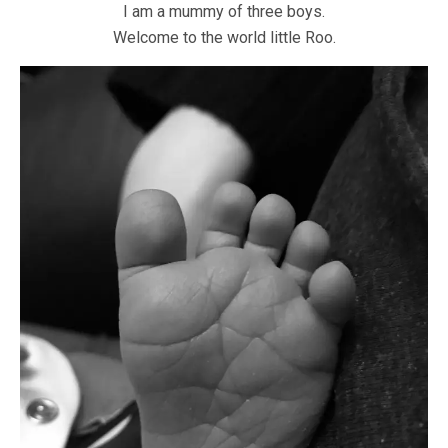
I am a mummy of three boys.
Welcome to the world little Roo.