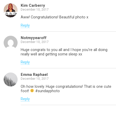
Kim Carberry
December 10, 2017
Aww! Congratulations! Beautiful photo x
Reply
Notmyyearoff
December 10, 2017
Huge congrats to you all and I hope you’re all doing
really well and getting some sleep xx
Reply
Emma Raphael
December 10, 2017
Oh how lovely. Huge congratulations! That is one cute
foot!
#sundayphoto
Reply