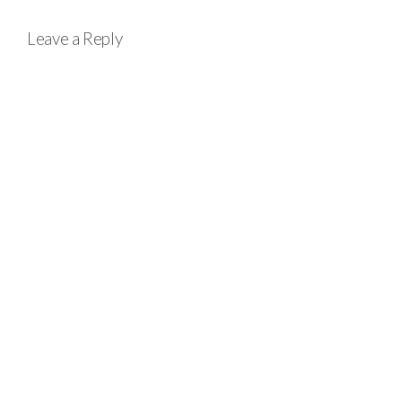
Leave a Reply