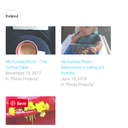
Related
My Sunday Photo – The
My Sunday Photo –
Coffee Table
Adventures in eating at 6
November 19, 2017
months
In "Photo Projects"
June 10, 2018
In "Photo Projects"
Save