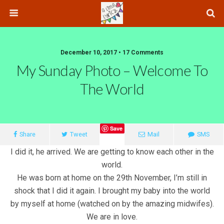
December 10, 2017 • 17 Comments
My Sunday Photo – Welcome To
The World
Save
Share
Tweet
Mail
SMS
I did it, he arrived. We are getting to know each other in the
world.
He was born at home on the 29th November, I’m still in
shock that I did it again. I brought my baby into the world
by myself at home (watched on by the amazing midwifes).
We are in love.