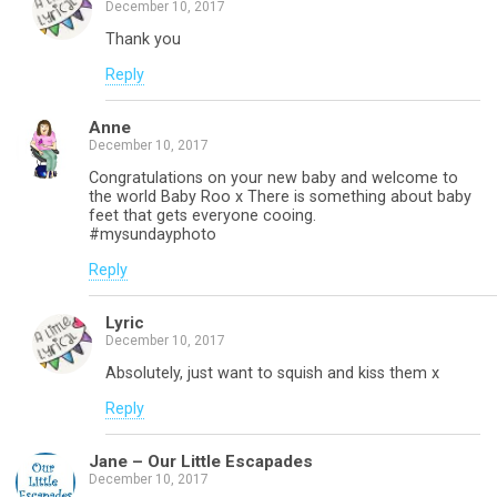
December 10, 2017
Thank you
Reply
Anne
December 10, 2017
Congratulations on your new baby and welcome to
the world Baby Roo x There is something about baby
feet that gets everyone cooing.
#mysundayphoto
Reply
Lyric
December 10, 2017
Absolutely, just want to squish and kiss them x
Reply
Jane – Our Little Escapades
December 10, 2017