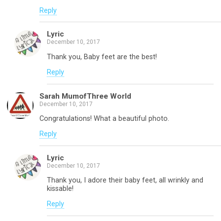
Reply
Lyric
December 10, 2017
Thank you, Baby feet are the best!
Reply
Sarah MumofThree World
December 10, 2017
Congratulations! What a beautiful photo.
Reply
Lyric
December 10, 2017
Thank you, I adore their baby feet, all wrinkly and
kissable!
Reply