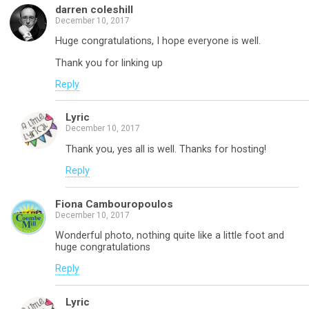
darren coleshill
December 10, 2017
Huge congratulations, I hope everyone is well.
Thank you for linking up
Reply
Lyric
December 10, 2017
Thank you, yes all is well. Thanks for hosting!
Reply
Fiona Cambouropoulos
December 10, 2017
Wonderful photo, nothing quite like a little foot and
huge congratulations
Reply
Lyric