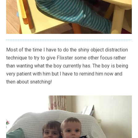
Most of the time I have to do the shiny object distraction
technique to try to give Flixster some other focus rather
than wanting what the boy currently has. The boy is being
very patient with him but I have to remind him now and
then about snatching!