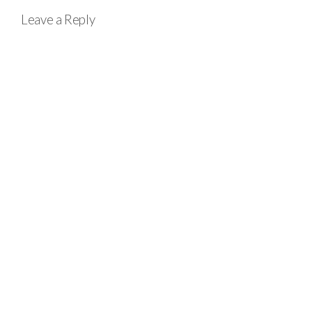
Leave a Reply