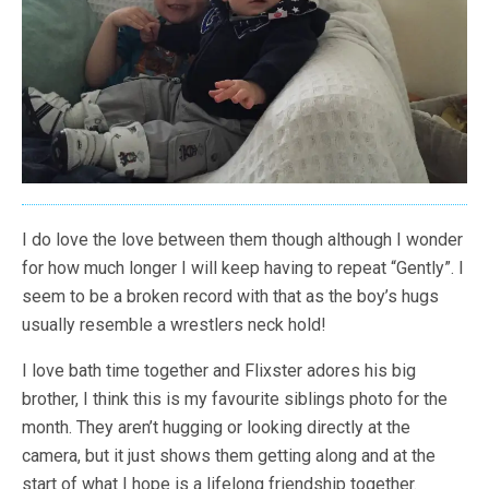
I do love the love between them though although I wonder
for how much longer I will keep having to repeat “Gently”. I
seem to be a broken record with that as the boy’s hugs
usually resemble a wrestlers neck hold!
I love bath time together and Flixster adores his big
brother, I think this is my favourite siblings photo for the
month. They aren’t hugging or looking directly at the
camera, but it just shows them getting along and at the
start of what I hope is a lifelong friendship together.