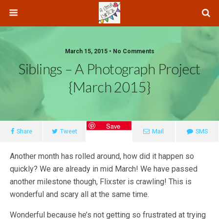
March 15, 2015 • No Comments
Siblings – A Photograph Project
{March 2015}
Save
Share
Tweet
Mail
SMS
Another month has rolled around, how did it happen so
quickly? We are already in mid March! We have passed
another milestone though, Flixster is crawling! This is
wonderful and scary all at the same time.
Wonderful because he’s not getting so frustrated at trying