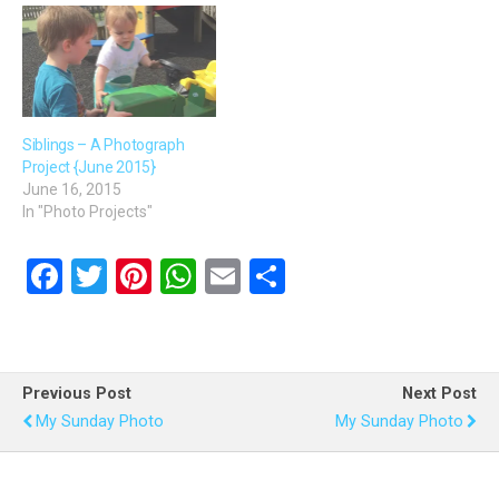
Siblings – A Photograph
Project {June 2015}
June 16, 2015
In "Photo Projects"
F
T
Pi
W
E
S
a
wi
nt
h
m
h
ce
tt
er
at
ail
ar
b
er
es
s
e
Previous Post
Next Post
o
t
A
My Sunday Photo
My Sunday Photo
o
p
k
p