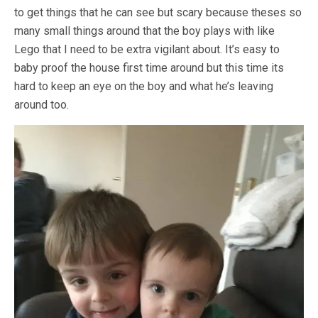
to get things that he can see but scary because theses so
many small things around that the boy plays with like
Lego that I need to be extra vigilant about. It’s easy to
baby proof the house first time around but this time its
hard to keep an eye on the boy and what he’s leaving
around too.