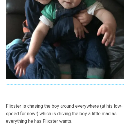
Flixster is chasing the boy around everywhere (at his low-
speed for now!) which is driving the boy a little mad as
everything he has Flixster wants.