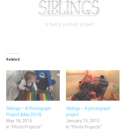
Related
Siblings – A Photograph
Siblings – A photograph
Project {May 2015}
project
May 18, 2015
January 15, 2015
In "Photo Projects"
In "Photo Projects"