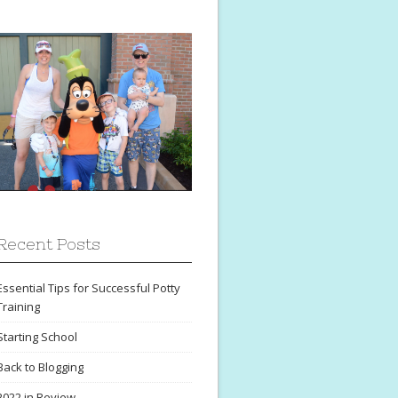
Recent Posts
Essential Tips for Successful Potty
Training
Starting School
Back to Blogging
2022 in Review