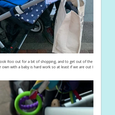
ook Roo out for a bit of shopping, and to get out of the
own with a baby is hard work so at least if we are out I