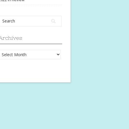
Archives
Archives