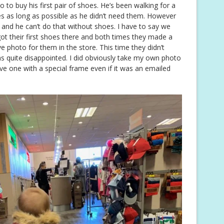
 to buy his first pair of shoes. He’s been walking for a
oes as long as possible as he didn’t need them. However
 and he can’t do that without shoes. I have to say we
ot their first shoes there and both times they made a
e photo for them in the store. This time they didn’t
 quite disappointed. I did obviously take my own photo
ve one with a special frame even if it was an emailed