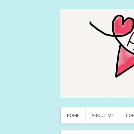
HOME
ABOUT ME
CO