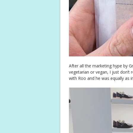
After all the marketing hype by G
vegetarian or vegan, I just don’t re
with Roo and he was equally as i