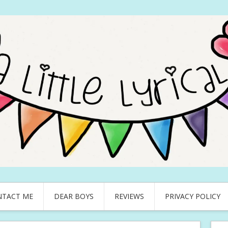
NTACT ME
DEAR BOYS
REVIEWS
PRIVACY POLICY