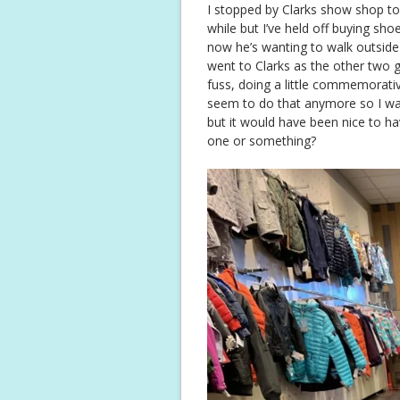
I stopped by Clarks show shop too
while but I’ve held off buying sh
now he’s wanting to walk outside
went to Clarks as the other two g
fuss, doing a little commemorativ
seem to do that anymore so I was
but it would have been nice to ha
one or something?