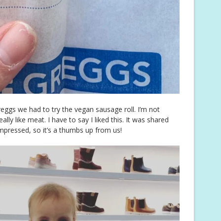
reggs we had to try the vegan sausage roll. I’m not
ally like meat. I have to say I liked this. It was shared
mpressed, so it’s a thumbs up from us!