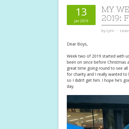
MY WE
13
2019: 
Jan 2019
by
Lyric
⋅
Leav
Dear Boys,
Week two of 2019 started with us
been on since before Christmas a
great time going round to see all
for charity and I really wanted to
so I didn’t get him. I hope he’s
day.