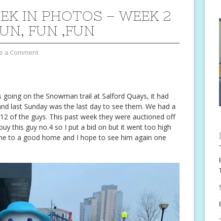
EK IN PHOTOS – WEEK 2
FUN, FUN ,FUN
e a Comment
 going on the Snowman trail at Salford Quays, it had
nd last Sunday was the last day to see them. We had a
 12 of the guys. This past week they were auctioned off
 buy this guy no.4 so I put a bid on but it went too high
 gone to a good home and I hope to see him again one