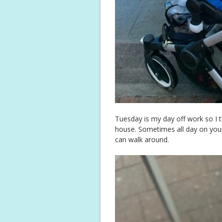
Tuesday is my day off work so I t
house. Sometimes all day on your 
can walk around.