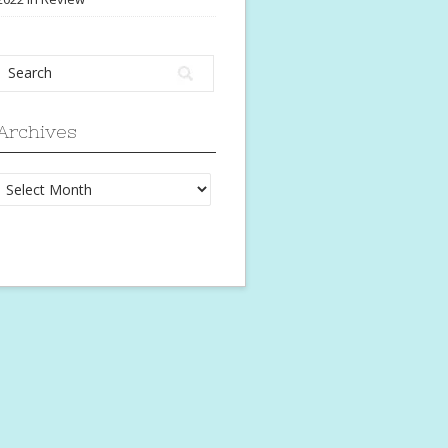
Archives
Archives