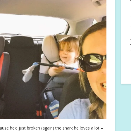
ause he’d just broken (again) the shark he loves a lot –