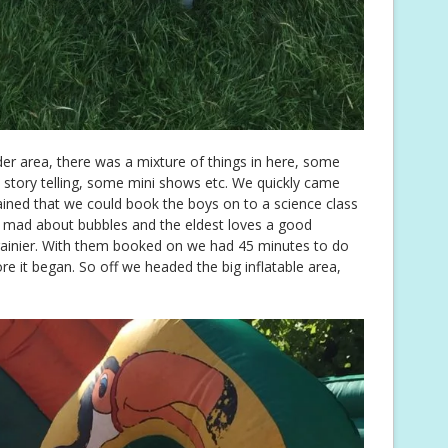
der area, there was a mixture of things in here, some
me story telling, some mini shows etc. We quickly came
ined that we could book the boys on to a science class
 mad about bubbles and the eldest loves a good
brainier. With them booked on we had 45 minutes to do
e it began. So off we headed the big inflatable area,