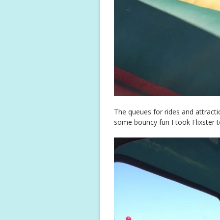
The queues for rides and attracti
some bouncy fun I took Flixster t