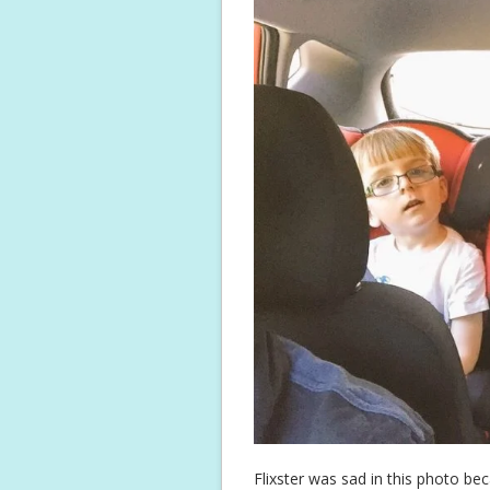
Flixster was sad in this photo bec