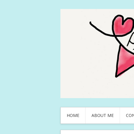
HOME
ABOUT ME
CO