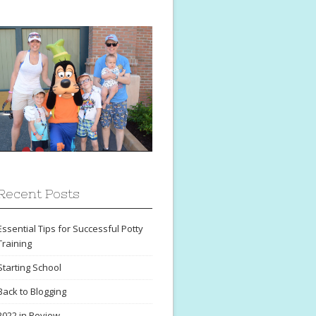
Recent Posts
Essential Tips for Successful Potty
Training
Starting School
Back to Blogging
2022 in Review