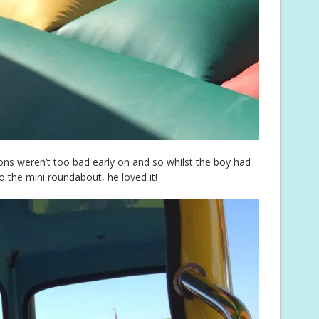
ons weren’t too bad early on and so whilst the boy had
o the mini roundabout, he loved it!