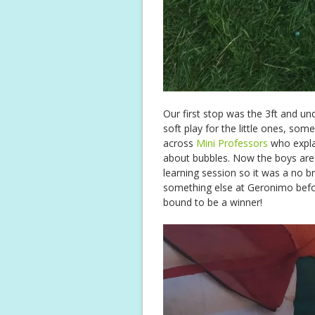
Our first stop was the 3ft and un
soft play for the little ones, so
across
Mini Professors
who expla
about bubbles. Now the boys are
learning session so it was a no 
something else at Geronimo befor
bound to be a winner!