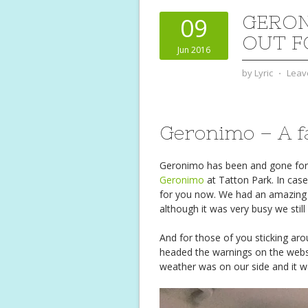
GERON
09
OUT F
Jun 2016
by
Lyric
⋅
Leav
Geronimo – A fa
Geronimo has been and gone for an
Geronimo
at Tatton Park. In case
for you now. We had an amazing 
although it was very busy we stil
And for those of you sticking ar
headed the warnings on the websi
weather was on our side and it w