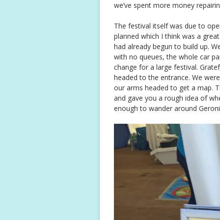
we’ve spent more money repairing t
The festival itself was due to open
planned which I think was a grea
had already begun to build up. W
with no queues, the whole car p
change for a large festival. Grate
headed to the entrance. We were
our arms headed to get a map. T
and gave you a rough idea of wh
enough to wander around Geronim