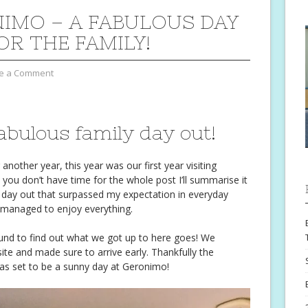
IMO – A FABULOUS DAY
OR THE FAMILY!
e a Comment
bulous family day out!
other year, this year was our first year visiting
 you don’t have time for the whole post I’ll summarise it
day out that surpassed my expectation in everyday
l managed to enjoy everything.
ound to find out what we got up to here goes! We
te and made sure to arrive early. Thankfully the
as set to be a sunny day at Geronimo!