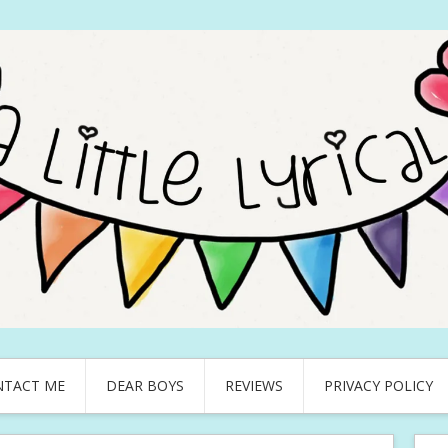
NTACT ME
DEAR BOYS
REVIEWS
PRIVACY POLICY