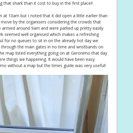
hat shark than it cost to buy in the first place!!
 at 10am but I noted that it did open a little earlier than
t move by the organisers considering the crowds that
e arrived around 9am and were parked up pretty easily
ark seemed well organised which makes a refreshing
ful for no queues to sit in on the already hot day we
 through the main gates in no time and wristbands on
he map listed everything going on at Geronimo that day
ere things we happening. It would have been easy
o without a map but the times guide was very useful!