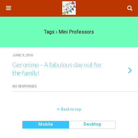
Tags › Mini Professors
JUNE 9, 2016
Geronimo – A fabulous day out for
the family!
NO RESPONSES
Back to top
Mobile
Desktop