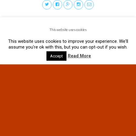
This website uses cookies
This website uses cookies to improve your experience. We'll
assume you're ok with this, but you can opt-out if you wish.
Read More
Accept