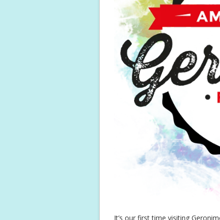
It’s our first time visiting Gero