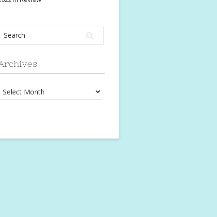
Archives
Archives