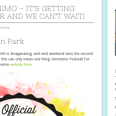
IMO – IT’S GETTING
R AND WE CAN’T WAIT!
mment
on Park
month is disappearing, and next weekend sees the second
 this can only mean one thing. Geronimo Festival! For
eronimo
website here
.