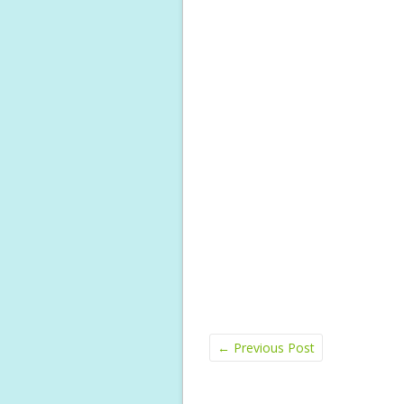
←
Previous Post