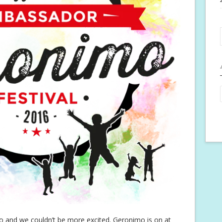
nimo and we couldn’t be more excited. Geronimo is on at