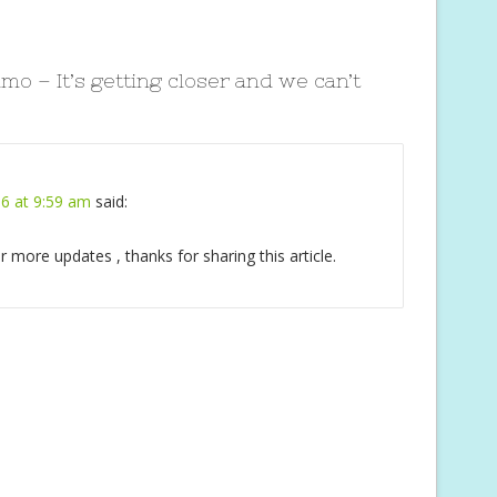
mo – It’s getting closer and we can’t
6 at 9:59 am
said:
for more updates , thanks for sharing this article.