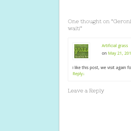
o
st
A
o
p
One thought on “
Geroni
k
p
wait!
”
Artificial grass
on
May 21, 201
i like this post, we visit again 
Reply
↓
Leave a Reply