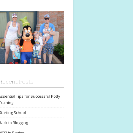
Recent Posts
Essential Tips for Successful Potty
Training
Starting School
Back to Blogging
2022 in Review