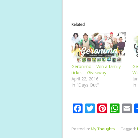
Related
Geronimo – Win a family
Ge
ticket – Giveaway
We
April 22, 2016
Ja
In "Days Out"
In
F
T
Pi
W
E
ac
w
nt
h
e
itt
er
at
a
Posted in:
My Thoughts
⋅
Tagged:
b
er
e
s
l