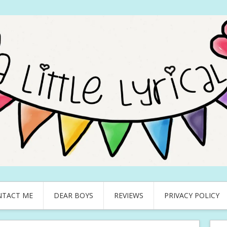
NTACT ME
DEAR BOYS
REVIEWS
PRIVACY POLICY