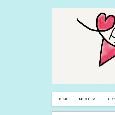
HOME
ABOUT ME
CO