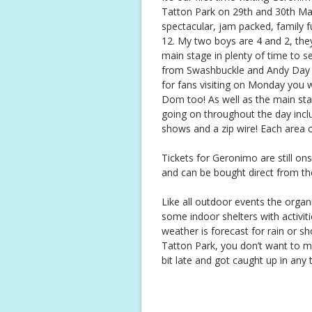
Tatton Park on 29th and 30th May
spectacular, jam packed, family f
12. My two boys are 4 and 2, they
main stage in plenty of time to se
from Swashbuckle and Andy Day 
for fans visiting on Monday you 
Dom too! As well as the main stag
going on throughout the day includ
shows and a zip wire! Each area 
Tickets for Geronimo are still on
and can be bought direct from t
Like all outdoor events the organ
some indoor shelters with activiti
weather is forecast for rain or sh
Tatton Park, you don’t want to mi
bit late and got caught up in any t