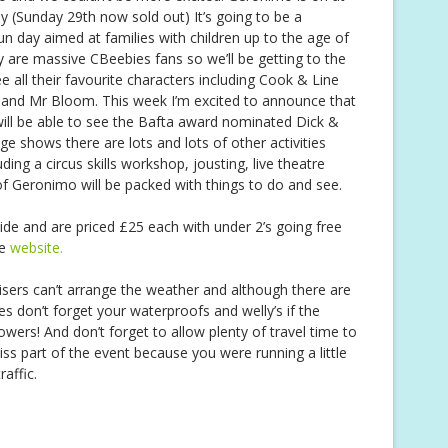
 (Sunday 29th now sold out) It’s going to be a
un day aimed at families with children up to the age of
 are massive CBeebies fans so we’ll be getting to the
e all their favourite characters including Cook & Line
and Mr Bloom. This week I’m excited to announce that
will be able to see the Bafta award nominated Dick &
e shows there are lots and lots of other activities
ing a circus skills workshop, jousting, live theatre
of Geronimo will be packed with things to do and see.
side and are priced £25 each with under 2’s going free
he
website.
isers can’t arrange the weather and although there are
es don’t forget your waterproofs and welly’s if the
owers! And don’t forget to allow plenty of travel time to
ss part of the event because you were running a little
raffic.