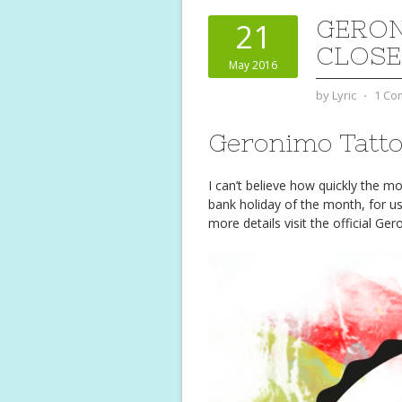
GERON
21
CLOSE
May 2016
by
Lyric
⋅
1 Co
Geronimo Tatt
I can’t believe how quickly the 
bank holiday of the month, for us
more details visit the official G