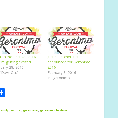
ronimo Festival 2016 –
Justin Fletcher just
’re getting excited!
announced for Geronimo
nuary 28, 2016
2016!
 "Days Out"
February 8, 2016
In "geronimo"
S
m
h
i
ar
family festival
,
geronimo
,
geronimo festival
e