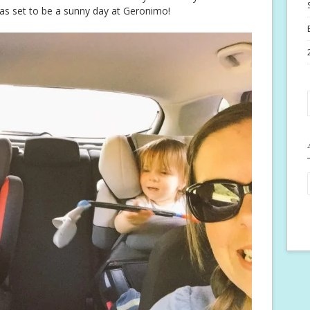
as set to be a sunny day at Geronimo!