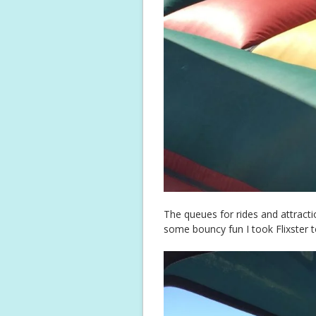
The queues for rides and attracti
some bouncy fun I took Flixster t