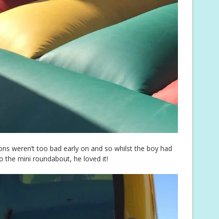
ons weren’t too bad early on and so whilst the boy had
o the mini roundabout, he loved it!