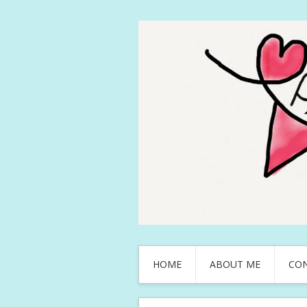
HOME
ABOUT ME
CO