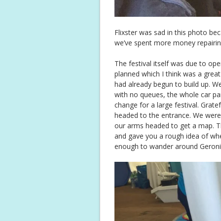
Flixster was sad in this photo bec
we’ve spent more money repairing t
The festival itself was due to open
planned which I think was a grea
had already begun to build up. W
with no queues, the whole car p
change for a large festival. Grate
headed to the entrance. We were
our arms headed to get a map. T
and gave you a rough idea of wh
enough to wander around Geronim