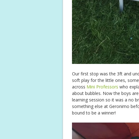
Our first stop was the 3ft and un
soft play for the little ones, so
across
Mini Professors
who expla
about bubbles. Now the boys are
learning session so it was a no 
something else at Geronimo befor
bound to be a winner!