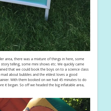
der area, there was a mixture of things in here, some
me story telling, some mini shows etc. We quickly came
ined that we could book the boys on to a science class
 mad about bubbles and the eldest loves a good
brainier. With them booked on we had 45 minutes to do
e it began. So off we headed the big inflatable area,