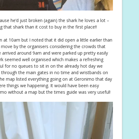
ause he’d just broken (again) the shark he loves a lot –
hat shark than it cost to buy in the first place!!
 at 10am but I noted that it did open a little earlier than
t move by the organisers considering the crowds that
e arrived around 9am and were parked up pretty easily
ark seemed well organised which makes a refreshing
ful for no queues to sit in on the already hot day we
 through the main gates in no time and wristbands on
he map listed everything going on at Geronimo that day
ere things we happening. It would have been easy
o without a map but the times guide was very useful!