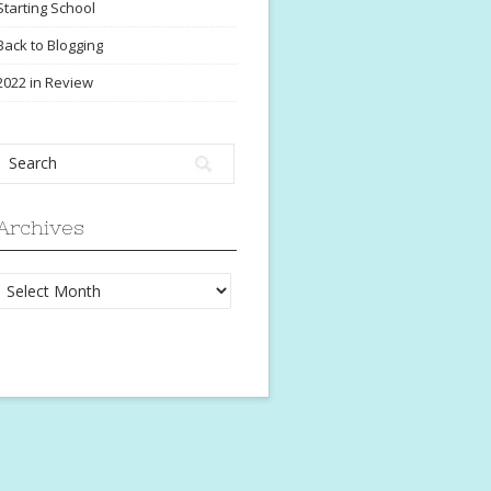
Starting School
Back to Blogging
2022 in Review
Archives
Archives