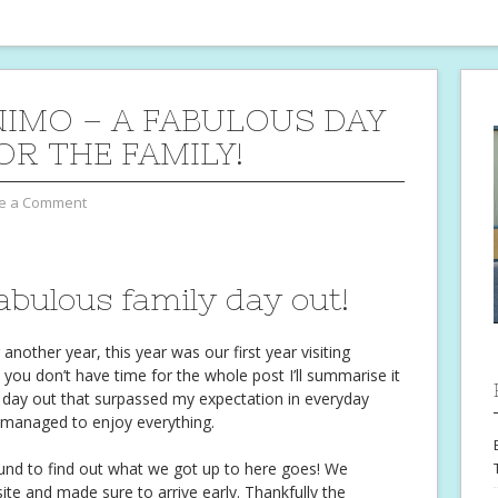
IMO – A FABULOUS DAY
OR THE FAMILY!
e a Comment
bulous family day out!
other year, this year was our first year visiting
 you don’t have time for the whole post I’ll summarise it
day out that surpassed my expectation in everyday
l managed to enjoy everything.
ound to find out what we got up to here goes! We
te and made sure to arrive early. Thankfully the