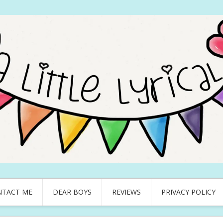
NTACT ME
DEAR BOYS
REVIEWS
PRIVACY POLICY