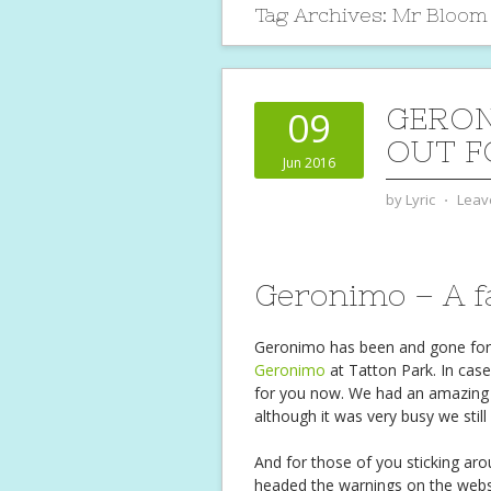
Tag Archives:
Mr Bloom
GERON
09
OUT F
Jun 2016
by
Lyric
⋅
Leav
Geronimo – A fa
Geronimo has been and gone for an
Geronimo
at Tatton Park. In case
for you now. We had an amazing 
although it was very busy we stil
And for those of you sticking ar
headed the warnings on the websi