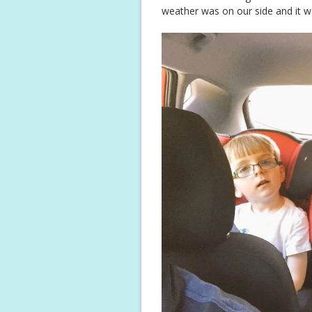
weather was on our side and it w