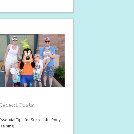
Recent Posts
Essential Tips for Successful Potty
Training