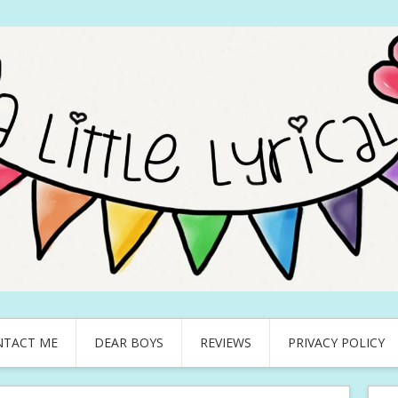
NTACT ME
DEAR BOYS
REVIEWS
PRIVACY POLICY