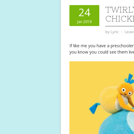
TWIRL
24
CHICK
Jan 2019
by
Lyric
⋅
Leav
If like me you have a preschoole
you know you could see them liv