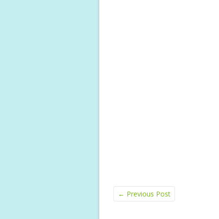
←
Previous Post