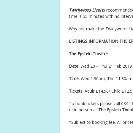
Twirlywoos Live!
is recommended 
time is 55 minutes with no interva
Why not make the Twirlywoos Live 
LISTINGS INFORMATION THE E
The Epstein Theatre
Date:
Wed 20 – Thu 21 Feb 2019
Time:
Wed 1:30pm, Thu 11:30am
Tickets:
Adult £14.50/ Child £12.5
To book tickets please call 0844
or in person at
The Epstein Theat
*Subject to booking fee. All price