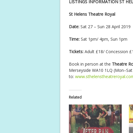
LISTINGS INFORMATION ST HE
St Helens Theatre Royal
Date:
Sat 27 – Sun 28 April 2019
Time:
Sat 1pm/ 4pm, Sun 1pm
Tickets:
Adult £18/ Concession £1
Book in person at the
Theatre Ro
Merseyside WA10 1LQ (Mon–Sat 1
to:
www.sthelenstheatreroyal.co
Related