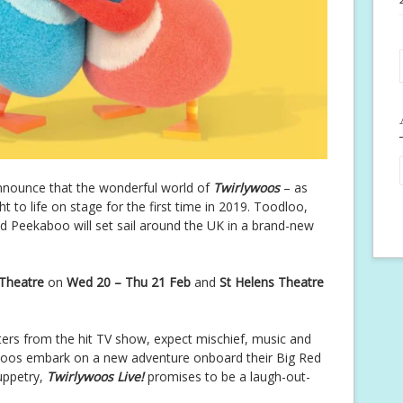
announce that the wonderful world of
Twirlywoos
– as
 to life on stage for the first time in 2019. Toodloo,
d Peekaboo will set sail around the UK in a brand-new
 Theatre
on
Wed 20 – Thu 21 Feb
and
St Helens Theatre
cters from the hit TV show, expect mischief, music and
ywoos embark on a new adventure onboard their Big Red
puppetry,
Twirlywoos Live!
promises to be a laugh-out-