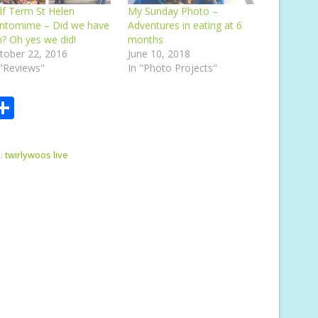
lf Term St Helen
My Sunday Photo –
ntomime – Did we have
Adventures in eating at 6
n? Oh yes we did!
months
tober 22, 2016
June 10, 2018
 "Reviews"
In "Photo Projects"
S
m
h
i
ar
:
twirlywoos live
e