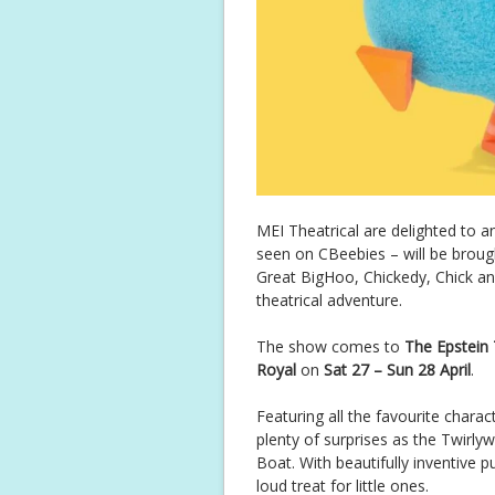
MEI Theatrical are delighted to 
seen on CBeebies – will be brought
Great BigHoo, Chickedy, Chick an
theatrical adventure.
The show comes to
The Epstein
Royal
on
Sat 27 – Sun 28 April
.
Featuring all the favourite chara
plenty of surprises as the Twirl
Boat. With beautifully inventive 
loud treat for little ones.