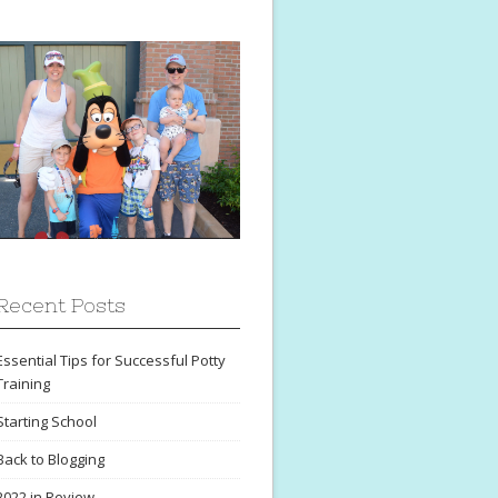
Recent Posts
Essential Tips for Successful Potty
Training
Starting School
Back to Blogging
2022 in Review