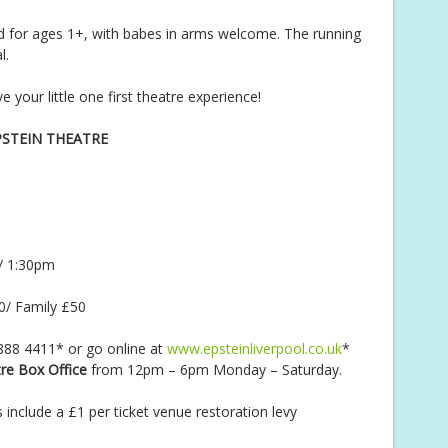
for ages 1+, with babes in arms welcome. The running
l.
your little one first theatre experience!
PSTEIN THEATRE
/ 1:30pm
0/ Family £50
 888 4411* or go online at
www.epsteinliverpool.co.uk
*
re Box Office
from 12pm – 6pm Monday – Saturday.
s include a £1 per ticket venue restoration levy