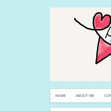
HOME
ABOUT ME
CO