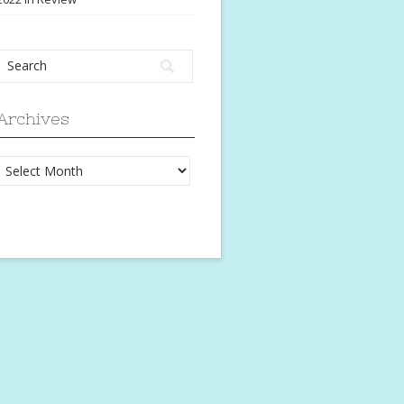
Archives
Archives