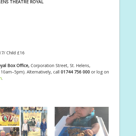
LENS THEATRE ROYAL
7/ Child £16
yal Box Office,
Corporation Street, St. Helens,
0am–5pm). Alternatively, call
01744 756 000
or log on
m
.