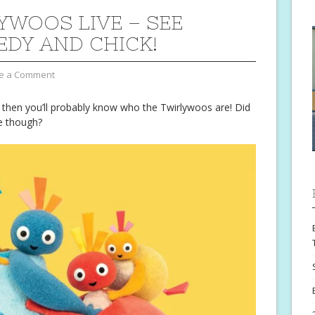
YWOOS LIVE – SEE
EDY AND CHICK!
e a Comment
r then you’ll probably know who the Twirlywoos are! Did
e though?