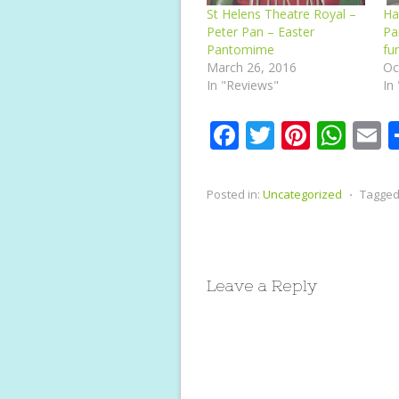
St Helens Theatre Royal –
Ha
Peter Pan – Easter
Pa
Pantomime
fu
March 26, 2016
Oc
In "Reviews"
In
F
T
Pi
W
E
ac
w
nt
h
e
itt
er
at
a
Posted in:
Uncategorized
⋅
Tagged
b
er
e
s
l
o
st
A
o
p
Leave a Reply
k
p