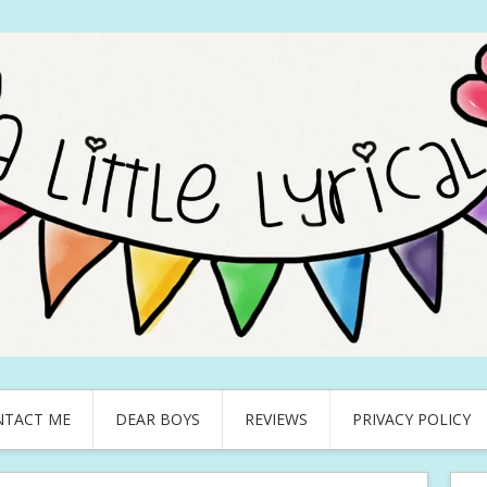
NTACT ME
DEAR BOYS
REVIEWS
PRIVACY POLICY