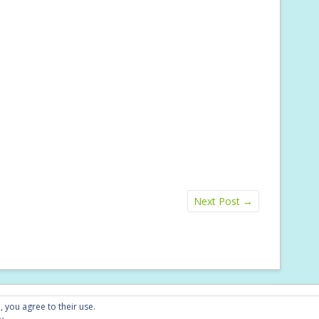
Next Post
→
Conta
, you agree to their use.