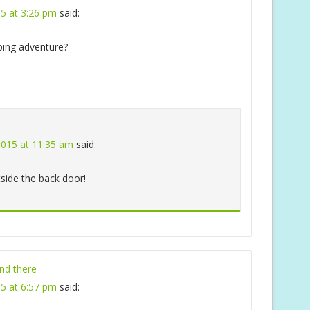
15 at 3:26 pm
said:
ping adventure?
2015 at 11:35 am
said:
utside the back door!
d there
15 at 6:57 pm
said: