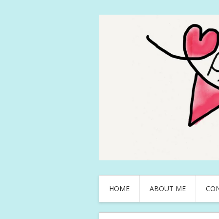
HOME
ABOUT ME
CO