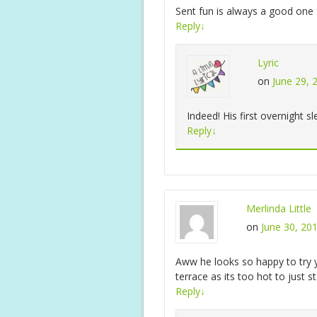
Sent fun is always a good on
Reply
↓
Lyric
on
June 29, 
Indeed! His first overnight sl
Reply
↓
Merlinda Little
on
June 30, 20
Aww he looks so happy to try y
terrace as its too hot to just
Reply
↓