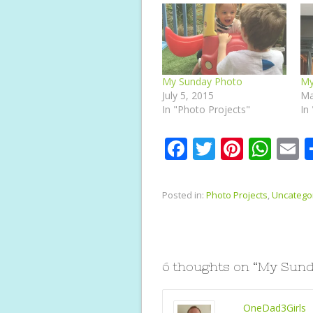
My Sunday Photo
My
July 5, 2015
Ma
In "Photo Projects"
In
F
T
Pi
W
E
ac
w
nt
h
e
itt
er
at
a
Posted in:
Photo Projects
,
Uncatego
b
er
e
s
l
o
st
A
o
p
6 thoughts on “
My Sund
k
p
OneDad3Girls