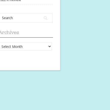
Archives
Archives