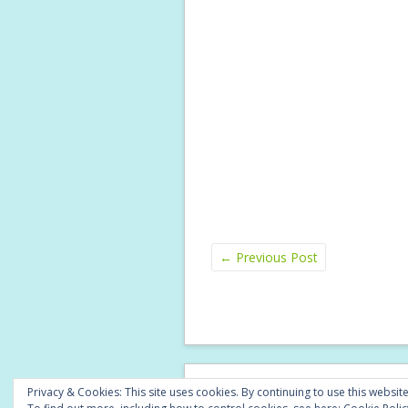
←
Previous Post
© Copyright 2026 -
A Little Lyrical
Privacy & Cookies: This site uses cookies. By continuing to use this website