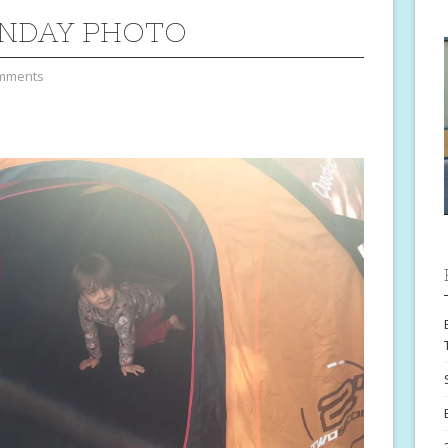
NDAY PHOTO
mments