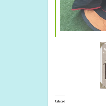
Related