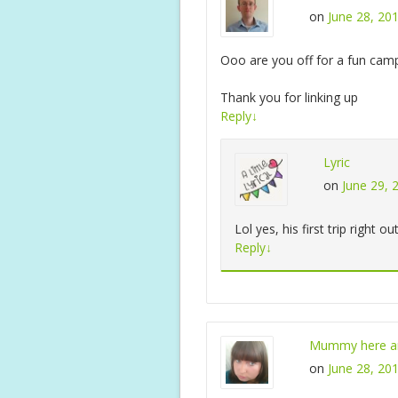
on
June 28, 20
Ooo are you off for a fun cam
Thank you for linking up
Reply
↓
Lyric
on
June 29, 
Lol yes, his first trip right o
Reply
↓
Mummy here an
on
June 28, 20