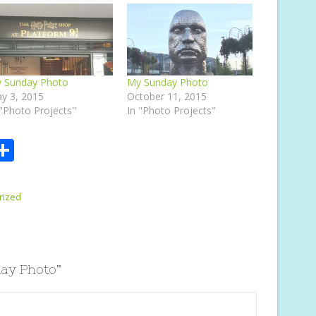
 Sunday Photo
My Sunday Photo
y 3, 2015
October 11, 2015
 "Photo Projects"
In "Photo Projects"
S
m
h
i
ar
rized
e
ay Photo
”