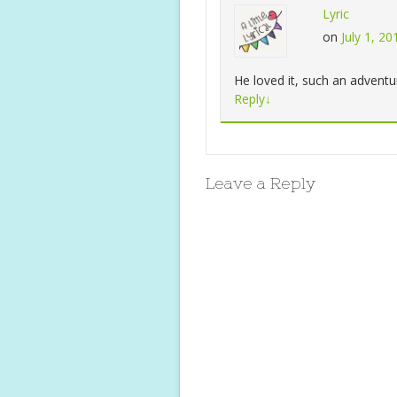
Lyric
on
July 1, 2
He loved it, such an adventu
Reply
↓
Leave a Reply