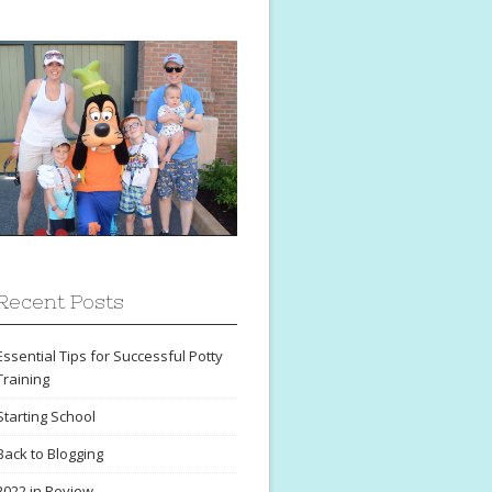
Recent Posts
Essential Tips for Successful Potty
Training
Starting School
Back to Blogging
2022 in Review