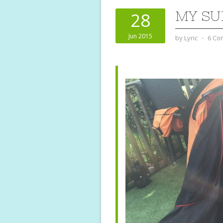
MY SU
28
Jun 2015
by
Lyric
⋅
6 Co