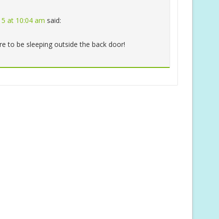
015 at 10:04 am
said:
re to be sleeping outside the back door!