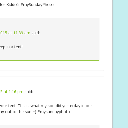
e for Kiddo’s #mySundayPhoto
2015 at 11:39 am
said:
eep in a tent!
15 at 1:16 pm
said:
our tent! This is what my son did yesterday in our
 stay out of the sun =) #mysundayphoto