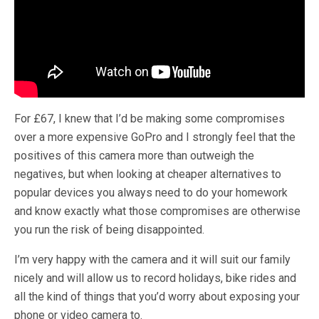
For £67, I knew that I’d be making some compromises
over a more expensive GoPro and I strongly feel that the
positives of this camera more than outweigh the
negatives, but when looking at cheaper alternatives to
popular devices you always need to do your homework
and know exactly what those compromises are otherwise
you run the risk of being disappointed.
I’m very happy with the camera and it will suit our family
nicely and will allow us to record holidays, bike rides and
all the kind of things that you’d worry about exposing your
phone or video camera to.