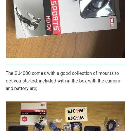
The SJ4000 comes with a good collection of mounts to
get you started, included with in the box with the camera
and battery are;