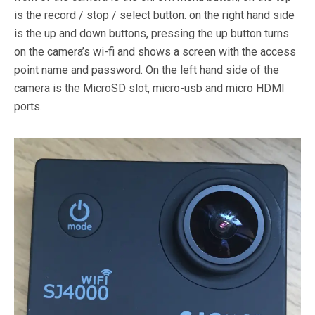
is the record / stop / select button. on the right hand side
is the up and down buttons, pressing the up button turns
on the camera’s wi-fi and shows a screen with the access
point name and password. On the left hand side of the
camera is the MicroSD slot, micro-usb and micro HDMI
ports.