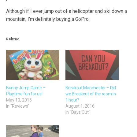
Although if I ever jump out of a helicopter and ski down a
mountain, I’m definitely buying a GoPro.
Related
Bunny Jump Game –
Breakout Manchester – Did
Playtime fun for us!
we Breakout of the room in
May 10, 2016
1 hour?
In "Reviews"
August 1, 2016
In "Days Out"