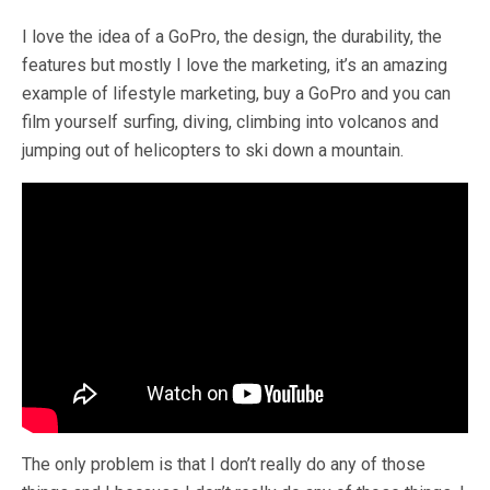
I love the idea of a GoPro, the design, the durability, the
features but mostly I love the marketing, it’s an amazing
example of lifestyle marketing, buy a GoPro and you can
film yourself surfing, diving, climbing into volcanos and
jumping out of helicopters to ski down a mountain.
The only problem is that I don’t really do any of those