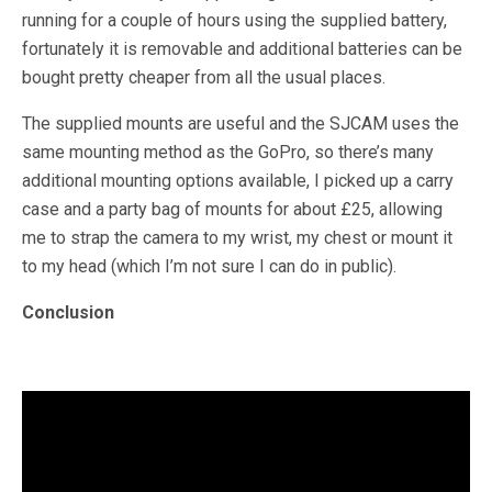
running for a couple of hours using the supplied battery,
fortunately it is removable and additional batteries can be
bought pretty cheaper from all the usual places.
The supplied mounts are useful and the SJCAM uses the
same mounting method as the GoPro, so there’s many
additional mounting options available, I picked up a carry
case and a party bag of mounts for about £25, allowing
me to strap the camera to my wrist, my chest or mount it
to my head (which I’m not sure I can do in public).
Conclusion