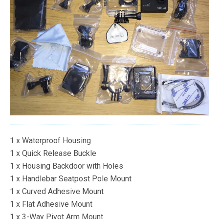
1 x Waterproof Housing
1 x Quick Release Buckle
1 x Housing Backdoor with Holes
1 x Handlebar Seatpost Pole Mount
1 x Curved Adhesive Mount
1 x Flat Adhesive Mount
1 x 3-Way Pivot Arm Mount