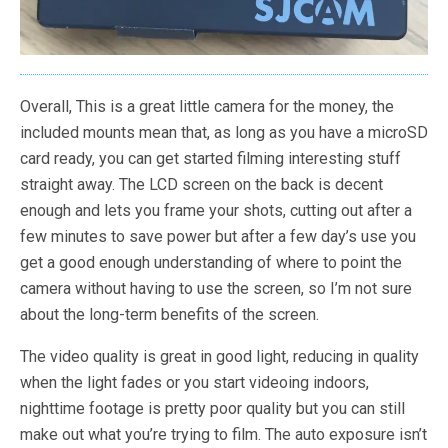
Overall, This is a great little camera for the money, the
included mounts mean that, as long as you have a microSD
card ready, you can get started filming interesting stuff
straight away. The LCD screen on the back is decent
enough and lets you frame your shots, cutting out after a
few minutes to save power but after a few day’s use you
get a good enough understanding of where to point the
camera without having to use the screen, so I’m not sure
about the long-term benefits of the screen.
The video quality is great in good light, reducing in quality
when the light fades or you start videoing indoors,
nighttime footage is pretty poor quality but you can still
make out what you’re trying to film. The auto exposure isn’t