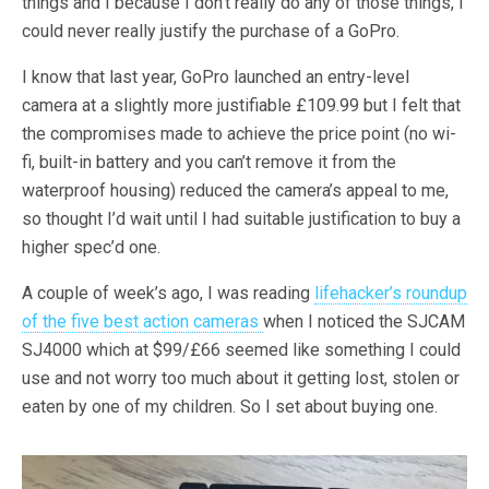
things and I because I don’t really do any of those things, I
could never really justify the purchase of a GoPro.
I know that last year, GoPro launched an entry-level
camera at a slightly more justifiable £109.99 but I felt that
the compromises made to achieve the price point (no wi-
fi, built-in battery and you can’t remove it from the
waterproof housing) reduced the camera’s appeal to me,
so thought I’d wait until I had suitable justification to buy a
higher spec’d one.
A couple of week’s ago, I was reading
lifehacker’s roundup
of the five best action cameras
when I noticed the SJCAM
SJ4000 which at $99/£66 seemed like something I could
use and not worry too much about it getting lost, stolen or
eaten by one of my children. So I set about buying one.