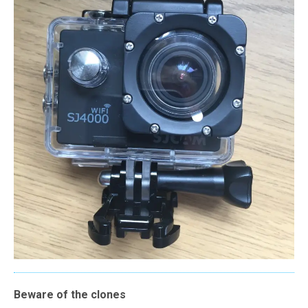
Beware of the clones