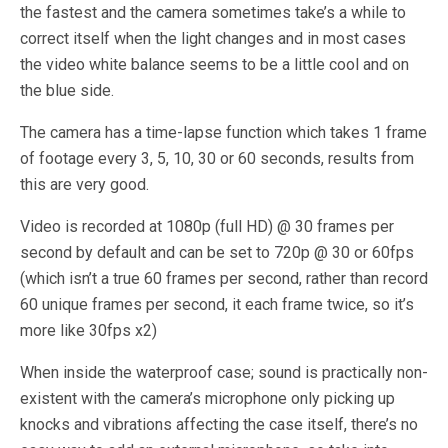
the fastest and the camera sometimes take’s a while to
correct itself when the light changes and in most cases
the video white balance seems to be a little cool and on
the blue side.
The camera has a time-lapse function which takes 1 frame
of footage every 3, 5, 10, 30 or 60 seconds, results from
this are very good.
Video is recorded at 1080p (full HD) @ 30 frames per
second by default and can be set to 720p @ 30 or 60fps
(which isn’t a true 60 frames per second, rather than record
60 unique frames per second, it each frame twice, so it’s
more like 30fps x2)
When inside the waterproof case; sound is practically non-
existent with the camera’s microphone only picking up
knocks and vibrations affecting the case itself, there’s no