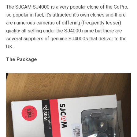
The SJCAM SJ4000 is a very popular clone of the GoPro,
so popular in fact, it’s attracted it’s own clones and there
are numerous cameras of differing (frequently lesser)
quality all selling under the SJ4000 name but there are
several suppliers of genuine SJ4000s that deliver to the
UK.
The Package