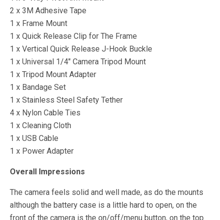
2 x 3M Adhesive Tape
1 x Frame Mount
1 x Quick Release Clip for The Frame
1 x Vertical Quick Release J-Hook Buckle
1 x Universal 1/4″ Camera Tripod Mount
1 x Tripod Mount Adapter
1 x Bandage Set
1 x Stainless Steel Safety Tether
4 x Nylon Cable Ties
1 x Cleaning Cloth
1 x USB Cable
1 x Power Adapter
Overall Impressions
The camera feels solid and well made, as do the mounts
although the battery case is a little hard to open, on the
front of the camera is the on/off/menu button, on the top