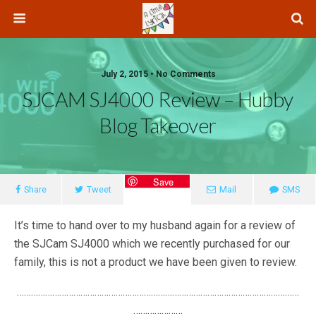
July 2, 2015 • No Comments
SJCAM SJ4000 Review – Hubby
Blog Takeover
Save
Share
Tweet
Mail
SMS
It’s time to hand over to my husband again for a review of
the SJCam SJ4000 which we recently purchased for our
family, this is not a product we have been given to review.
…………………………………………………………………………………………………………
…………………