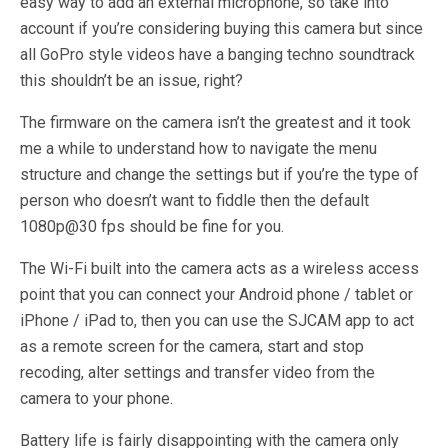
easy way to add an external microphone, so take into
account if you’re considering buying this camera but since
all GoPro style videos have a banging techno soundtrack
this shouldn’t be an issue, right?
The firmware on the camera isn’t the greatest and it took
me a while to understand how to navigate the menu
structure and change the settings but if you’re the type of
person who doesn’t want to fiddle then the default
1080p@30 fps should be fine for you.
The Wi-Fi built into the camera acts as a wireless access
point that you can connect your Android phone / tablet or
iPhone / iPad to, then you can use the SJCAM app to act
as a remote screen for the camera, start and stop
recoding, alter settings and transfer video from the
camera to your phone.
Battery life is fairly disappointing with the camera only