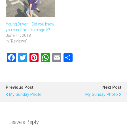
Young Driver – Did you know
you can learn from age 5?
June 11, 2018
In "Reviews"
F
T
Pi
W
E
S
a
wi
nt
h
m
h
ce
tt
er
at
ail
ar
b
er
es
s
e
Previous Post
Next Post
o
t
A
My Sunday Photo
My Sunday Photo
o
p
k
p
Leave a Reply