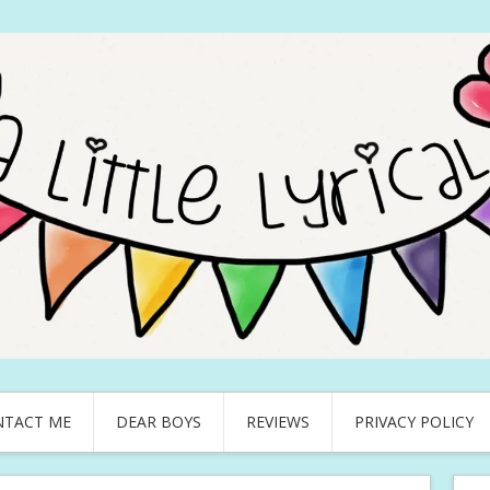
NTACT ME
DEAR BOYS
REVIEWS
PRIVACY POLICY