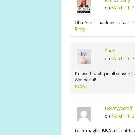
on
March 11, 2
Ohh! Yum! That looks a fantas
Reply
↓
Carol
on
March 11, 2
I’m used to bbq in all season 
Wonderful!
Reply
↓
Notmyyearoff
on
March 11, 2
I can imagine BBQ and outdoor 