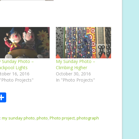
 Sunday Photo –
My Sunday Photo –
ackpool Lights
Climbing Higher
tober 16, 2016
October 30, 2016
 "Photo Projects"
In "Photo Projects"
S
m
h
i
ar
:
my sunday photo
,
photo
,
Photo project
,
photograph
e