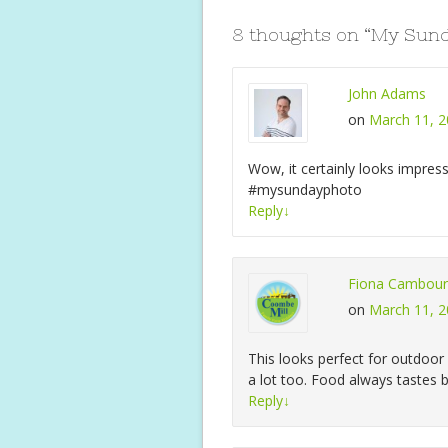
o
p
8 thoughts on “
My Sund
k
p
John Adams
on
March 11, 2
Wow, it certainly looks impress
#mysundayphoto
Reply
↓
Fiona Cambour
on
March 11, 2
This looks perfect for outdoo
a lot too. Food always tastes 
Reply
↓