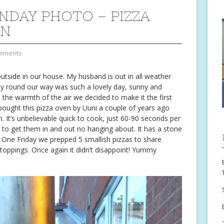
NDAY PHOTO – PIZZA
ON
mments
utside in our house. My husband is out in all weather
ay round our way was such a lovely day, sunny and
 the warmth of the air we decided to make it the first
bought this pizza oven by Uuni a couple of years ago
en. It’s unbelievable quick to cook, just 60-90 seconds per
 to get them in and out no hanging about. It has a stone
. One Friday we prepped 5 smallish pizzas to share
toppings. Once again it didn’t disappoint! Yummy