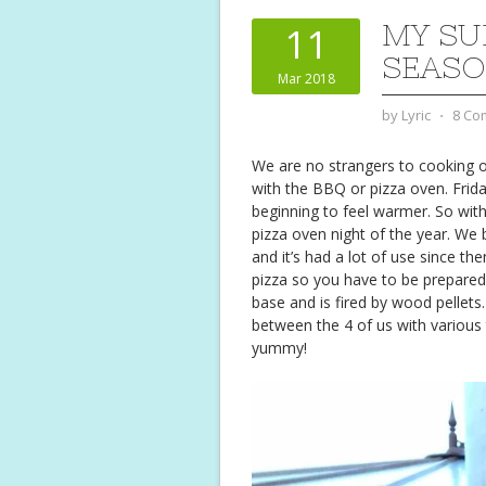
MY SU
11
SEAS
Mar 2018
by
Lyric
⋅
8 Co
We are no strangers to cooking o
with the BBQ or pizza oven. Frid
beginning to feel warmer. So with
pizza oven night of the year. We 
and it’s had a lot of use since th
pizza so you have to be prepared
base and is fired by wood pellets
between the 4 of us with various 
yummy!