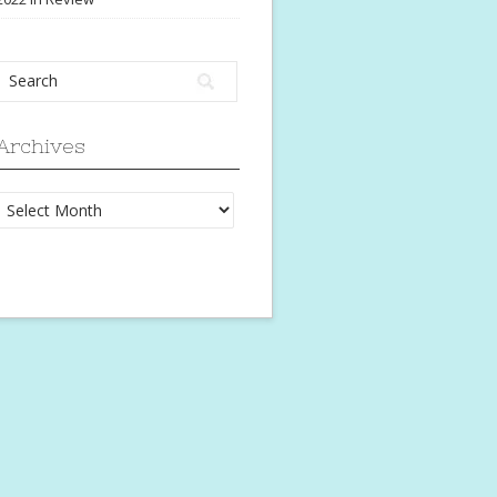
Archives
Archives