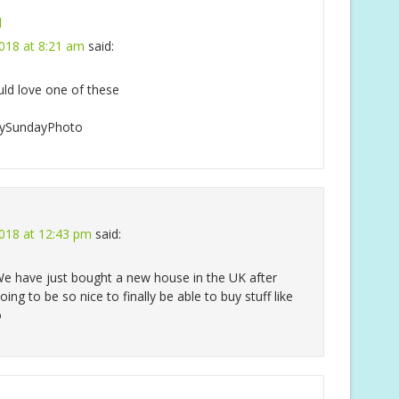
l
018 at 8:21 am
said:
ld love one of these
#MySundayPhoto
018 at 12:43 pm
said:
. We have just bought a new house in the UK after
oing to be so nice to finally be able to buy stuff like
o