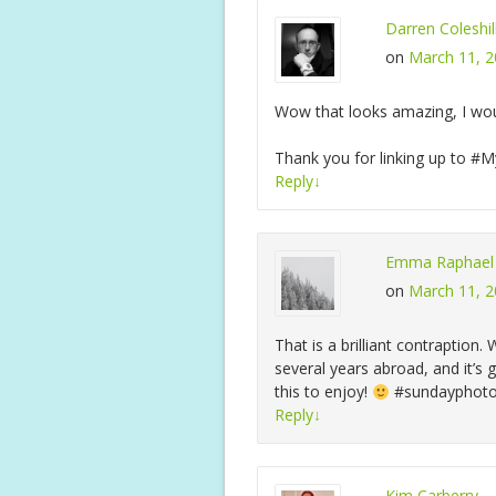
Darren Coleshil
on
March 11, 2
Wow that looks amazing, I wou
Thank you for linking up to 
Reply
↓
Emma Raphael
on
March 11, 2
That is a brilliant contraption
several years abroad, and it’s g
this to enjoy!
#sundayphot
Reply
↓
Kim Carberry