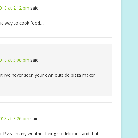
018 at 2:12 pm
said:
tic way to cook food….
018 at 3:08 pm
said:
but I’ve never seen your own outside pizza maker.
018 at 3:26 pm
said:
Pizza in any weather being so delicious and that