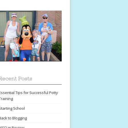
Recent Posts
Essential Tips for Successful Potty
Training
Starting School
Back to Blogging
2022 in Review