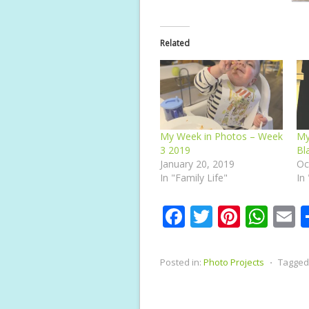
Related
My Week in Photos – Week
My
3 2019
Bl
January 20, 2019
Oc
In "Family Life"
In
F
T
Pi
W
E
ac
w
nt
h
e
itt
er
at
a
Posted in:
Photo Projects
⋅
Tagged
b
er
e
s
l
o
st
A