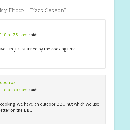
ay Photo – Pizza Season
”
018 at 7:51 am
said:
ive. I’m just stunned by the cooking time!
opoulos
018 at 8:02 am
said:
r cooking. We have an outdoor BBQ hut which we use
better on the BBQ!