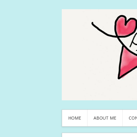
HOME
ABOUT ME
CO