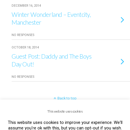
DECEMBER 16, 2014
Winter Wonderland – Eventcity,
Manchester
NO RESPONSES
OCTOBER 18, 2014
Guest Post: Daddy and The Boys
Day Out!
NO RESPONSES
Back to top
This website uses cookies
Mobile
Desktop
This website uses cookies to improve your experience. We'll
assume you're ok with this, but you can opt-out if you wish.