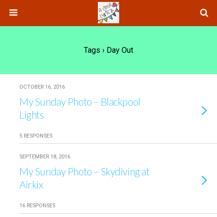
Tags › Day Out
OCTOBER 16, 2016
My Sunday Photo – Blackpool
Lights
5 RESPONSES
SEPTEMBER 18, 2016
My Sunday Photo – Skydiving at
Airkix
16 RESPONSES