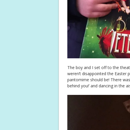
The boy and I set off to the theat
weren’t disappointed the Easter
pantomime should be! There was b
behind you!’ and dancing in the ai