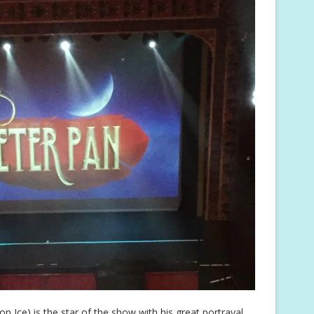
n Ice) is the star of the show with his great portrayal