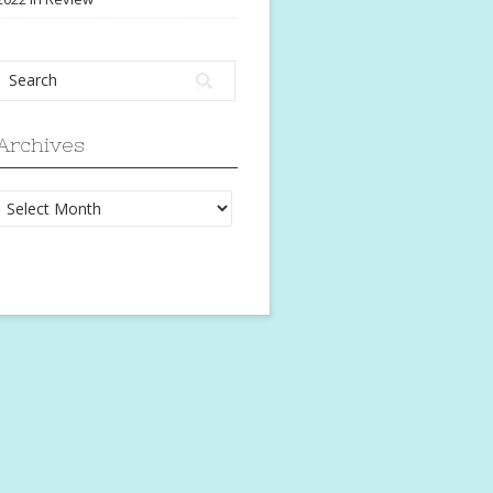
Archives
Archives