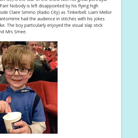
Pan! Nobody is left disappointed by his flying high
side Claire Simmo (Radio City) as Tinkerbell. Liam Mellor
ntomime had the audience in stitches with his jokes
ike. The boy particularly enjoyed the visual slap stick
nd Mrs Smee.