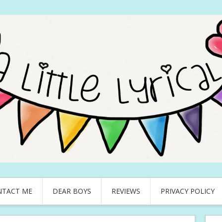
NTACT ME
DEAR BOYS
REVIEWS
PRIVACY POLICY