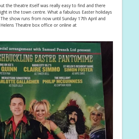
ut the theatre itself was really easy to find and there
s right in the town centre. What a fabulous Easter holidays
ly! The show runs from now until Sunday 17th April and
Helens Theatre box office or online at