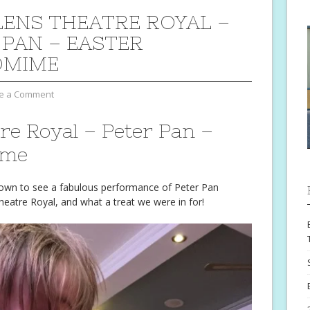
LENS THEATRE ROYAL –
 PAN – EASTER
OMIME
e a Comment
re Royal – Peter Pan –
ime
down to see a fabulous performance of Peter Pan
heatre Royal, and what a treat we were in for!