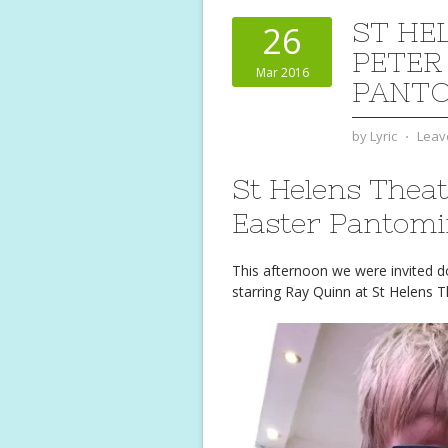
ST HE
26
PETER
Mar 2016
PANT
by
Lyric
⋅
Leav
St Helens Theat
Easter Pantom
This afternoon we were invited 
starring Ray Quinn at St Helens T