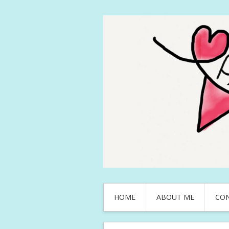
HOME
ABOUT ME
CO