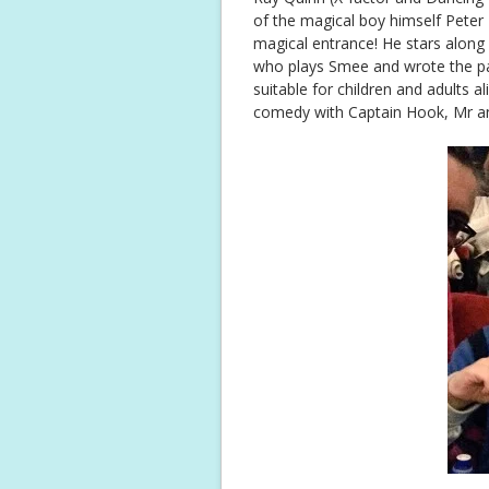
of the magical boy himself Peter 
magical entrance! He stars along 
who plays Smee and wrote the pa
suitable for children and adults al
comedy with Captain Hook, Mr a