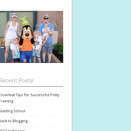
Recent Posts
Essential Tips for Successful Potty
Training
Starting School
Back to Blogging
2022 in Review