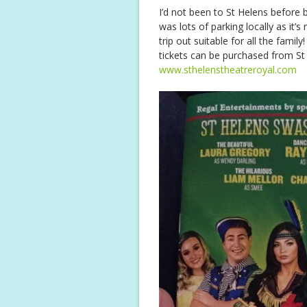
I’d not been to St Helens before b
was lots of parking locally as it’
trip out suitable for all the fami
tickets can be purchased from St 
www.sthelenstheatreroyal.com