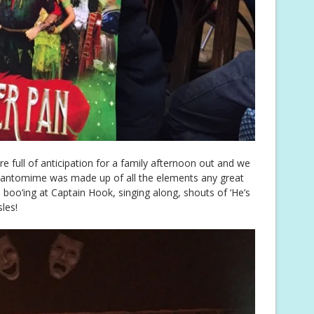
re full of anticipation for a family afternoon out and we
 pantomime was made up of all the elements any great
oo’ing at Captain Hook, singing along, shouts of ‘He’s
sles!