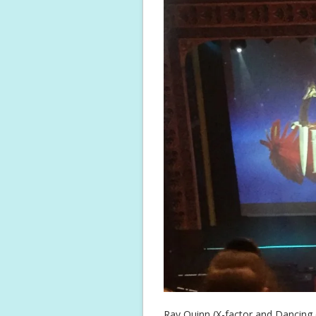
Ray Quinn (X-factor and Dancing o