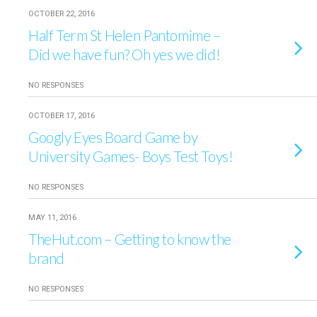
OCTOBER 22, 2016
Half Term St Helen Pantomime –
Did we have fun? Oh yes we did!
NO RESPONSES
OCTOBER 17, 2016
Googly Eyes Board Game by
University Games- Boys Test Toys!
NO RESPONSES
MAY 11, 2016
TheHut.com – Getting to know the
brand
NO RESPONSES