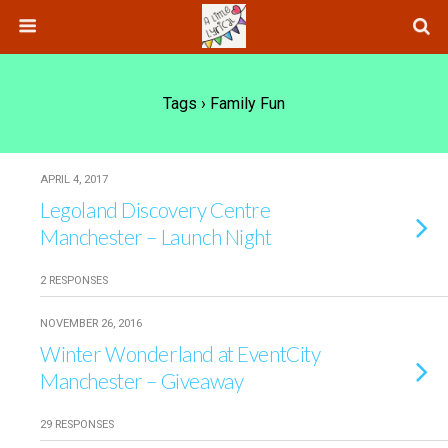
Tags › Family Fun
APRIL 4, 2017
Legoland Discovery Centre
Manchester – Launch Night
2 RESPONSES
NOVEMBER 26, 2016
Winter Wonderland at EventCity
Manchester – Giveaway
29 RESPONSES