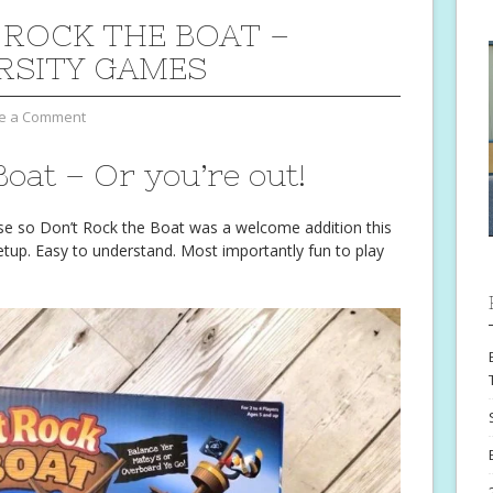
 ROCK THE BOAT –
RSITY GAMES
e a Comment
Boat – Or you’re out!
se so Don’t Rock the Boat was a welcome addition this
tup. Easy to understand. Most importantly fun to play