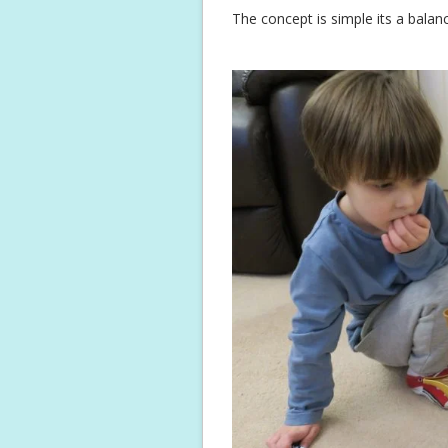
The concept is simple its a balan