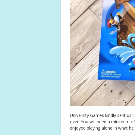
University Games kindly sent us ‘D
over. You will need a minimum of
enjoyed playing alone in what he