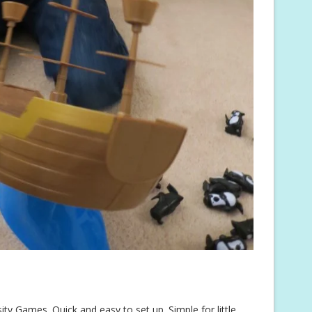
y Games. Quick and easy to set up. Simple for little