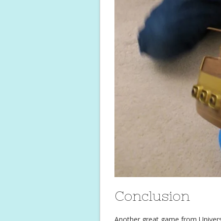
Conclusion
Another great game from Universit