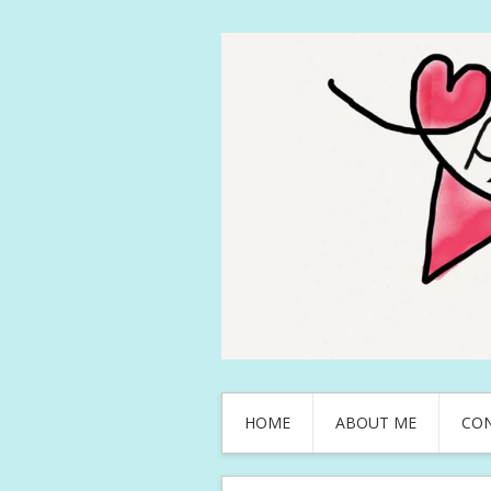
HOME
ABOUT ME
CO