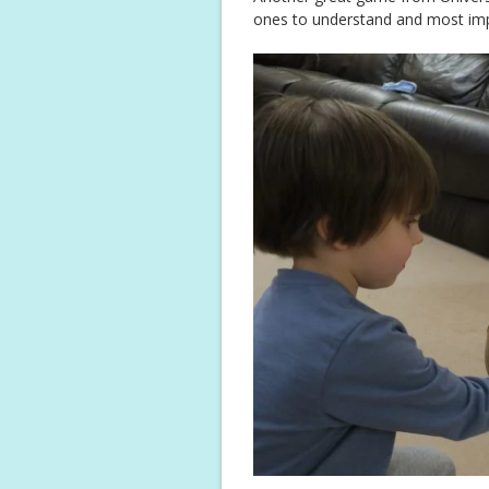
ones to understand and most impo