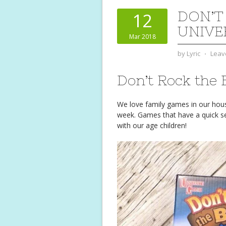
DON’T
12
UNIVE
Mar 2018
by
Lyric
⋅
Leav
Don’t Rock the 
We love family games in our hou
week. Games that have a quick se
with our age children!