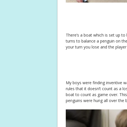
There’s a boat which is set up to
turns to balance a penguin on the 
your turn you lose and the player 
My boys were finding inventive way
rules that it doesn’t count as a lo
boat to count as game over. This
penguins were hung all over the 