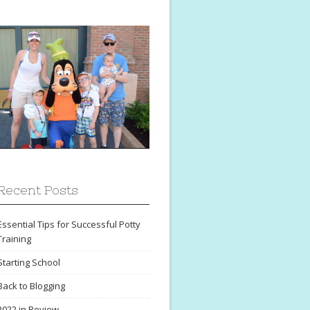
Recent Posts
Essential Tips for Successful Potty
Training
Starting School
Back to Blogging
2022 in Review