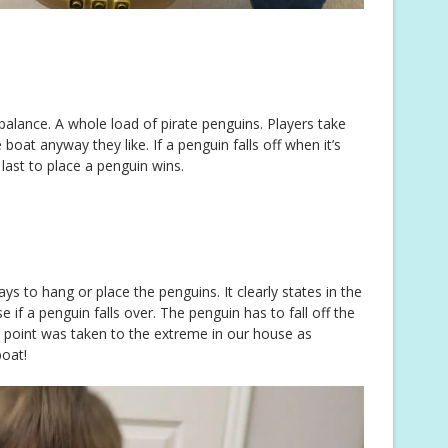
 balance. A whole load of pirate penguins. Players take
boat anyway they like. If a penguin falls off when it’s
last to place a penguin wins.
s to hang or place the penguins. It clearly states in the
se if a penguin falls over. The penguin has to fall off the
 point was taken to the extreme in our house as
boat!