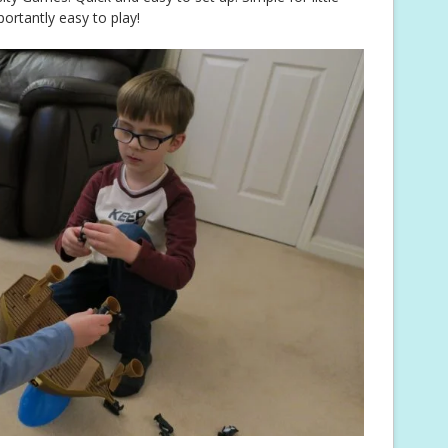
rtantly easy to play!