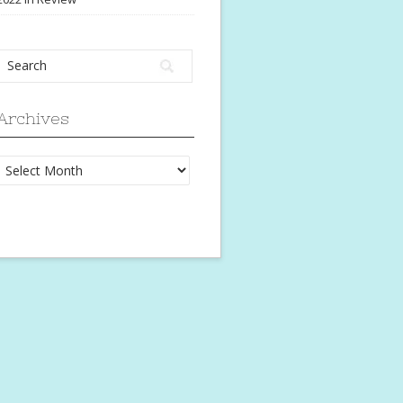
Archives
Archives