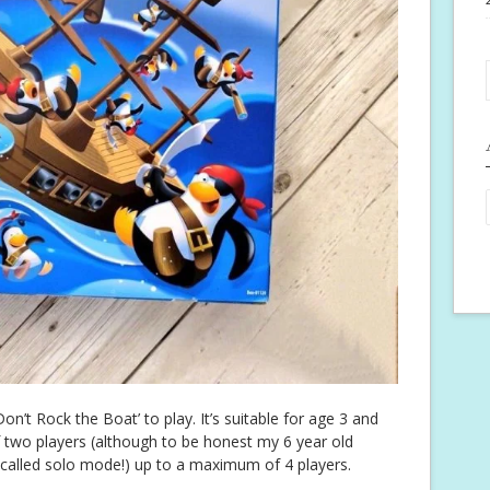
on’t Rock the Boat’ to play. It’s suitable for age 3 and
 two players (although to be honest my 6 year old
 called solo mode!) up to a maximum of 4 players.