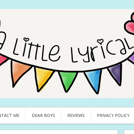
NTACT ME
DEAR BOYS
REVIEWS
PRIVACY POLICY