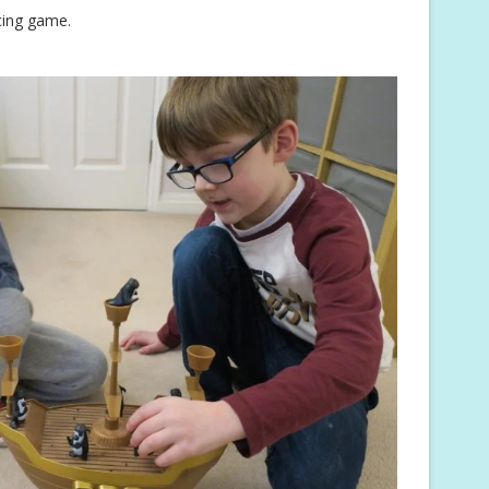
cing game.