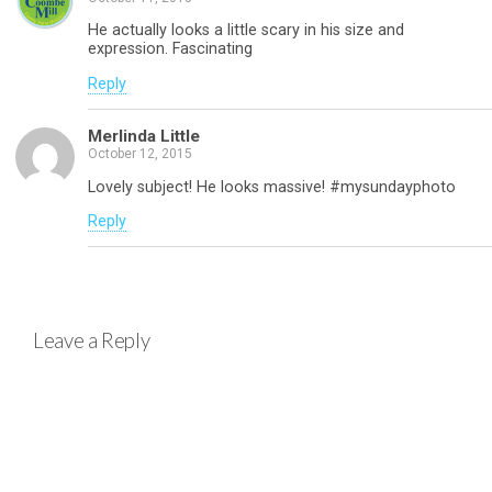
He actually looks a little scary in his size and
expression. Fascinating
Reply
Merlinda Little
October 12, 2015
Lovely subject! He looks massive! #mysundayphoto
Reply
Leave a Reply