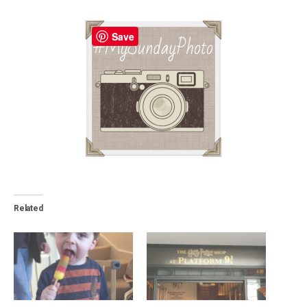
Save
Related