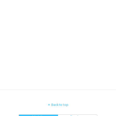
Back to top