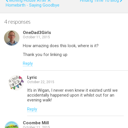
Moving House After A
Finding Time To Blog
Homebirth - Saying Goodbye
o
p
k
p
4 responses
OneDad3Girls
October 11, 2015
How amazing does this look, where is it?
Thank you for linking up
Reply
Lyric
October 22, 2015
It’s in Wigan, I never even knew it existed until we
accidentally happened upon it whilst out for an
evening walk!
Reply
Coombe Mill
October 11, 2015