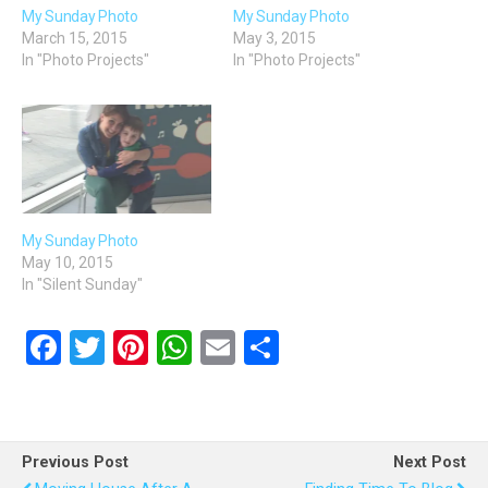
My Sunday Photo
My Sunday Photo
March 15, 2015
May 3, 2015
In "Photo Projects"
In "Photo Projects"
My Sunday Photo
May 10, 2015
In "Silent Sunday"
F
T
Pi
W
E
S
a
wi
nt
h
m
h
ce
tt
er
at
ail
ar
b
er
es
s
e
Previous Post
Next Post
o
t
A