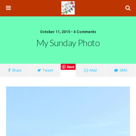
October 11, 2015 • 4 Comments
My Sunday Photo
Save
Share
Tweet
Mail
SMS