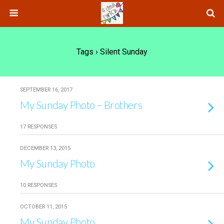
Tags › Silent Sunday
SEPTEMBER 16, 2017
My Sunday Photo – Brothers
17 RESPONSES
DECEMBER 13, 2015
My Sunday Photo
10 RESPONSES
OCTOBER 11, 2015
My Sunday Photo