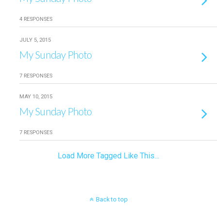
4 RESPONSES
JULY 5, 2015
My Sunday Photo
7 RESPONSES
MAY 10, 2015
My Sunday Photo
7 RESPONSES
Load More Tagged Like This…
Back to top