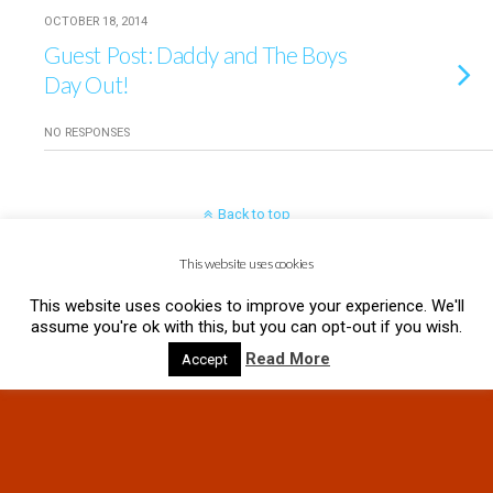
OCTOBER 18, 2014
Guest Post: Daddy and The Boys
Day Out!
NO RESPONSES
Back to top
This website uses cookies
Mobile
Desktop
This website uses cookies to improve your experience. We'll
assume you're ok with this, but you can opt-out if you wish.
Read More
Accept