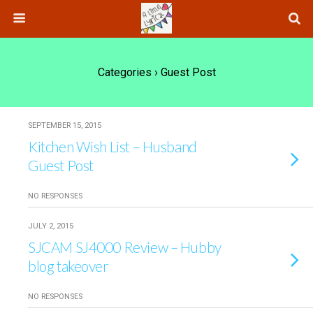
Categories ›
Guest Post
SEPTEMBER 15, 2015
Kitchen Wish List – Husband
Guest Post
NO RESPONSES
JULY 2, 2015
SJCAM SJ4000 Review – Hubby
blog takeover
NO RESPONSES