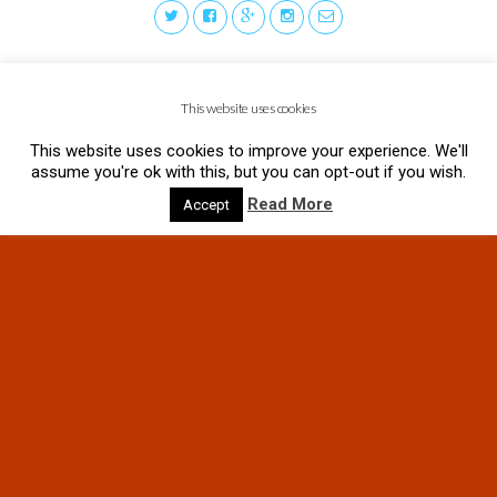
This website uses cookies
This website uses cookies to improve your experience. We'll
assume you're ok with this, but you can opt-out if you wish.
Read More
Accept