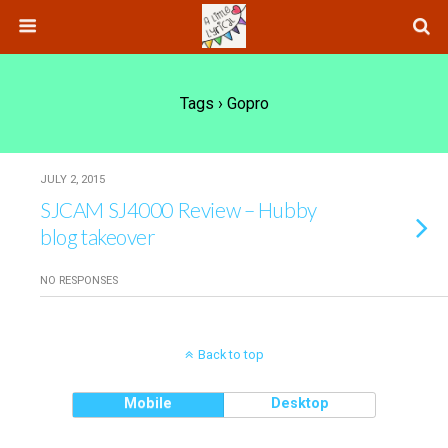
Tags › Gopro
JULY 2, 2015
SJCAM SJ4000 Review – Hubby
blog takeover
NO RESPONSES
Back to top
Mobile
Desktop