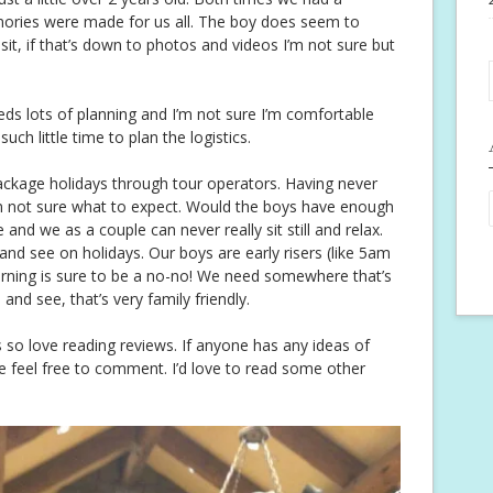
mories were made for us all. The boy does seem to
t, if that’s down to photos and videos I’m not sure but
eds lots of planning and I’m not sure I’m comfortable
h little time to plan the logistics.
ackage holidays through tour operators. Having never
’m not sure what to expect. Would the boys have enough
 and we as a couple can never really sit still and relax.
nd see on holidays. Our boys are early risers (like 5am
morning is sure to be a no-no! We need somewhere that’s
and see, that’s very family friendly.
so love reading reviews. If anyone has any ideas of
e feel free to comment. I’d love to read some other