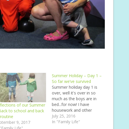
Summer Holiday – Day 1 –
So far we’ve survived
Summer holiday day 1 is
over, well it's over in so
much as the boys are in
bed...for now! I have
flections of our Summer
housework and other
Back to school and back
things to do not to
July 25, 2016
 routine
mention any other stuff
In "Family Life"
ptember 9, 2017
that I'd like to do, or thats
 "Family Life"