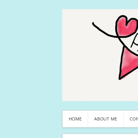
HOME
ABOUT ME
CO