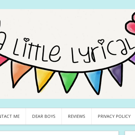
NTACT ME
DEAR BOYS
REVIEWS
PRIVACY POLICY