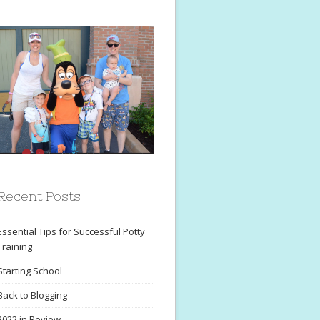
Recent Posts
Essential Tips for Successful Potty
Training
Starting School
Back to Blogging
2022 in Review