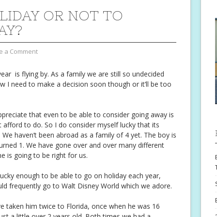
LIDAY OR NOT TO
AY?
e a Comment
ar is flying by. As a family we are still so undecided
ow I need to make a decision soon though or it’ll be too
appreciate that even to be able to consider going away is
afford to do. So I do consider myself lucky that its
We haven’t been abroad as a family of 4 yet. The boy is
 turned 1. We have gone over and over many different
 is going to be right for us.
ucky enough to be able to go on holiday each year,
ld frequently go to Walt Disney World which we adore.
e taken him twice to Florida, once when he was 16
t a little over 2 years old. Both times we had a