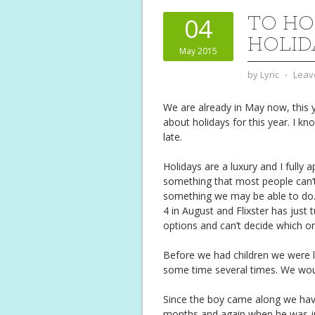
TO HO
04
HOLID
May 2015
by
Lyric
⋅
Leav
We are already in May now, this ye
about holidays for this year. I kn
late.
Holidays are a luxury and I fully 
something that most people can’t 
something we may be able to do. 
4 in August and Flixster has just
options and can’t decide which one
Before we had children we were l
some time several times. We wou
Since the boy came along we hav
months and again when he was jus