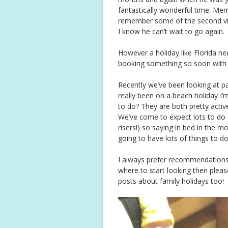
fantastically wonderful time. Me
remember some of the second visi
I know he can’t wait to go again.
However a holiday like Florida ne
booking something so soon with suc
Recently we’ve been looking at p
really been on a beach holiday I
to do? They are both pretty active
We’ve come to expect lots to do a
risers!) so saying in bed in the 
going to have lots of things to do 
I always prefer recommendations 
where to start looking then pleas
posts about family holidays too!