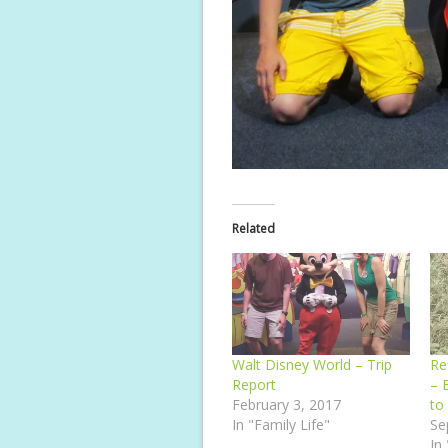
Related
Walt Disney World – Trip
Re
Report
– 
February 3, 2017
to
In "Family Life"
Se
In