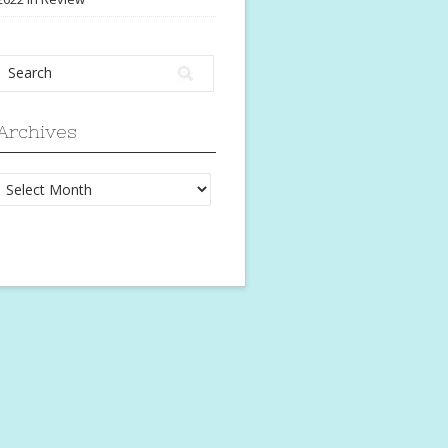
Archives
Archives