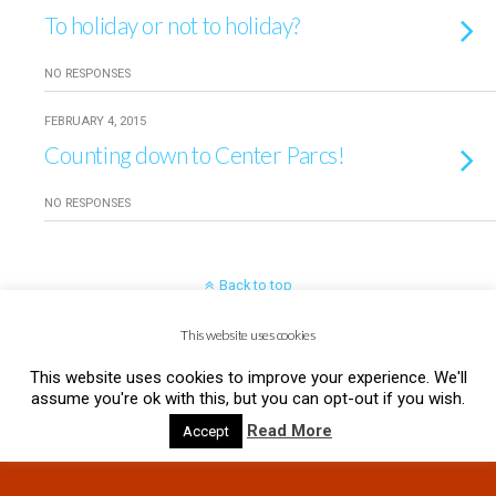
To holiday or not to holiday?
NO RESPONSES
FEBRUARY 4, 2015
Counting down to Center Parcs!
NO RESPONSES
Back to top
This website uses cookies
Mobile
Desktop
This website uses cookies to improve your experience. We'll
assume you're ok with this, but you can opt-out if you wish.
Read More
Accept