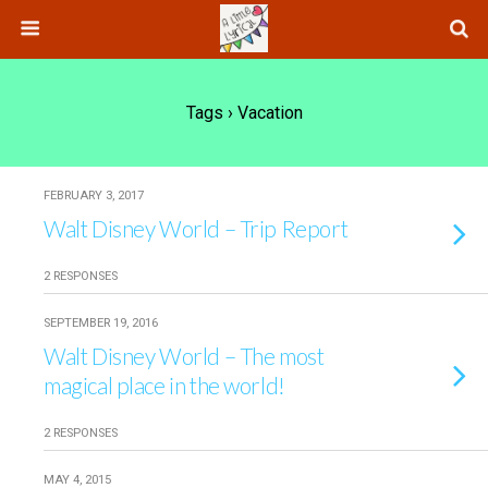
Tags › Vacation
FEBRUARY 3, 2017
Walt Disney World – Trip Report
2 RESPONSES
SEPTEMBER 19, 2016
Walt Disney World – The most
magical place in the world!
2 RESPONSES
MAY 4, 2015