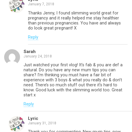
January 7, 2018
Thanks Jenny, I found slimming world great for
pregnancy and it really helped me stay healthier
than previous pregnancies. You have and always
do look great pregnant! X
Reply
Sarah
January 24, 2018
Just watched your first vlog! It’s fab & you are def a
natural. Do you have any new mum tips you can
share? I’m thinking you must have a fair bit of
experience with 3 boys & what you really do & don’t
need. There’s so much stuff out there it’s hard to
know. Good luck with the slimming world too. Great
start x
Reply
Lyric
January 31, 2018
Thank you for commenting. New mum tips, now