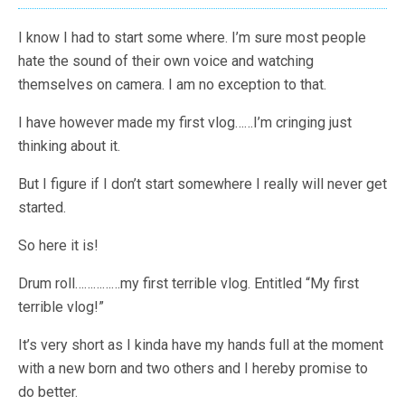
I know I had to start some where. I’m sure most people
hate the sound of their own voice and watching
themselves on camera. I am no exception to that.
I have however made my first vlog……I’m cringing just
thinking about it.
But I figure if I don’t start somewhere I really will never get
started.
So here it is!
Drum roll……………my first terrible vlog. Entitled “My first
terrible vlog!”
It’s very short as I kinda have my hands full at the moment
with a new born and two others and I hereby promise to
do better.