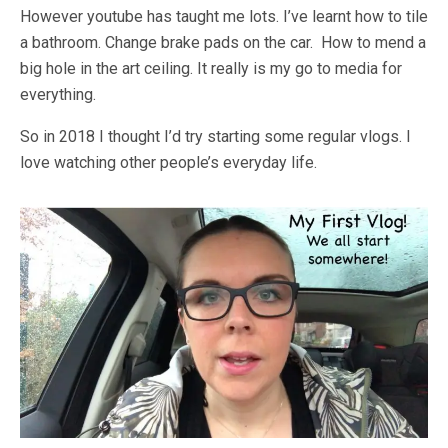
However youtube has taught me lots. I’ve learnt how to tile
a bathroom. Change brake pads on the car. How to mend a
big hole in the art ceiling. It really is my go to media for
everything.
So in 2018 I thought I’d try starting some regular vlogs. I
love watching other people’s everyday life.