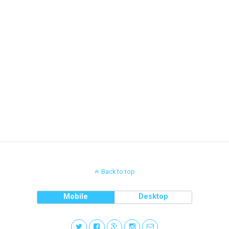
Back to top
Mobile
Desktop