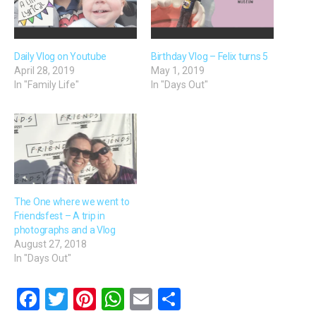
Daily Vlog on Youtube
Birthday Vlog – Felix turns 5
April 28, 2019
May 1, 2019
In "Family Life"
In "Days Out"
The One where we went to
Friendsfest – A trip in
photographs and a Vlog
August 27, 2018
In "Days Out"
F
T
Pi
W
E
S