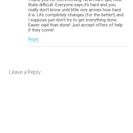
thats difficult. Everyone says it’s hard and you
really don’t know until little one arrives how hard
it is. Life completely changes (for the better!) and
I suppose just don’t try to get everything done.
Easier said than done! Just accept offers of help
if they come!
Reply
Leave a Reply