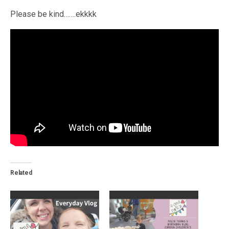
Please be kind…….ekkkk
Related