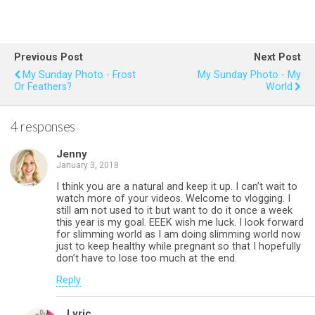
a
wi
nt
h
m
h
ce
tt
er
at
ail
ar
b
er
es
s
e
Previous Post
Next Post
o
t
A
My Sunday Photo - Frost
My Sunday Photo - My
Or Feathers?
World
o
p
k
p
4 responses
Jenny
January 3, 2018
I think you are a natural and keep it up. I can’t wait to
watch more of your videos. Welcome to vlogging. I
still am not used to it but want to do it once a week
this year is my goal. EEEK wish me luck. I look forward
for slimming world as I am doing slimming world now
just to keep healthy while pregnant so that I hopefully
don’t have to lose too much at the end.
Reply
Lyric