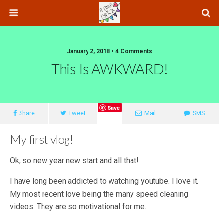
January 2, 2018 • 4 Comments
This Is AWKWARD!
Save
Share
Tweet
Mail
SMS
My first vlog!
Ok, so new year new start and all that!
I have long been addicted to watching youtube. I love it.
My most recent love being the many speed cleaning
videos. They are so motivational for me.