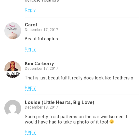
delicate feathers
Reply
Carol
December 17, 2017
Beautiful capture
Reply
Kim Carberry
December 17, 2017
That is just beautiful! It really does look like feathers x
Reply
Louise (Little Hearts, Big Love)
December 18, 2017
Such pretty frost patterns on the car windscreen. I
would have had to take a photo of it too!
Reply