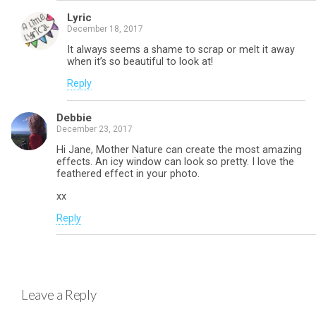
Lyric
December 18, 2017
It always seems a shame to scrap or melt it away
when it’s so beautiful to look at!
Reply
Debbie
December 23, 2017
Hi Jane, Mother Nature can create the most amazing
effects. An icy window can look so pretty. I love the
feathered effect in your photo.
xx
Reply
Leave a Reply