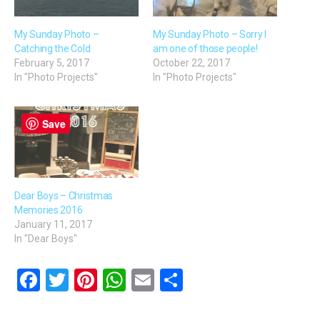
My Sunday Photo –
My Sunday Photo – Sorry I
Catching the Cold
am one of those people!
February 5, 2017
October 22, 2017
In "Photo Projects"
In "Photo Projects"
Save
Dear Boys – Christmas
Memories 2016
January 11, 2017
In "Dear Boys"
F
T
Pi
W
E
S
a
wi
nt
h
m
h