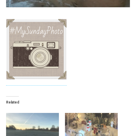
Related