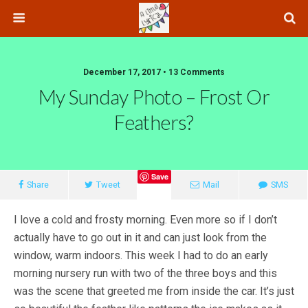
December 17, 2017 • 13 Comments
My Sunday Photo – Frost Or
Feathers?
Save
Share
Tweet
Mail
SMS
I love a cold and frosty morning. Even more so if I don’t
actually have to go out in it and can just look from the
window, warm indoors. This week I had to do an early
morning nursery run with two of the three boys and this
was the scene that greeted me from inside the car. It’s just