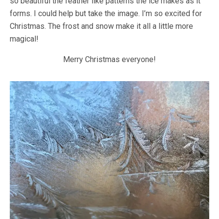
so beautiful the feather like patterns the ice makes as it
forms. I could help but take the image. I’m so excited for
Christmas. The frost and snow make it all a little more
magical!
Merry Christmas everyone!