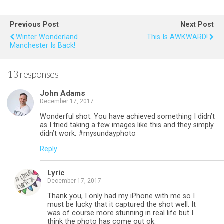
ce
tt
er
at
ail
ar
b
er
es
s
e
Previous Post
Next Post
o
t
A
Winter Wonderland
This Is AWKWARD!
Manchester Is Back!
o
p
k
p
13 responses
John Adams
December 17, 2017
Wonderful shot. You have achieved something I didn’t
as I tried taking a few images like this and they simply
didn’t work. #mysundayphoto
Reply
Lyric
December 17, 2017
Thank you, I only had my iPhone with me so I
must be lucky that it captured the shot well. It
was of course more stunning in real life but I
think the photo has come out ok.