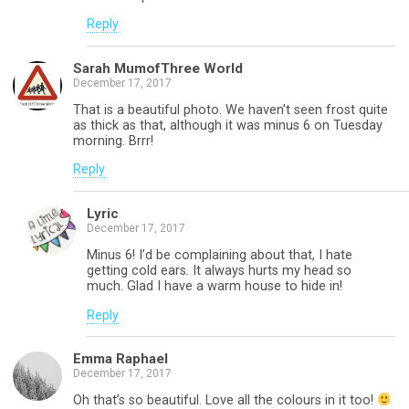
Reply
Sarah MumofThree World
December 17, 2017
That is a beautiful photo. We haven’t seen frost quite
as thick as that, although it was minus 6 on Tuesday
morning. Brrr!
Reply
Lyric
December 17, 2017
Minus 6! I’d be complaining about that, I hate
getting cold ears. It always hurts my head so
much. Glad I have a warm house to hide in!
Reply
Emma Raphael
December 17, 2017
Oh that’s so beautiful. Love all the colours in it too!