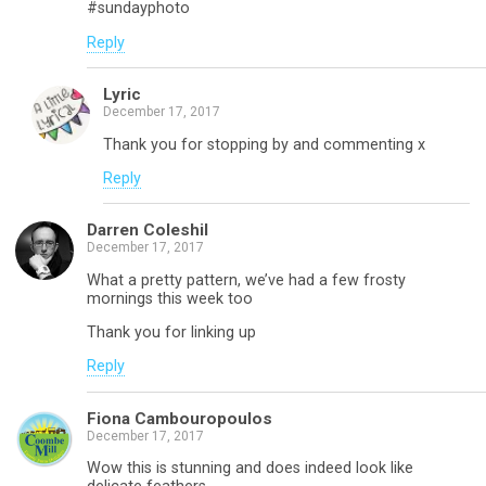
#sundayphoto
Reply
Lyric
December 17, 2017
Thank you for stopping by and commenting x
Reply
Darren Coleshil
December 17, 2017
What a pretty pattern, we’ve had a few frosty
mornings this week too
Thank you for linking up
Reply
Fiona Cambouropoulos
December 17, 2017
Wow this is stunning and does indeed look like