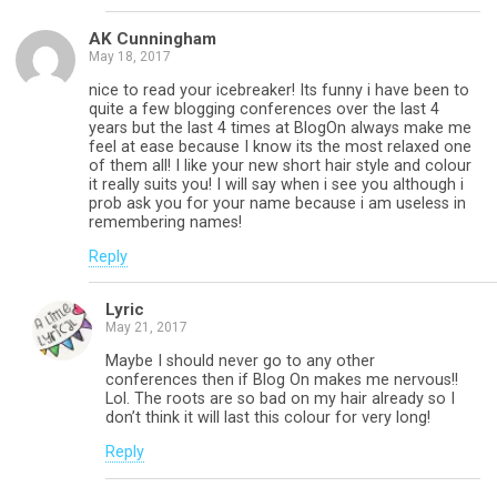
AK Cunningham
May 18, 2017
nice to read your icebreaker! Its funny i have been to
quite a few blogging conferences over the last 4
years but the last 4 times at BlogOn always make me
feel at ease because I know its the most relaxed one
of them all! I like your new short hair style and colour
it really suits you! I will say when i see you although i
prob ask you for your name because i am useless in
remembering names!
Reply
Lyric
May 21, 2017
Maybe I should never go to any other
conferences then if Blog On makes me nervous!!
Lol. The roots are so bad on my hair already so I
don’t think it will last this colour for very long!
Reply