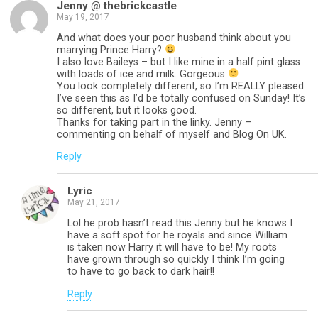
Jenny @ thebrickcastle
May 19, 2017
And what does your poor husband think about you
marrying Prince Harry?
I also love Baileys – but I like mine in a half pint glass
with loads of ice and milk. Gorgeous
You look completely different, so I’m REALLY pleased
I’ve seen this as I’d be totally confused on Sunday! It’s
so different, but it looks good.
Thanks for taking part in the linky. Jenny –
commenting on behalf of myself and Blog On UK.
Reply
Lyric
May 21, 2017
Lol he prob hasn’t read this Jenny but he knows I
have a soft spot for he royals and since William
is taken now Harry it will have to be! My roots
have grown through so quickly I think I’m going
to have to go back to dark hair!!
Reply