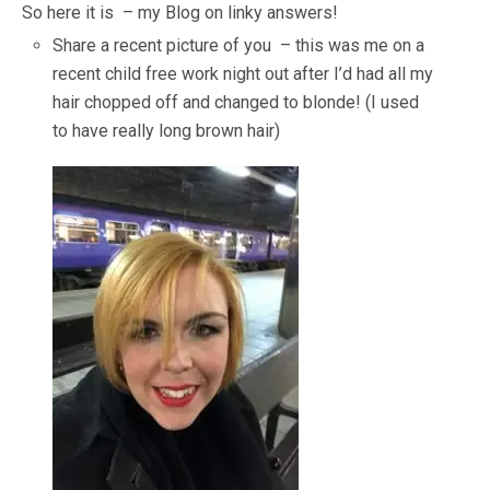
So here it is – my Blog on linky answers!
Share a recent picture of you – this was me on a
recent child free work night out after I’d had all my
hair chopped off and changed to blonde! (I used
to have really long brown hair)