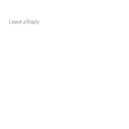
Leave a Reply