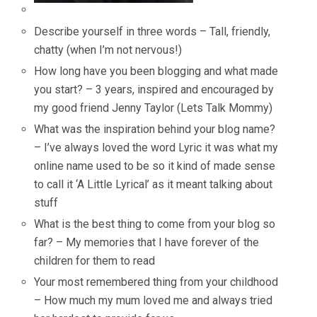
Describe yourself in three words – Tall, friendly,
chatty (when I’m not nervous!)
How long have you been blogging and what made
you start? – 3 years, inspired and encouraged by
my good friend Jenny Taylor (Lets Talk Mommy)
What was the inspiration behind your blog name?
– I’ve always loved the word Lyric it was what my
online name used to be so it kind of made sense
to call it ‘A Little Lyrical’ as it meant talking about
stuff
What is the best thing to come from your blog so
far? – My memories that I have forever of the
children for them to read
Your most remembered thing from your childhood
– How much my mum loved me and always tried