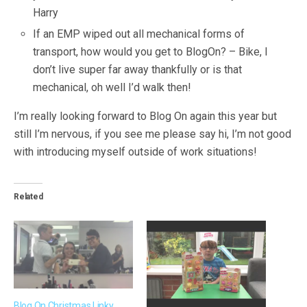
Harry
If an EMP wiped out all mechanical forms of
transport, how would you get to BlogOn? – Bike, I
don’t live super far away thankfully or is that
mechanical, oh well I’d walk then!
I’m really looking forward to Blog On again this year but
still I’m nervous, if you see me please say hi, I’m not good
with introducing myself outside of work situations!
Related
Blog On Christmas Linky