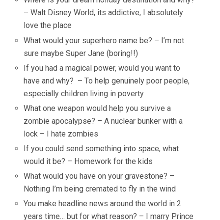
– Walt Disney World, its addictive, I absolutely
love the place
What would your superhero name be? – I’m not
sure maybe Super Jane (boring!!)
If you had a magical power, would you want to
have and why? – To help genuinely poor people,
especially children living in poverty
What one weapon would help you survive a
zombie apocalypse? – A nuclear bunker with a
lock – I hate zombies
If you could send something into space, what
would it be? – Homework for the kids
What would you have on your gravestone? –
Nothing I’m being cremated to fly in the wind
You make headline news around the world in 2
years time… but for what reason? – I marry Prince