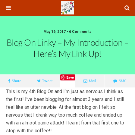
May 16, 2017 • 6 Comments
Blog On Linky – My Introduction –
Here’s My Link Up!
Save
Share
Tweet
Mail
SMS
This is my 4th Blog On and I’m just as nervous I think as
the first! I’ve been blogging for almost 3 years and I still
feel like an utter newbie. At the first blog on I felt so
nervous that I drank way too much coffee and ended up
with an almost panic attack! I learnt from that first one to
stop with the coffee!!