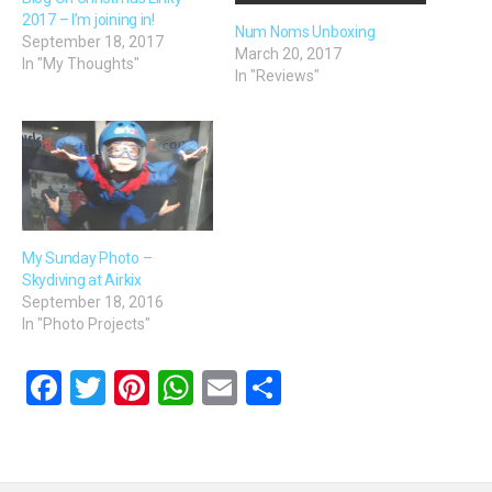
2017 – I’m joining in!
Num Noms Unboxing
September 18, 2017
March 20, 2017
In "My Thoughts"
In "Reviews"
My Sunday Photo –
Skydiving at Airkix
September 18, 2016
In "Photo Projects"
F
T
Pi
W
E
S
a
wi
nt
h
m
h
ce
tt
er
at
ail
ar