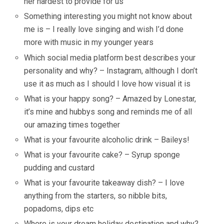
her hardest to provide for us
Something interesting you might not know about
me is – I really love singing and wish I’d done
more with music in my younger years
Which social media platform best describes your
personality and why? – Instagram, although I don’t
use it as much as I should I love how visual it is
What is your happy song? – Amazed by Lonestar,
it’s mine and hubbys song and reminds me of all
our amazing times together
What is your favourite alcoholic drink – Baileys!
What is your favourite cake? – Syrup sponge
pudding and custard
What is your favourite takeaway dish? – I love
anything from the starters, so nibble bits,
popadoms, dips etc
Where is your dream holiday destination and why?