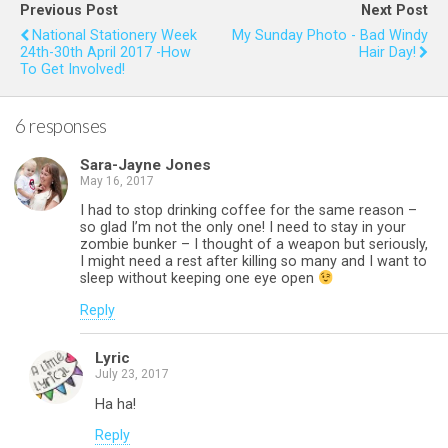
b
er
es
s
e
Previous Post
Next Post
o
t
A
National Stationery Week
My Sunday Photo - Bad Windy
24th-30th April 2017 -How
Hair Day!
o
p
To Get Involved!
k
p
6 responses
Sara-Jayne Jones
May 16, 2017
I had to stop drinking coffee for the same reason –
so glad I’m not the only one! I need to stay in your
zombie bunker – I thought of a weapon but seriously,
I might need a rest after killing so many and I want to
sleep without keeping one eye open
Reply
Lyric
July 23, 2017
Ha ha!
Reply