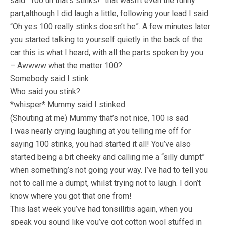
said “100 uh that’s stinks!” that wasn’t even the funny
part,although I did laugh a little, following your lead I said
“Oh yes 100 really stinks doesn’t he”. A few minutes later
you started talking to yourself quietly in the back of the
car this is what I heard, with all the parts spoken by you:
– Awwww what the matter 100?
Somebody said I stink
Who said you stink?
*whisper* Mummy said I stinked
(Shouting at me) Mummy that’s not nice, 100 is sad
I was nearly crying laughing at you telling me off for
saying 100 stinks, you had started it all! You’ve also
started being a bit cheeky and calling me a “silly dumpt”
when something’s not going your way. I’ve had to tell you
not to call me a dumpt, whilst trying not to laugh. I don’t
know where you got that one from!
This last week you’ve had tonsillitis again, when you
speak you sound like you’ve got cotton wool stuffed in