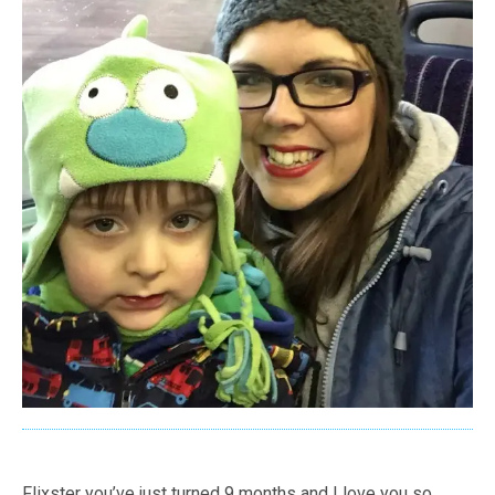
Flixster you’ve just turned 9 months and I love you so