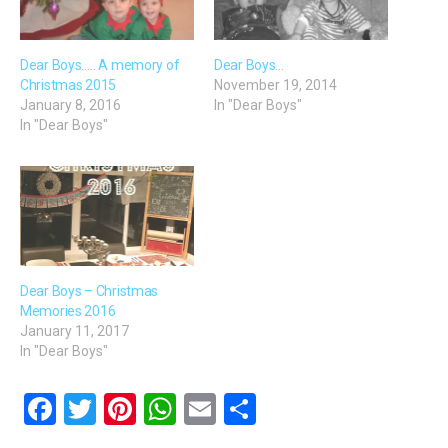
Dear Boys….. A memory of
Dear Boys…
Christmas 2015
November 19, 2014
January 8, 2016
In "Dear Boys"
In "Dear Boys"
Dear Boys – Christmas
Memories 2016
January 11, 2017
In "Dear Boys"
F
T
Pi
W
E
S
a
wi
nt
h
m
h