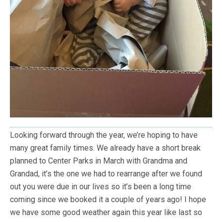
Looking forward through the year, we’re hoping to have
many great family times. We already have a short break
planned to Center Parks in March with Grandma and
Grandad, it’s the one we had to rearrange after we found
out you were due in our lives so it’s been a long time
coming since we booked it a couple of years ago! I hope
we have some good weather again this year like last so