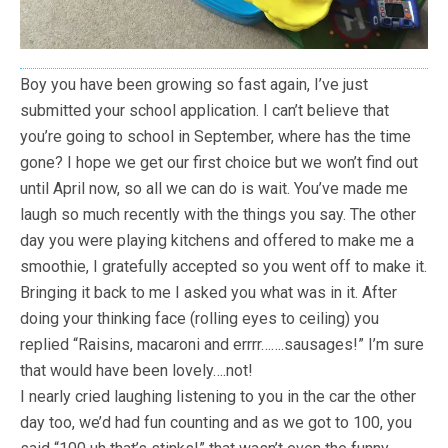
Boy you have been growing so fast again, I’ve just
submitted your school application. I can’t believe that
you’re going to school in September, where has the time
gone? I hope we get our first choice but we won’t find out
until April now, so all we can do is wait. You’ve made me
laugh so much recently with the things you say. The other
day you were playing kitchens and offered to make me a
smoothie, I gratefully accepted so you went off to make it.
Bringing it back to me I asked you what was in it. After
doing your thinking face (rolling eyes to ceiling) you
replied “Raisins, macaroni and errrr…….sausages!” I’m sure
that would have been lovely….not!
I nearly cried laughing listening to you in the car the other
day too, we’d had fun counting and as we got to 100, you