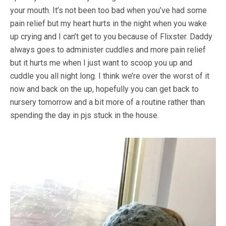
your mouth. It’s not been too bad when you’ve had some
pain relief but my heart hurts in the night when you wake
up crying and I can’t get to you because of Flixster. Daddy
always goes to administer cuddles and more pain relief
but it hurts me when I just want to scoop you up and
cuddle you all night long. I think we’re over the worst of it
now and back on the up, hopefully you can get back to
nursery tomorrow and a bit more of a routine rather than
spending the day in pjs stuck in the house.