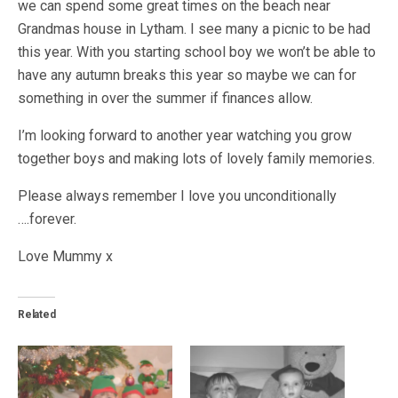
we can spend some great times on the beach near
Grandmas house in Lytham. I see many a picnic to be had
this year. With you starting school boy we won’t be able to
have any autumn breaks this year so maybe we can for
something in over the summer if finances allow.
I’m looking forward to another year watching you grow
together boys and making lots of lovely family memories.
Please always remember I love you unconditionally
….forever.
Love Mummy x
Related