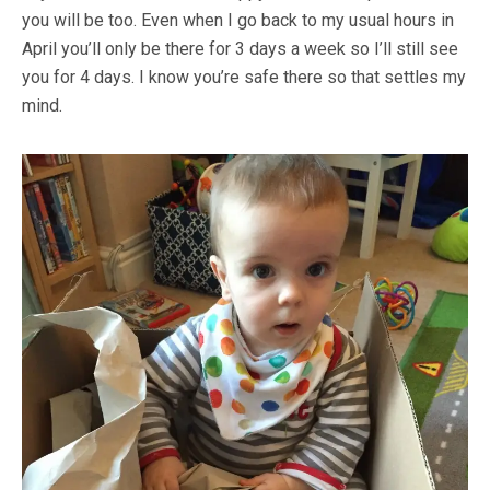
you will be too. Even when I go back to my usual hours in
April you’ll only be there for 3 days a week so I’ll still see
you for 4 days. I know you’re safe there so that settles my
mind.