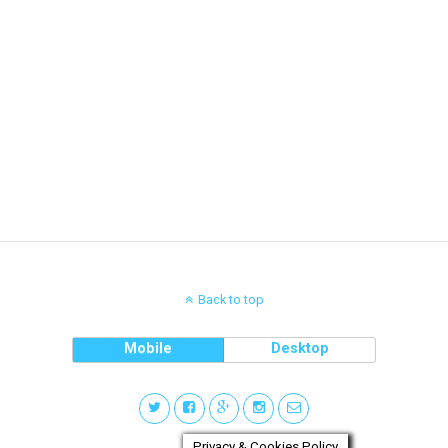
Back to top
Mobile
Desktop
Privacy & Cookies Policy