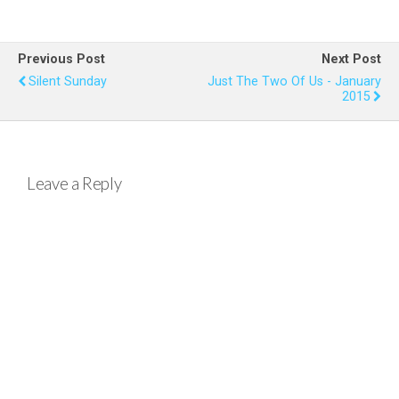
ce
tt
er
at
ail
ar
b
er
es
s
e
Previous Post
Next Post
o
t
A
Silent Sunday
Just The Two Of Us - January
2015
o
p
k
p
Leave a Reply