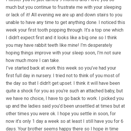
much but you continue to frustrate me with your sleeping
or lack of it! All evening we are up and down stairs to you
unable to have any time to get anything done. I noticed this
week your first tooth popping through. It’s a top one which
I didn’t expect first and it looks like a big one so I think
you may have rabbit teeth like mine! I’m desperately
hoping things improve with your sleep soon, I’m not sure
how much more I can take.
I’ve started back at work this week so you’ve had your
first full day in nursery. I tried not to think of you most of
the day so that I didn’t get upset. I think it will have been
quite a shock for you as you’re such an attached baby, but
we have no choice, I have to go back to work. I picked you
up and the ladies said you’d been unsettled at times but at
other times you were ok. I hope you settle in soon, for
now it’s only 1 day a week so at least I still have you for 6
days. Your brother seems happy there so I hope in time