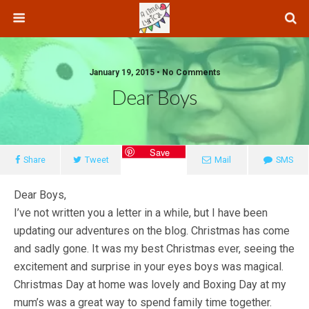
January 19, 2015 • No Comments
Dear Boys
Save
Share
Tweet
Mail
SMS
Dear Boys,
I’ve not written you a letter in a while, but I have been
updating our adventures on the blog. Christmas has come
and sadly gone. It was my best Christmas ever, seeing the
excitement and surprise in your eyes boys was magical.
Christmas Day at home was lovely and Boxing Day at my
mum’s was a great way to spend family time together.