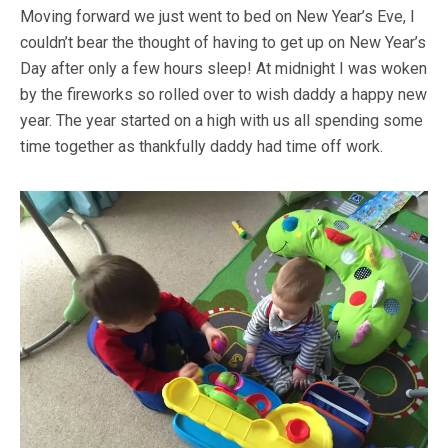
Moving forward we just went to bed on New Year’s Eve, I
couldn’t bear the thought of having to get up on New Year’s
Day after only a few hours sleep! At midnight I was woken
by the fireworks so rolled over to wish daddy a happy new
year. The year started on a high with us all spending some
time together as thankfully daddy had time off work.