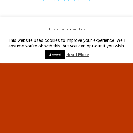
This website uses cookies
This website uses cookies to improve your experience. We'll
assume you're ok with this, but you can opt-out if you wish.
Read More
Accept