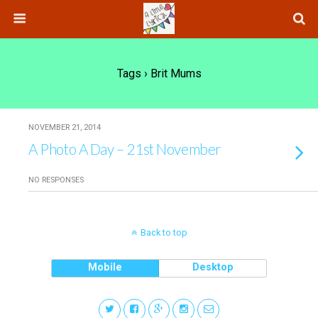
Tags › Brit Mums
NOVEMBER 21, 2014
A Photo A Day – 21st November
NO RESPONSES
Back to top
Mobile
Desktop