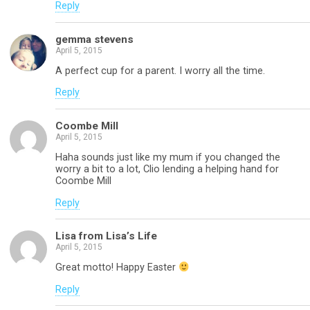
Reply
gemma stevens
April 5, 2015
A perfect cup for a parent. I worry all the time.
Reply
Coombe Mill
April 5, 2015
Haha sounds just like my mum if you changed the
worry a bit to a lot, Clio lending a helping hand for
Coombe Mill
Reply
Lisa from Lisa’s Life
April 5, 2015
Great motto! Happy Easter
Reply