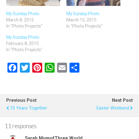
My Sunday Photo
My Sunday Photo
March 8, 2015
March 15, 2015
In "Photo Projects"
In "Photo Projects"
My Sunday Photo
February 8, 2015
In "Photo Projects"
F
T
Pi
W
E
S
a
wi
nt
h
m
h
ce
tt
er
at
ail
ar
b
er
es
s
e
Previous Post
Next Post
o
t
A
10 Years Together
Easter Weekend
o
p
k
p
11 responses
Sarah MumofThree World