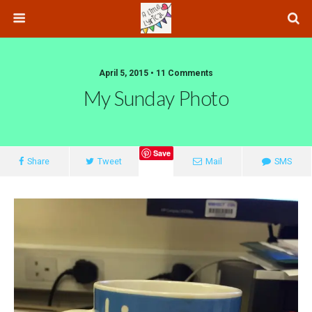
April 5, 2015 • 11 Comments
My Sunday Photo
Save
Share
Tweet
Mail
SMS