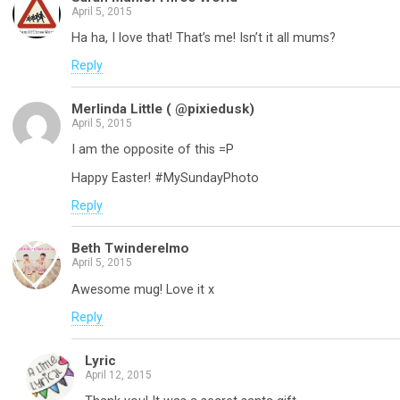
April 5, 2015
Ha ha, I love that! That’s me! Isn’t it all mums?
Reply
Merlinda Little ( @pixiedusk)
April 5, 2015
I am the opposite of this =P
Happy Easter! #MySundayPhoto
Reply
Beth Twinderelmo
April 5, 2015
Awesome mug! Love it x
Reply
Lyric
April 12, 2015