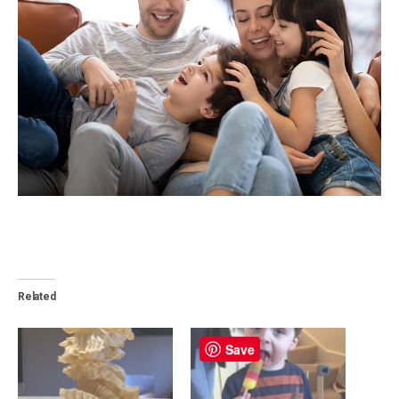
Related
Save