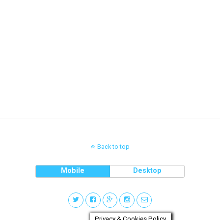
Back to top
Mobile
Desktop
Privacy & Cookies Policy