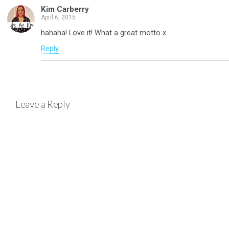
Kim Carberry
April 6, 2015
hahaha! Love it! What a great motto x
Reply
Leave a Reply