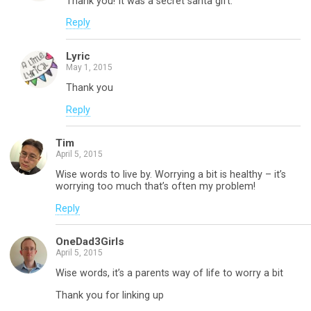
Thank you! It was a secret santa gift.
Reply
Lyric
May 1, 2015
Thank you
Reply
Tim
April 5, 2015
Wise words to live by. Worrying a bit is healthy – it’s
worrying too much that’s often my problem!
Reply
OneDad3Girls
April 5, 2015
Wise words, it’s a parents way of life to worry a bit
Thank you for linking up