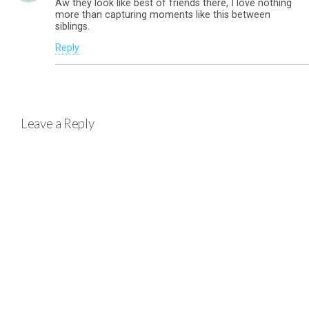
Aw they look like best of friends there, I love nothing
more than capturing moments like this between
siblings.
Reply
Leave a Reply