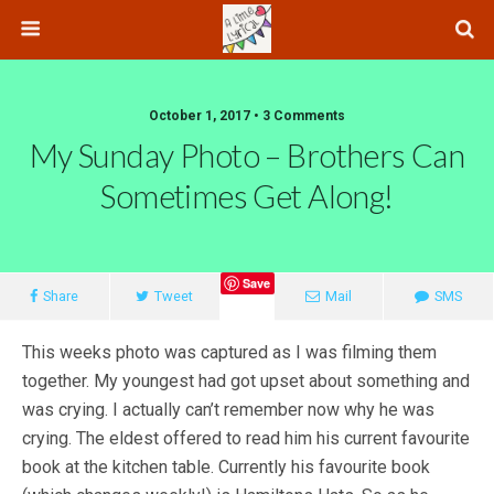
October 1, 2017 • 3 Comments
My Sunday Photo – Brothers Can
Sometimes Get Along!
Save
Share
Tweet
Mail
SMS
This weeks photo was captured as I was filming them
together. My youngest had got upset about something and
was crying. I actually can’t remember now why he was
crying. The eldest offered to read him his current favourite
book at the kitchen table. Currently his favourite book