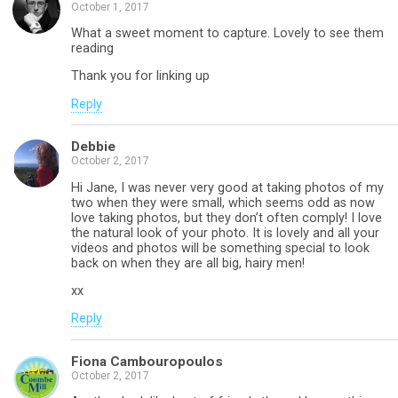
October 1, 2017
What a sweet moment to capture. Lovely to see them
reading
Thank you for linking up
Reply
Debbie
October 2, 2017
Hi Jane, I was never very good at taking photos of my
two when they were small, which seems odd as now
love taking photos, but they don’t often comply! I love
the natural look of your photo. It is lovely and all your
videos and photos will be something special to look
back on when they are all big, hairy men!
xx
Reply
Fiona Cambouropoulos
October 2, 2017