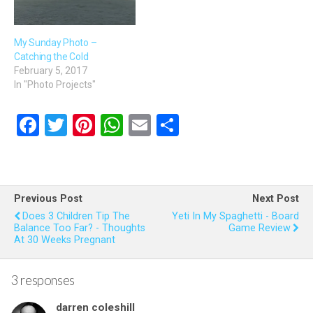
My Sunday Photo –
Catching the Cold
February 5, 2017
In "Photo Projects"
F
T
Pi
W
E
S
a
wi
nt
h
m
h
ce
tt
er
at
ail
ar
b
er
es
s
e
Previous Post
Next Post
o
t
A
Does 3 Children Tip The
Yeti In My Spaghetti - Board
Balance Too Far? - Thoughts
Game Review
o
p
At 30 Weeks Pregnant
k
p
3 responses
darren coleshill