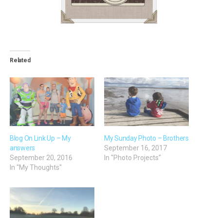
Related
Blog On Link Up – My
My Sunday Photo – Brothers
answers
September 16, 2017
September 20, 2016
In "Photo Projects"
In "My Thoughts"