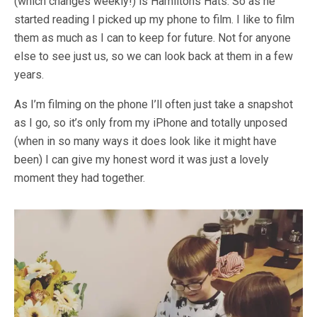
(which changes weekly!) is Hamiltons Hats. So as he
started reading I picked up my phone to film. I like to film
them as much as I can to keep for future. Not for anyone
else to see just us, so we can look back at them in a few
years.
As I’m filming on the phone I’ll often just take a snapshot
as I go, so it’s only from my iPhone and totally unposed
(when in so many ways it does look like it might have
been) I can give my honest word it was just a lovely
moment they had together.