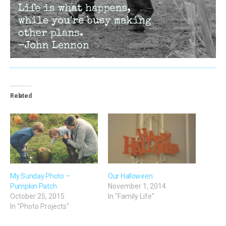
Related
My Sunday Photo –
Our Halloween
Pumpkin Patch
November 1, 2014
October 25, 2015
In "Family Life"
In "Photo Projects"