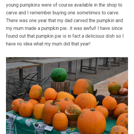
young pumpkins were of course available in the shop to
carve and I remember buying one sometimes to carve.
There was one year that my dad carved the pumpkin and
my mum made a pumpkin pie…it was awful! I have since
found out that pumpkin pie is in fact a delicious dish so I
have no idea what my mum did that year!