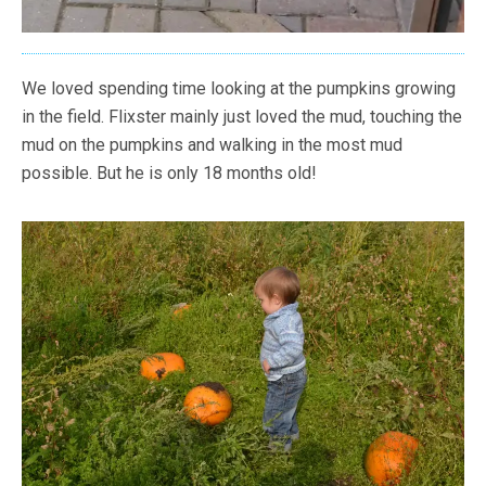
We loved spending time looking at the pumpkins growing
in the field. Flixster mainly just loved the mud, touching the
mud on the pumpkins and walking in the most mud
possible. But he is only 18 months old!