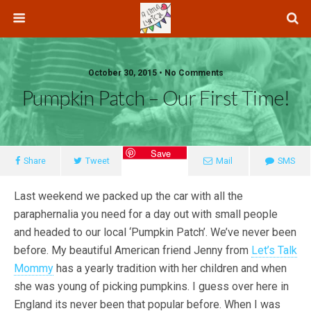
October 30, 2015 • No Comments
Pumpkin Patch – Our First Time!
Save
Share
Tweet
Mail
SMS
Last weekend we packed up the car with all the
paraphernalia you need for a day out with small people
and headed to our local ‘Pumpkin Patch’. We’ve never been
before. My beautiful American friend Jenny from
Let’s Talk
Mommy
has a yearly tradition with her children and when
she was young of picking pumpkins. I guess over here in
England its never been that popular before. When I was