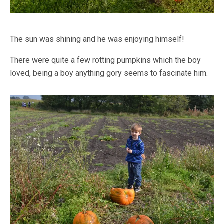
The sun was shining and he was enjoying himself!
There were quite a few rotting pumpkins which the boy
loved, being a boy anything gory seems to fascinate him.