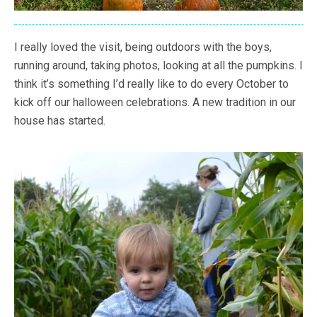
I really loved the visit, being outdoors with the boys,
running around, taking photos, looking at all the pumpkins. I
think it’s something I’d really like to do every October to
kick off our halloween celebrations. A new tradition in our
house has started.