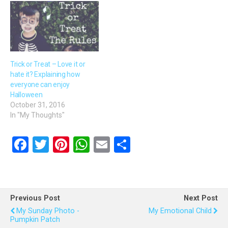
Trick or Treat – Love it or
hate it? Explaining how
everyone can enjoy
Halloween
October 31, 2016
In "My Thoughts"
F
T
Pi
W
E
S
a
wi
nt
h
m
h
ce
tt
er
at
ail
ar
b
er
es
s
e
Previous Post
Next Post
o
t
A
My Sunday Photo -
My Emotional Child
Pumpkin Patch
o
p