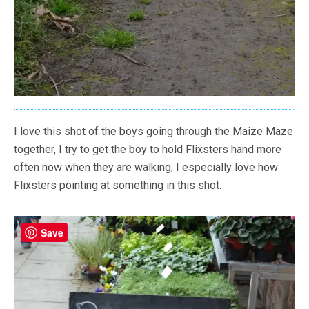
I love this shot of the boys going through the Maize Maze
together, I try to get the boy to hold Flixsters hand more
often now when they are walking, I especially love how
Flixsters pointing at something in this shot.
Save