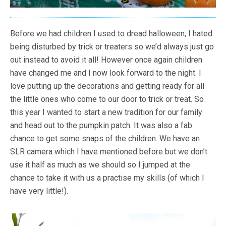
Before we had children I used to dread halloween, I hated
being disturbed by trick or treaters so we’d always just go
out instead to avoid it all! However once again children
have changed me and I now look forward to the night. I
love putting up the decorations and getting ready for all
the little ones who come to our door to trick or treat. So
this year I wanted to start a new tradition for our family
and head out to the pumpkin patch. It was also a fab
chance to get some snaps of the children. We have an
SLR camera which I have mentioned before but we don’t
use it half as much as we should so I jumped at the
chance to take it with us a practise my skills (of which I
have very little!).