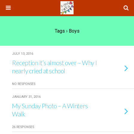
Tags › Boys
JULY 13, 2016
Reception it’s almost over – Why I
nearly cried at school
NO RESPONSES
JANUARY 31, 2016
My Sunday Photo – A Winters
Walk
26 RESPONSES