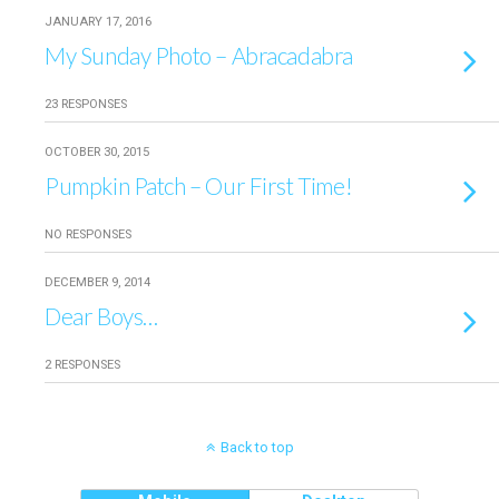
JANUARY 17, 2016
My Sunday Photo – Abracadabra
23 RESPONSES
OCTOBER 30, 2015
Pumpkin Patch – Our First Time!
NO RESPONSES
DECEMBER 9, 2014
Dear Boys…
2 RESPONSES
Back to top