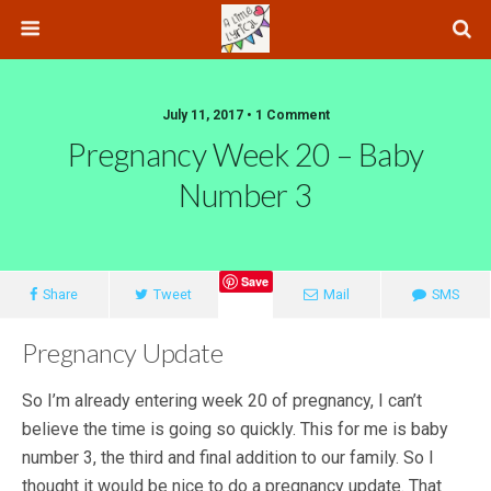
July 11, 2017 • 1 Comment
Pregnancy Week 20 – Baby
Number 3
Save
Share
Tweet
Mail
SMS
Pregnancy Update
So I’m already entering week 20 of pregnancy, I can’t
believe the time is going so quickly. This for me is baby
number 3, the third and final addition to our family. So I
thought it would be nice to do a pregnancy update. That