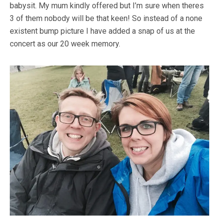
babysit. My mum kindly offered but I’m sure when theres
3 of them nobody will be that keen! So instead of a none
existent bump picture I have added a snap of us at the
concert as our 20 week memory.