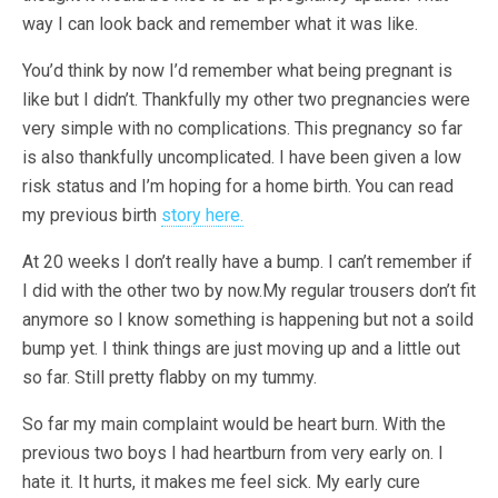
way I can look back and remember what it was like.
You’d think by now I’d remember what being pregnant is
like but I didn’t. Thankfully my other two pregnancies were
very simple with no complications. This pregnancy so far
is also thankfully uncomplicated. I have been given a low
risk status and I’m hoping for a home birth. You can read
my previous birth
story here.
At 20 weeks I don’t really have a bump. I can’t remember if
I did with the other two by now.My regular trousers don’t fit
anymore so I know something is happening but not a soild
bump yet. I think things are just moving up and a little out
so far. Still pretty flabby on my tummy.
So far my main complaint would be heart burn. With the
previous two boys I had heartburn from very early on. I
hate it. It hurts, it makes me feel sick. My early cure