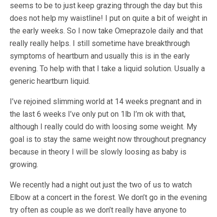
seems to be to just keep grazing through the day but this
does not help my waistline! I put on quite a bit of weight in
the early weeks. So I now take Omeprazole daily and that
really really helps. I still sometime have breakthrough
symptoms of heartburn and usually this is in the early
evening. To help with that I take a liquid solution. Usually a
generic heartburn liquid.
I’ve rejoined slimming world at 14 weeks pregnant and in
the last 6 weeks I’ve only put on 1lb I’m ok with that,
although I really could do with loosing some weight. My
goal is to stay the same weight now throughout pregnancy
because in theory I will be slowly loosing as baby is
growing.
We recently had a night out just the two of us to watch
Elbow at a concert in the forest. We don’t go in the evening
try often as couple as we don’t really have anyone to