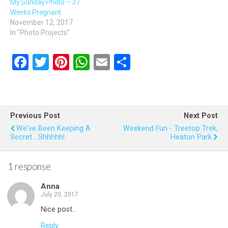
My Sunday Photo – 37
Weeks Pregnant
November 12, 2017
In "Photo Projects"
F
T
Pi
W
E
S
a
wi
nt
h
m
h
ce
tt
er
at
ail
ar
b
er
es
s
e
Previous Post
Next Post
o
t
A
We've Been Keeping A
Weekend Fun - Treetop Trek,
Secret....shhhhh!
Heaton Park
o
p
k
p
1 response
Anna
July 20, 2017
Nice post..
Reply