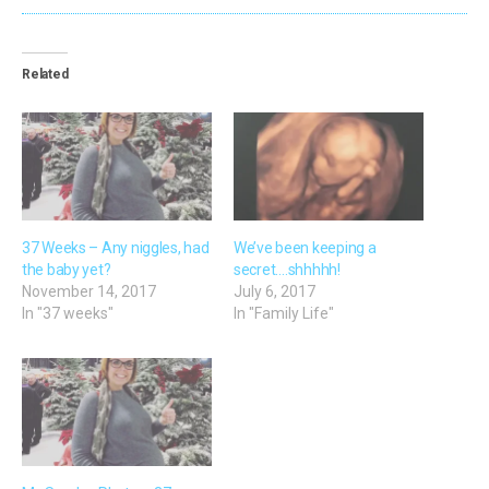
Related
37 Weeks – Any niggles, had
We’ve been keeping a
the baby yet?
secret….shhhhh!
November 14, 2017
July 6, 2017
In "37 weeks"
In "Family Life"