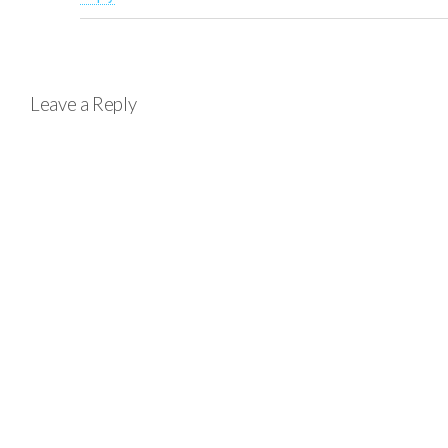
Leave a Reply